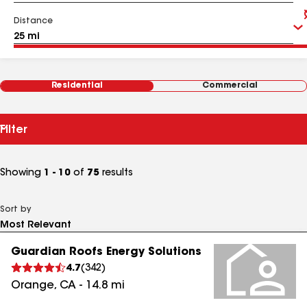
Distance
Residential
Commercial
Filter
Showing
1 - 10
of
75
results
Sort by
Guardian Roofs Energy Solutions
4.7
(
342
)
Orange
,
CA
-
14.8
mi