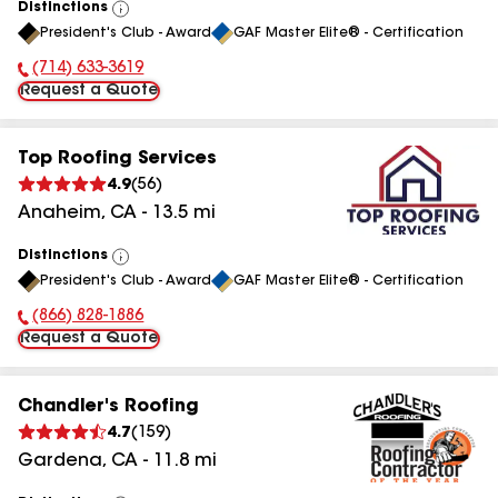
Distinctions
View
President's Club - Award
GAF Master Elite® - Certification
All
(714) 633-3619
Phone Number:
Request a Quote
Top Roofing Services
4.9
(
56
)
Anaheim
,
CA
-
13.5
mi
Distinctions
View
President's Club - Award
GAF Master Elite® - Certification
All
(866) 828-1886
Phone Number:
Request a Quote
Chandler's Roofing
4.7
(
159
)
Gardena
,
CA
-
11.8
mi