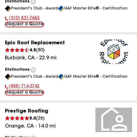
Distinctions
View
President's Club - Award
GAF Master Elite® - Certification
All
(310) 831-7663
Phone Number:
Request a Quote
Epic Roof Replacement
4.5
(
80
)
Burbank
,
CA
-
22.9
mi
Distinctions
View
President's Club - Award
GAF Master Elite® - Certification
All
(888) 714-3742
Phone Number:
Request a Quote
Prestige Roofing
5.0
(
26
)
Orange
,
CA
-
14.0
mi