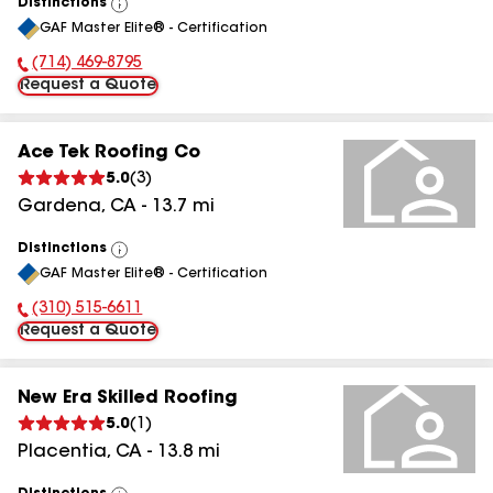
Distinctions
View
GAF Master Elite® - Certification
All
(714) 469-8795
Phone Number:
Request a Quote
Ace Tek Roofing Co
5.0
(
3
)
Gardena
,
CA
-
13.7
mi
Distinctions
View
GAF Master Elite® - Certification
All
(310) 515-6611
Phone Number:
Request a Quote
New Era Skilled Roofing
5.0
(
1
)
Placentia
,
CA
-
13.8
mi