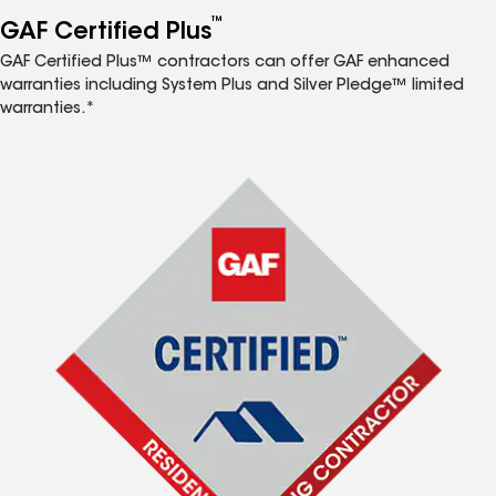
™
GAF Certified Plus
GAF Certified Plus™ contractors can offer GAF enhanced
warranties including System Plus and Silver Pledge™ limited
warranties.*