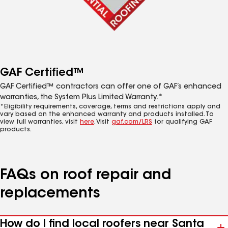
GAF Certified™
GAF Certified™ contractors can offer one of GAF’s enhanced
warranties, the System Plus Limited Warranty.*
*Eligibility requirements, coverage, terms and restrictions apply and
vary based on the enhanced warranty and products installed. To
view full warranties, visit
here
. Visit
gaf.com/LRS
for qualifying GAF
products.
FAQs on roof repair and
replacements
How do I find local roofers near Santa