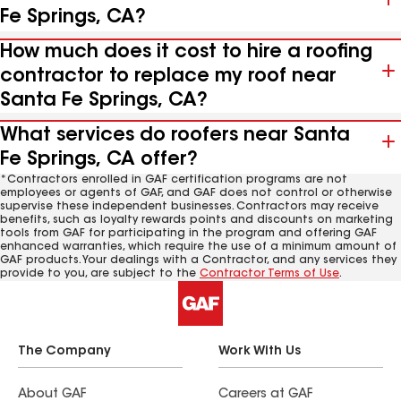
Fe Springs, CA?
How much does it cost to hire a roofing
contractor to replace my roof near
Santa Fe Springs, CA?
What services do roofers near Santa
Fe Springs, CA offer?
*Contractors enrolled in GAF certification programs are not
employees or agents of GAF, and GAF does not control or otherwise
supervise these independent businesses. Contractors may receive
benefits, such as loyalty rewards points and discounts on marketing
tools from GAF for participating in the program and offering GAF
enhanced warranties, which require the use of a minimum amount of
GAF products. Your dealings with a Contractor, and any services they
provide to you, are subject to the
Contractor Terms of Use
.
The Company
Work With Us
About GAF
Careers at GAF