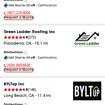
Distinctions
View
GAF Master Elite® - Certification
All
(657) 275-9006
Phone Number:
Request a Quote
Green Ladder Roofing Inc
4.9
(
272
)
Pasadena
,
CA
-
15.1
mi
Distinctions
View
GAF Master Elite® - Certification
All
(626) 869-6538
Phone Number:
Request a Quote
BYLTup Inc
4.9
(
146
)
Long Beach
,
CA
-
11.4
mi
Distinctions