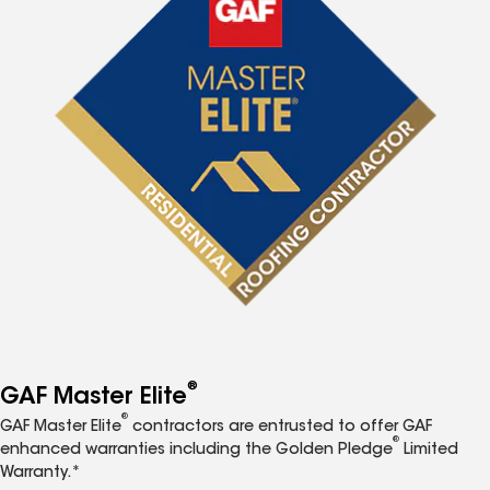
®
GAF Master Elite
®
GAF Master Elite
contractors are entrusted to offer GAF
®
enhanced warranties including the Golden Pledge
Limited
Warranty.*