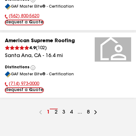
View
GAF Master Elite® - Certification
All
(562) 800-5620
Phone Number:
Request a Quote
American Supreme Roofing
4.9
(
102
)
Santa Ana
,
CA
-
16.4
mi
Distinctions
View
GAF Master Elite® - Certification
All
(714) 973-0000
Phone Number:
Request a Quote
Go
1
Go
2
Go
3
Go
4
...
Go
8
to
to
to
to
to
page
page
page
page
page
number
number
number
number
number