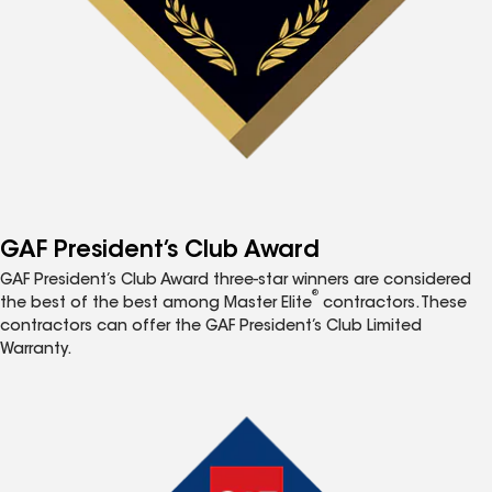
GAF President’s Club Award
GAF President’s Club Award three-star winners are considered
®
the best of the best among Master Elite
contractors. These
contractors can offer the GAF President’s Club Limited
Warranty.