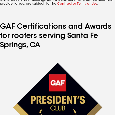
GAF products. Your dealings with a Contractor, and any services they
provide to you, are subject to the
Contractor Terms of Use
.
GAF Certifications and Awards
for roofers serving Santa Fe
Springs, CA