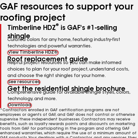
GAF resources to support your
roofing project
®
Timberline HDZ
is GAF's #1-selling
shingle
Curated colors for any home, featuring industry-first
technologies and powerful warranties.
View Timberline HDZ®
Roof replacement guide
Helpful project resources so you can make informed
choices to plan for your roof project, understand costs,
and choose the right shingles for your home.
See resources
Get the residential shingle brochure
Comprehensive guide for available shingle styles, colors,
technology, and more.
Download
*Contractors enrolled in GAF certification programs are not
employees or agents of GAF, and GAF does not control or otherwise
supervise these independent businesses. Contractors may receive
benefits, such as loyalty rewards points and discounts on marketing
tools from GAF for participating in the program and offering GAF
enhanced warranties, which require the use of a minimum amount of