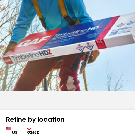
Refine by location
Country
Zip