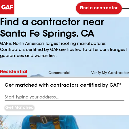
Find a contractor
Find a contractor near
Santa Fe Springs, CA
GAF is North America's largest roofing manufacturer.
Contractors certified by GAF are trusted to offer our strongest
guarantees and warranties.
Residential
Commercial
Verify My Contractor
Get matched with contractors certified by GAF*
Enter
your
Address
Get Matched