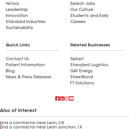
History
Search Jobs
Leadership
Our Culture
Innovation
Students and Early
Standard Industries
Careers
Sustainability
Quick Links
Related Businesses
Contact Us
Siplast
Patent Information
Standard Logistics
Blog
GAF Energy
News & Press Releases
StreetBond
FT Solutions
Also of Interest
Find a contractor near Leon, OK
Find a contractor near Leon Junction, TX