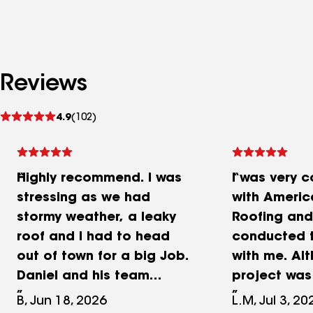
Reviews
See
4.9
(102)
reviews
Highly recommend. I was
I was very 
stressing as we had
with Ameri
stormy weather, a leaky
Roofing and
roof and I had to head
conducted 
out of town for a big Job.
with me. Al
Daniel and his team
project was
crushed it with a new roof.
Roofing Rep
B, Jun 18, 2026
L.M, Jul 3, 20