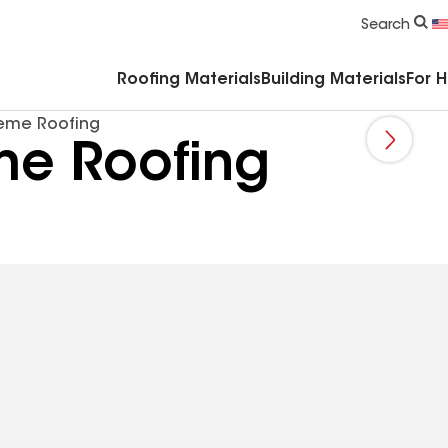
Commercial Accessories & Components
Search
Roofing Materials
Building Materials
For 
eme Roofing
me Roofing