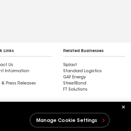
k Links
Related Businesses
act Us
Siplast
nt Information
Standard Logistics
GAF Energy
 & Press Releases
StreetBond
FT Solutions
Ductwork
Manage Cookie Settings
e Settings