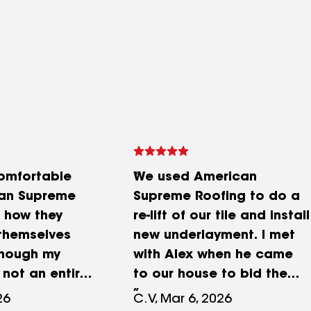
comfortable
We used American
can Supreme
Supreme Roofing to do a
 how they
re-lift of our tile and install
themselves
new underlayment. I met
though my
with Alex when he came
 not an entire
to our house to bid the
lacement, the
job. He came across as
26
C.V, Mar 6, 2026