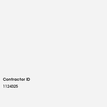
Contractor ID
1124325