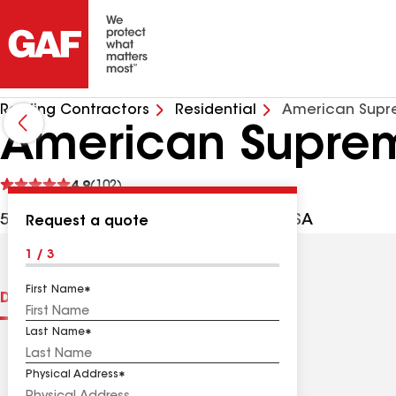
Roofing Contractors
Residential
American Supr
American Supre
See
4.9
(102)
reviews
501 S King St, Santa Ana CA, 92704 USA
Request a quote
1 / 3
First Name
Distinctions
Contractor Details
Reviews
Last Name
Physical Address