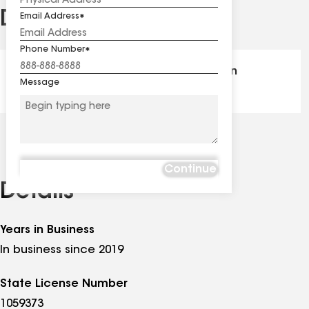
Distinctions
Email Address
See
all
Phone Number
distinctions
GAF Master Elite® - Certification
Message
Continue
Details
Years in Business
In business since 2019
State License Number
1059373