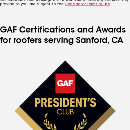
GAF products. Your dealings with a Contractor, and any services they
provide to you, are subject to the
Contractor Terms of Use
.
GAF Certifications and Awards
for roofers serving Sanford, CA