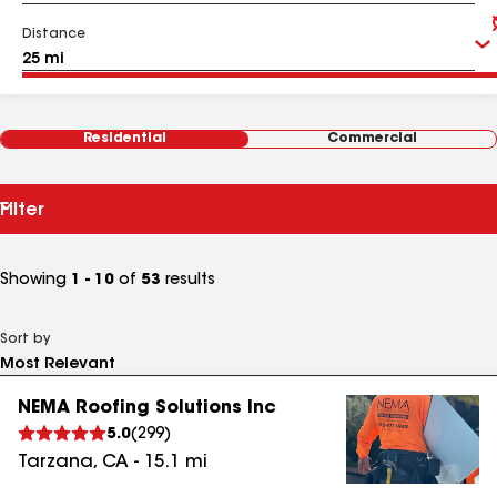
Distance
Residential
Commercial
Filter
Showing
1 - 10
of
53
results
Sort by
NEMA Roofing Solutions Inc
5.0
(
299
)
Tarzana
,
CA
-
15.1
mi