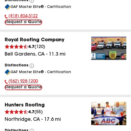
Distinctions
View
GAF Master Elite® - Certification
All
(818) 804-3122
Phone Number:
Request a Quote
Royal Roofing Company
4.7
(
120
)
Bell Gardens
,
CA
-
11.3
mi
Distinctions
View
GAF Master Elite® - Certification
All
(562) 928-1200
Phone Number:
Request a Quote
Hunters Roofing
4.7
(
55
)
Northridge
,
CA
-
17.6
mi
Distinctions