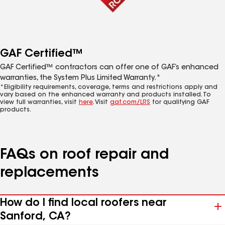
GAF Certified™
GAF Certified™ contractors can offer one of GAF’s enhanced
warranties, the System Plus Limited Warranty.*
*Eligibility requirements, coverage, terms and restrictions apply and
vary based on the enhanced warranty and products installed. To
view full warranties, visit
here
. Visit
gaf.com/LRS
for qualifying GAF
products.
FAQs on roof repair and
replacements
How do I find local roofers near
Sanford, CA?