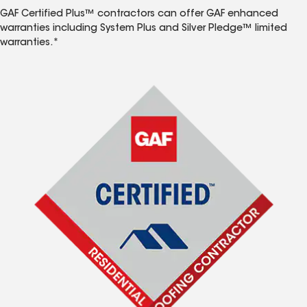
GAF Certified Plus™ contractors can offer GAF enhanced
warranties including System Plus and Silver Pledge™ limited
warranties.*