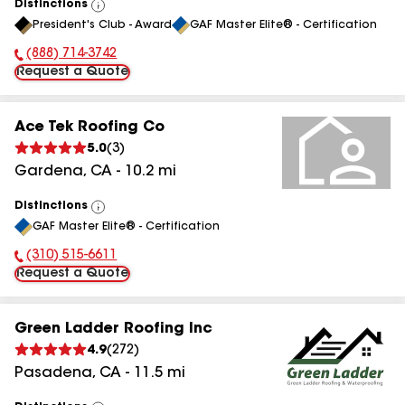
Distinctions
View
President's Club - Award
GAF Master Elite® - Certification
All
(888) 714-3742
Phone Number:
Request a Quote
Ace Tek Roofing Co
5.0
(
3
)
Gardena
,
CA
-
10.2
mi
Distinctions
View
GAF Master Elite® - Certification
All
(310) 515-6611
Phone Number:
Request a Quote
Green Ladder Roofing Inc
4.9
(
272
)
Pasadena
,
CA
-
11.5
mi