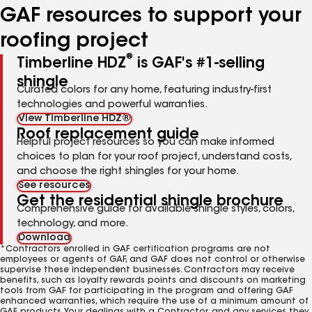
GAF resources to support your
roofing project
®
Timberline HDZ
is GAF's #1-selling
shingle
Curated colors for any home, featuring industry-first
technologies and powerful warranties.
View Timberline HDZ®
Roof replacement guide
Helpful project resources so you can make informed
choices to plan for your roof project, understand costs,
and choose the right shingles for your home.
See resources
Get the residential shingle brochure
Comprehensive guide for available shingle styles, colors,
technology, and more.
Download
*Contractors enrolled in GAF certification programs are not
employees or agents of GAF, and GAF does not control or otherwise
supervise these independent businesses. Contractors may receive
benefits, such as loyalty rewards points and discounts on marketing
tools from GAF for participating in the program and offering GAF
enhanced warranties, which require the use of a minimum amount of