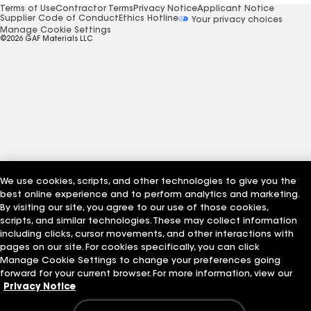
Terms of Use
Contractor Terms
Privacy Notice
Applicant Notice
Supplier Code of Conduct
Ethics Hotline
Your privacy choices
Manage Cookie Settings
©2026 GAF Materials LLC
We use cookies, scripts, and other technologies to give you the
best online experience and to perform analytics and marketing.
By visiting our site, you agree to our use of those cookies,
scripts, and similar technologies. These may collect information
including clicks, cursor movements, and other interactions with
pages on our site. For cookies specifically, you can click
Manage Cookie Settings to change your preferences going
forward for your current browser. For more information, view our
Privacy Notice