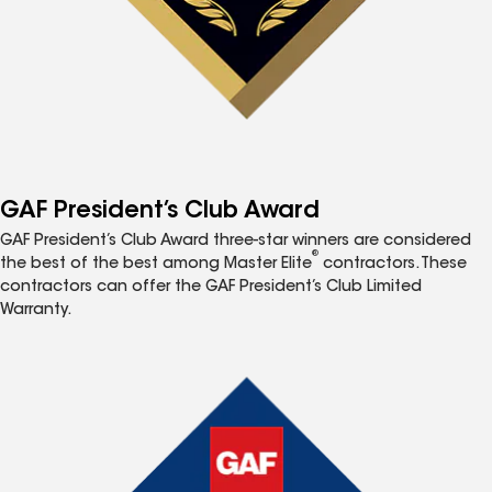
GAF President’s Club Award
GAF President’s Club Award three-star winners are considered
®
the best of the best among Master Elite
contractors. These
contractors can offer the GAF President’s Club Limited
Warranty.