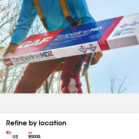
Refine by location
Country
Zip