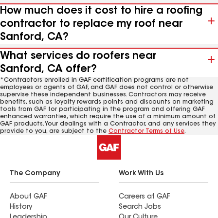
How much does it cost to hire a roofing
contractor to replace my roof near
Sanford, CA?
What services do roofers near
Sanford, CA offer?
*Contractors enrolled in GAF certification programs are not
employees or agents of GAF, and GAF does not control or otherwise
supervise these independent businesses. Contractors may receive
benefits, such as loyalty rewards points and discounts on marketing
tools from GAF for participating in the program and offering GAF
enhanced warranties, which require the use of a minimum amount of
GAF products. Your dealings with a Contractor, and any services they
provide to you, are subject to the
Contractor Terms of Use
.
The Company
Work With Us
About GAF
Careers at GAF
History
Search Jobs
Leadership
Our Culture