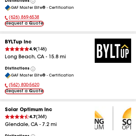
Distinctions
View
GAF Master Elite® - Certification
All
(626) 869-6538
Phone Number:
Request a Quote
BYLTup Inc
4.9
(
146
)
Long Beach
,
CA
-
15.8
mi
Distinctions
View
GAF Master Elite® - Certification
All
(562) 800-5620
Phone Number:
Request a Quote
Solar Optimum Inc
4.7
(
368
)
Glendale
,
CA
-
7.2
mi