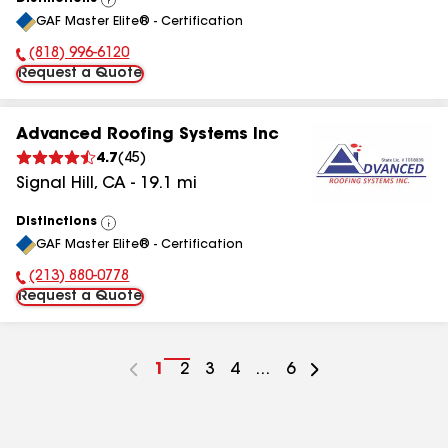
View
GAF Master Elite® - Certification
All
(818) 996-6120
Phone Number:
Request a Quote
Advanced Roofing Systems Inc
4.7
(
45
)
Signal Hill
,
CA
-
19.1
mi
Distinctions
View
GAF Master Elite® - Certification
All
(213) 880-0778
Phone Number:
Request a Quote
Go
1
Go
2
Go
3
Go
4
...
Go
6
to
to
to
to
to
page
page
page
page
page
number
number
number
number
number