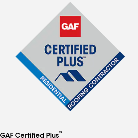
™
GAF Certified Plus