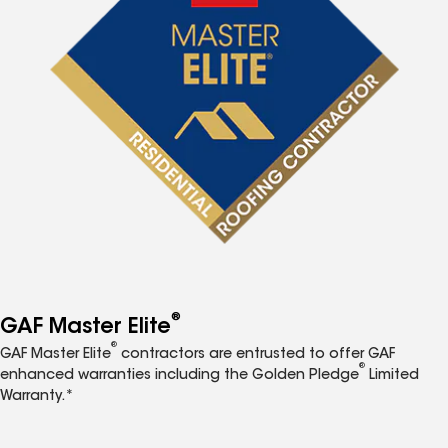
®
GAF Master Elite
®
GAF Master Elite
contractors are entrusted to offer GAF
®
enhanced warranties including the Golden Pledge
Limited
Warranty.*