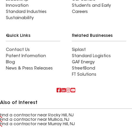
Innovation
Students and Early
Standard Industries
Careers
Sustainability
Quick Links
Related Businesses
Contact Us
Siplast
Patent Information
Standard Logistics
Blog
GAF Energy
News & Press Releases
StreetBond
FT Solutions
Also of Interest
Find a contractor near Rocky Hill, NJ
Find a contractor near Mullica, NJ
Find a contractor near Murray Hill, NJ