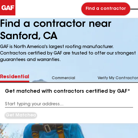
Find a contractor
Find a contractor near
Sanford, CA
GAF is North America's largest roofing manufacturer.
Contractors certified by GAF are trusted to offer our strongest
guarantees and warranties.
Residential
Commercial
Verify My Contractor
Get matched with contractors certified by GAF*
Enter
your
Address
Get Matched