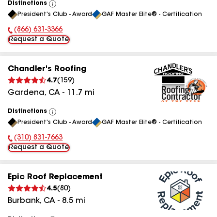
Distinctions
View
President's Club - Award
GAF Master Elite® - Certification
All
(866) 631-3366
Phone Number:
Request a Quote
Chandler's Roofing
4.7
(
159
)
Gardena
,
CA
-
11.7
mi
Distinctions
View
President's Club - Award
GAF Master Elite® - Certification
All
(310) 831-7663
Phone Number:
Request a Quote
Epic Roof Replacement
4.5
(
80
)
Burbank
,
CA
-
8.5
mi