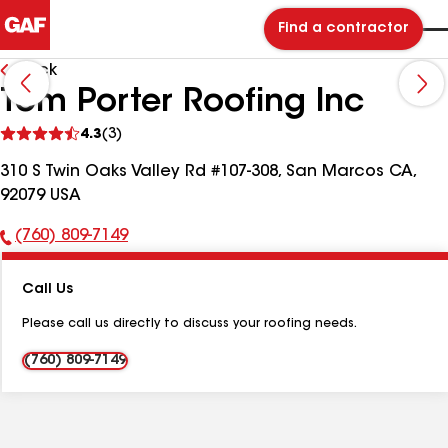
Find a contractor
Back
Tom Porter Roofing Inc
See
4.3
(3)
reviews
310 S Twin Oaks Valley Rd #107-308, San Marcos CA,
92079 USA
(760) 809-7149
Phone
Number:
Call Us
Please call us directly to discuss your roofing needs.
(760) 809-7149