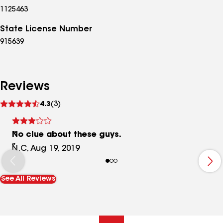
1125463
State License Number
915639
Reviews
See
4.3
(3)
reviews
No clue about these guys.
N.C, Aug 19, 2019
See All Reviews