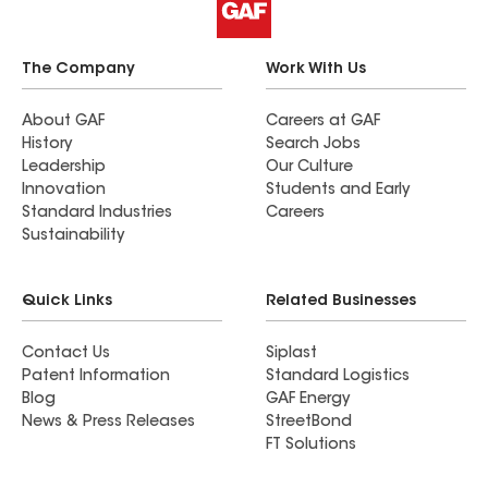
The Company
Work With Us
About GAF
Careers at GAF
History
Search Jobs
Leadership
Our Culture
Innovation
Students and Early
Standard Industries
Careers
Sustainability
Quick Links
Related Businesses
Contact Us
Siplast
Patent Information
Standard Logistics
Blog
GAF Energy
News & Press Releases
StreetBond
FT Solutions