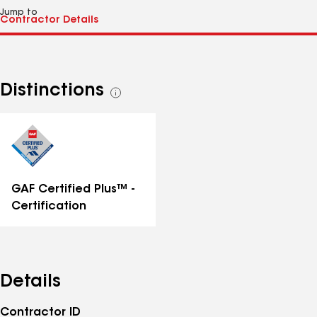
Jump to
Distinctions
See
all
distinctions
GAF Certified Plus™ -
Certification
Details
Contractor ID