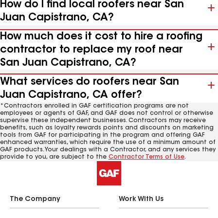
How do I find local roofers near San
Juan Capistrano, CA?
How much does it cost to hire a roofing
contractor to replace my roof near
San Juan Capistrano, CA?
What services do roofers near San
Juan Capistrano, CA offer?
*Contractors enrolled in GAF certification programs are not
employees or agents of GAF, and GAF does not control or otherwise
supervise these independent businesses. Contractors may receive
benefits, such as loyalty rewards points and discounts on marketing
tools from GAF for participating in the program and offering GAF
enhanced warranties, which require the use of a minimum amount of
GAF products. Your dealings with a Contractor, and any services they
provide to you, are subject to the
Contractor Terms of Use
.
The Company
Work With Us