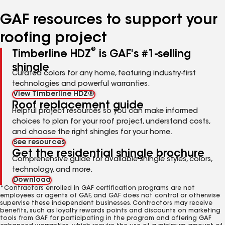
number
number
number
GAF resources to support your
roofing project
®
Timberline HDZ
is GAF's #1-selling
shingle
Curated colors for any home, featuring industry-first
technologies and powerful warranties.
View Timberline HDZ®
Roof replacement guide
Helpful project resources so you can make informed
choices to plan for your roof project, understand costs,
and choose the right shingles for your home.
See resources
Get the residential shingle brochure
Comprehensive guide for available shingle styles, colors,
technology, and more.
Download
*Contractors enrolled in GAF certification programs are not
employees or agents of GAF, and GAF does not control or otherwise
supervise these independent businesses. Contractors may receive
benefits, such as loyalty rewards points and discounts on marketing
tools from GAF for participating in the program and offering GAF