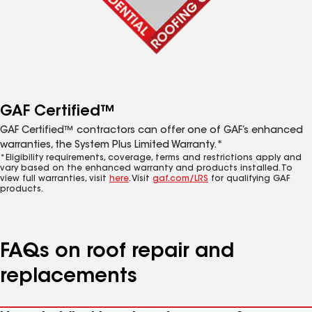
GAF Certified™
GAF Certified™ contractors can offer one of GAF’s enhanced
warranties, the System Plus Limited Warranty.*
*Eligibility requirements, coverage, terms and restrictions apply and
vary based on the enhanced warranty and products installed. To
view full warranties, visit
here
. Visit
gaf.com/LRS
for qualifying GAF
products.
FAQs on roof repair and
replacements