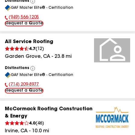
Distinctions
View
GAF Master Elite® - Certification
All
(949) 566-1205
Phone Number:
Request a Quote
All Service Roofing
4.7
(
12
)
Garden Grove
,
CA
-
23.8
mi
Distinctions
View
GAF Master Elite® - Certification
All
(714) 209-8977
Phone Number:
Request a Quote
McCormack Roofing Construction
& Energy
4.0
(
46
)
Irvine
,
CA
-
10.0
mi