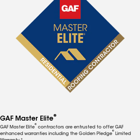
®
GAF Master Elite
®
GAF Master Elite
contractors are entrusted to offer GAF
®
enhanced warranties including the Golden Pledge
Limited