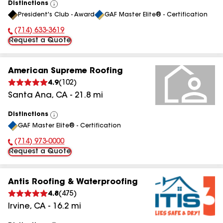
Distinctions
View
President's Club - Award
GAF Master Elite® - Certification
All
(714) 633-3619
Phone Number:
Request a Quote
American Supreme Roofing
4.9
(
102
)
Santa Ana
,
CA
-
21.8
mi
Distinctions
View
GAF Master Elite® - Certification
All
(714) 973-0000
Phone Number:
Request a Quote
Antis Roofing & Waterproofing
4.8
(
475
)
Irvine
,
CA
-
16.2
mi