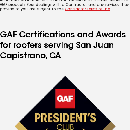
enhanced warranties, which require the use of a minimum amount of
GAF products. Your dealings with a Contractor, and any services they
provide to you, are subject to the
Contractor Terms of Use
.
GAF Certifications and Awards
for roofers serving San Juan
Capistrano, CA