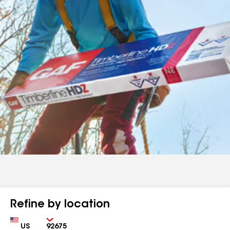
Refine by location
Country
Zip