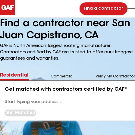
Find a contractor
Find a contractor near San
Juan Capistrano, CA
GAF is North America's largest roofing manufacturer.
Contractors certified by GAF are trusted to offer our strongest
guarantees and warranties.
Residential
Commercial
Verify My Contractor
Get matched with contractors certified by GAF*
Enter
your
Address
Get Matched