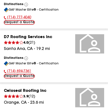
Distinctions
View
GAF Master Elite® - Certification
All
(714) 777-4040
Phone Number:
Request a Quote
D7 Roofing Services Inc
4.0
(
21
)
Santa Ana
,
CA
-
19.2
mi
Distinctions
View
GAF Master Elite® - Certification
All
(714) 694-7361
Phone Number:
Request a Quote
Celoseal Roofing Inc
3.9
(
12
)
Orange
,
CA
-
23.6
mi