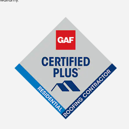
Warranty.*