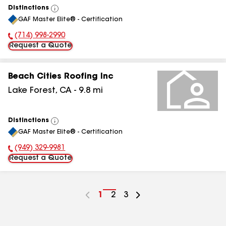
Distinctions
View
GAF Master Elite® - Certification
All
(714) 998-2990
Phone Number:
Request a Quote
Beach Cities Roofing Inc
Lake Forest
,
CA
-
9.8
mi
Distinctions
View
GAF Master Elite® - Certification
All
(949) 329-9981
Phone Number:
Request a Quote
Go
1
Go
2
Go
3
to
to
to
page
page
page