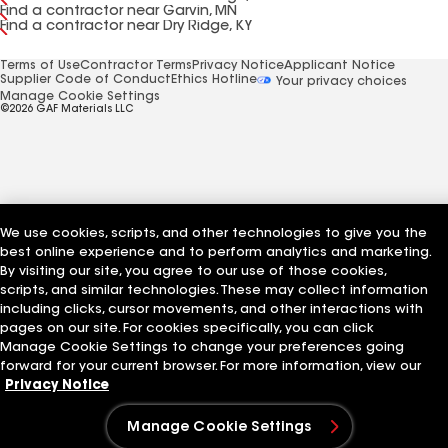
Find a contractor near Garvin, MN
Find a contractor near Dry Ridge, KY
Terms of Use
Contractor Terms
Privacy Notice
Applicant Notice
Supplier Code of Conduct
Ethics Hotline
Your privacy choices
Manage Cookie Settings
©2026 GAF Materials LLC
We use cookies, scripts, and other technologies to give you the
best online experience and to perform analytics and marketing.
By visiting our site, you agree to our use of those cookies,
scripts, and similar technologies. These may collect information
including clicks, cursor movements, and other interactions with
pages on our site. For cookies specifically, you can click
Manage Cookie Settings to change your preferences going
forward for your current browser. For more information, view our
Privacy Notice
Manage Cookie Settings