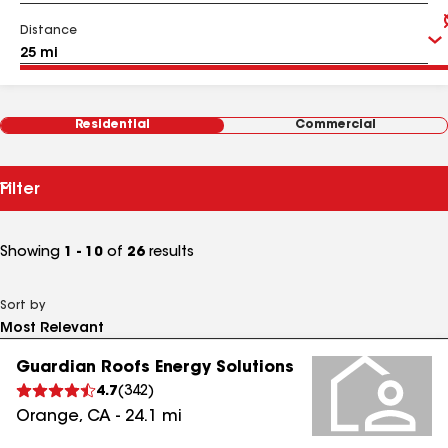
Distance
Residential
Commercial
Filter
Showing
1 - 10
of
26
results
Sort by
Guardian Roofs Energy Solutions
4.7
(
342
)
Orange
,
CA
-
24.1
mi