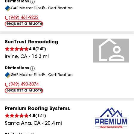
Distinctions
View
GAF Master Elite® - Certification
All
(949) 461-9222
Phone Number:
Request a Quote
SunTrust Remodeling
4.8
(
240
)
Irvine
,
CA
-
16.3
mi
Distinctions
View
GAF Master Elite® - Certification
All
(949) 490-3074
Phone Number:
Request a Quote
Premium Roofing Systems
4.8
(
121
)
Santa Ana
,
CA
-
20.4
mi