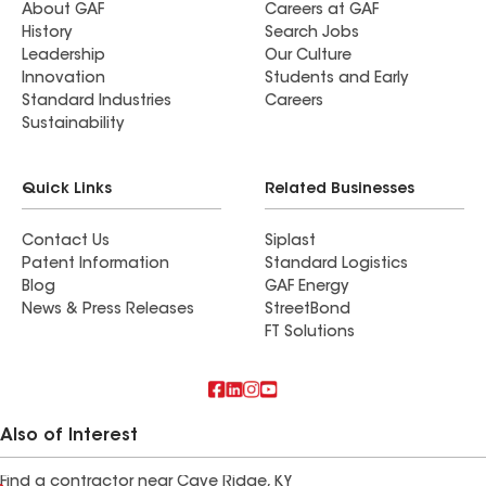
About GAF
Careers at GAF
History
Search Jobs
Leadership
Our Culture
Innovation
Students and Early
Standard Industries
Careers
Sustainability
Quick Links
Related Businesses
Contact Us
Siplast
Patent Information
Standard Logistics
Blog
GAF Energy
News & Press Releases
StreetBond
FT Solutions
Also of Interest
Find a contractor near Cave Ridge, KY