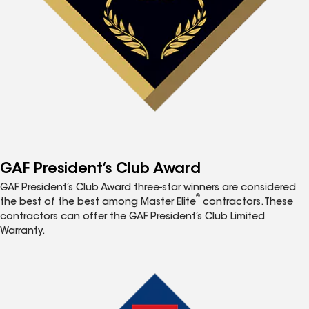
GAF President’s Club Award
GAF President’s Club Award three-star winners are considered
®
the best of the best among Master Elite
contractors. These
contractors can offer the GAF President’s Club Limited
Warranty.