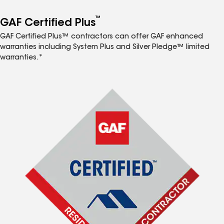
™
GAF Certified Plus
GAF Certified Plus™ contractors can offer GAF enhanced
warranties including System Plus and Silver Pledge™ limited
warranties.*