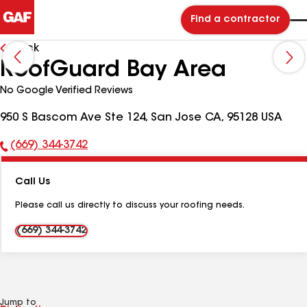
Find a contractor
Back
RoofGuard Bay Area
No Google Verified Reviews
950 S Bascom Ave Ste 124, San Jose CA, 95128 USA
(669) 344-3742
Phone
Number:
Call Us
Please call us directly to discuss your roofing needs.
(669) 344-3742
Jump to