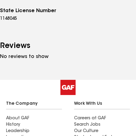
State License Number
1148045
Reviews
No reviews to show
The Company
Work With Us
About GAF
Careers at GAF
History
Search Jobs
Leadership
Our Culture