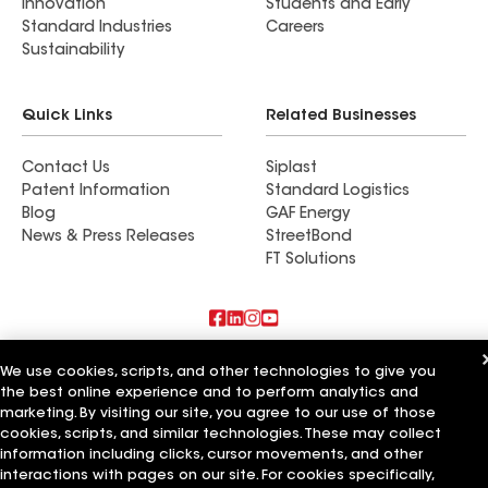
Innovation
Students and Early
Standard Industries
Careers
Sustainability
Quick Links
Related Businesses
Contact Us
Siplast
Patent Information
Standard Logistics
Blog
GAF Energy
News & Press Releases
StreetBond
FT Solutions
Also of Interest
We use cookies, scripts, and other technologies to give you
the best online experience and to perform analytics and
Mendoza Roofing LLC
marketing. By visiting our site, you agree to our use of those
Titan Roofing LLC
cookies, scripts, and similar technologies. These may collect
Ace of All Trades LLC
information including clicks, cursor movements, and other
interactions with pages on our site. For cookies specifically,
Terms of Use
Contractor Terms
Privacy Notice
Applicant Notice