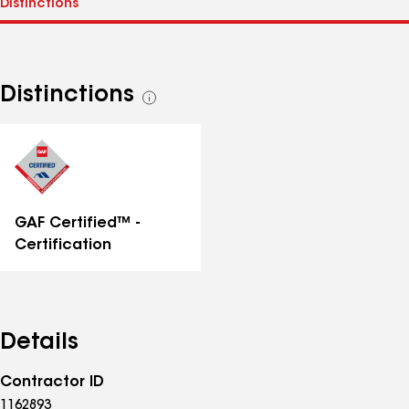
Distinctions
See
all
distinctions
GAF Certified™ -
Certification
Details
Contractor ID
1162893