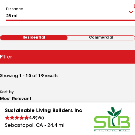
Distance
Residential
Commercial
Filter
Showing
1 - 10
of
19
results
Sort by
Sustainable Living Builders Inc
4.9
(
96
)
Sebastopol
,
CA
-
24.4
mi