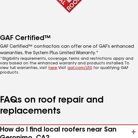
GAF Certified™
GAF Certified™ contractors can offer one of GAF’s enhanced
warranties, the System Plus Limited Warranty.*
*Eligibility requirements, coverage, terms and restrictions apply and
vary based on the enhanced warranty and products installed. To
view full warranties, visit
here
. Visit
gaf.com/LRS
for qualifying GAF
products.
FAQs on roof repair and
replacements
How do I find local roofers near San