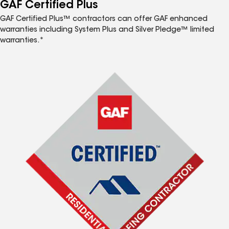
™
GAF Certified Plus
GAF Certified Plus™ contractors can offer GAF enhanced
warranties including System Plus and Silver Pledge™ limited
warranties.*