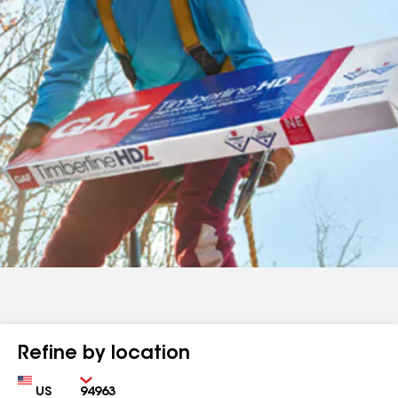
Refine by location
Country
Zip