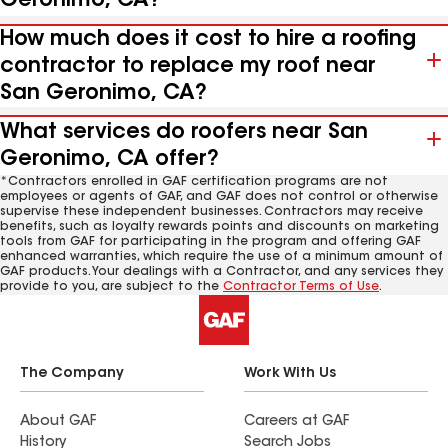
Geronimo, CA?
How much does it cost to hire a roofing
contractor to replace my roof near
San Geronimo, CA?
What services do roofers near San
Geronimo, CA offer?
*Contractors enrolled in GAF certification programs are not
employees or agents of GAF, and GAF does not control or otherwise
supervise these independent businesses. Contractors may receive
benefits, such as loyalty rewards points and discounts on marketing
tools from GAF for participating in the program and offering GAF
enhanced warranties, which require the use of a minimum amount of
GAF products. Your dealings with a Contractor, and any services they
provide to you, are subject to the
Contractor Terms of Use
.
The Company
Work With Us
About GAF
Careers at GAF
History
Search Jobs