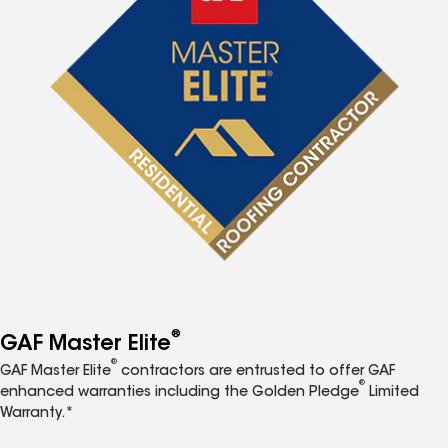
®
GAF Master Elite
®
GAF Master Elite
contractors are entrusted to offer GAF
®
enhanced warranties including the Golden Pledge
Limited
Warranty.*