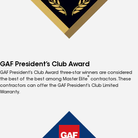
GAF President’s Club Award
GAF President’s Club Award three-star winners are considered
®
the best of the best among Master Elite
contractors. These
contractors can offer the GAF President’s Club Limited
Warranty.