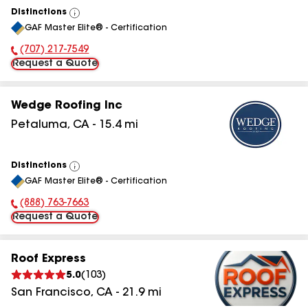
Distinctions
View
GAF Master Elite® - Certification
All
(707) 217-7549
Phone Number:
Request a Quote
Wedge Roofing Inc
Petaluma
,
CA
-
15.4
mi
Distinctions
View
GAF Master Elite® - Certification
All
(888) 763-7663
Phone Number:
Request a Quote
Roof Express
5.0
(
103
)
San Francisco
,
CA
-
21.9
mi