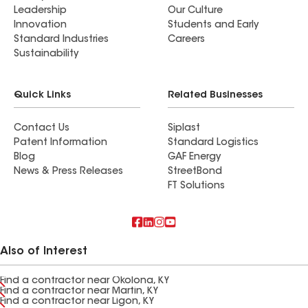
Leadership
Our Culture
Innovation
Students and Early
Standard Industries
Careers
Sustainability
Quick Links
Related Businesses
Contact Us
Siplast
Patent Information
Standard Logistics
Blog
GAF Energy
News & Press Releases
StreetBond
FT Solutions
Also of Interest
Find a contractor near Okolona, KY
Find a contractor near Martin, KY
Find a contractor near Ligon, KY