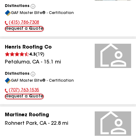
Distinctions
View
GAF Master Elite® - Certification
All
(415) 786-7308
Phone Number:
Request a Quote
Henris Roofing Co
4.3
(
19
)
Petaluma
,
CA
-
15.1
mi
Distinctions
View
GAF Master Elite® - Certification
All
(707) 763-1535
Phone Number:
Request a Quote
Martinez Roofing
Rohnert Park
,
CA
-
22.8
mi