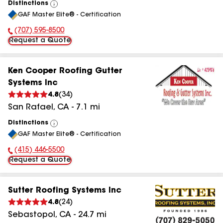
Distinctions
View
GAF Master Elite® - Certification
All
(707) 595-8500
Phone Number:
Request a Quote
Ken Cooper Roofing Gutter
Systems Inc
4.8
(
34
)
San Rafael
,
CA
-
7.1
mi
Distinctions
View
GAF Master Elite® - Certification
All
(415) 446-5500
Phone Number:
Request a Quote
Sutter Roofing Systems Inc
4.8
(
24
)
Sebastopol
,
CA
-
24.7
mi