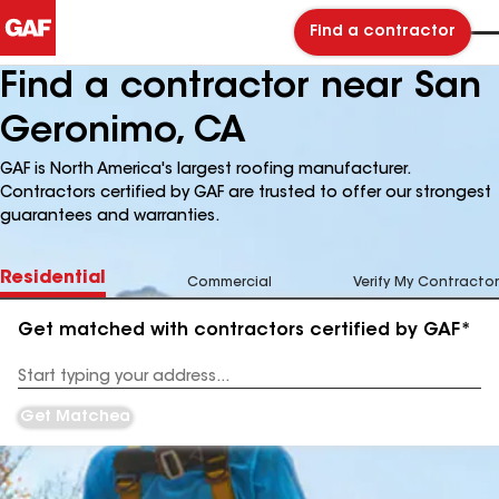
Find a contractor
Find a contractor near San
Geronimo, CA
GAF is North America's largest roofing manufacturer.
Contractors certified by GAF are trusted to offer our strongest
guarantees and warranties.
Residential
Commercial
Verify My Contractor
Get matched with contractors certified by GAF*
Enter
your
Address
Get Matched