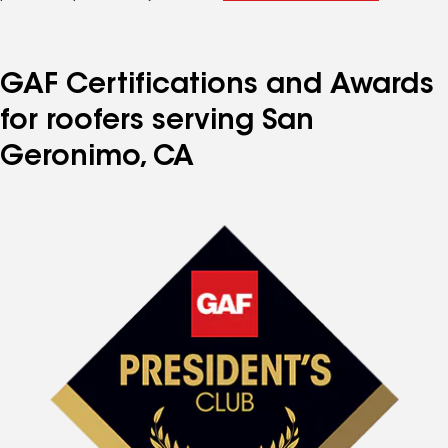
GAF Certifications and Awards
for roofers serving San
Geronimo, CA