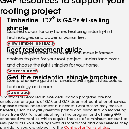
GAF resources to support your
roofing project
®
Timberline HDZ
is GAF's #1-selling
shingle
Curated colors for any home, featuring industry-first
technologies and powerful warranties.
View Timberline HDZ®
Roof replacement guide
Helpful project resources so you can make informed
choices to plan for your roof project, understand costs,
and choose the right shingles for your home.
See resources
Get the residential shingle brochure
Comprehensive guide for available shingle styles, colors,
technology, and more.
Download
*Contractors enrolled in GAF certification programs are not
employees or agents of GAF, and GAF does not control or otherwise
supervise these independent businesses. Contractors may receive
benefits, such as loyalty rewards points and discounts on marketing
tools from GAF for participating in the program and offering GAF
enhanced warranties, which require the use of a minimum amount of
GAF products. Your dealings with a Contractor, and any services they
provide to you, are subject to the
Contractor Terms of Use
.