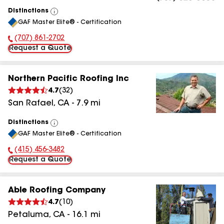
Distinctions
View
GAF Master Elite® - Certification
All
(707) 861-2702
Phone Number:
Request a Quote
Northern Pacific Roofing Inc
4.7
(
32
)
San Rafael
,
CA
-
7.9
mi
Distinctions
View
GAF Master Elite® - Certification
All
(415) 456-3482
Phone Number:
Request a Quote
Able Roofing Company
4.7
(
10
)
Petaluma
,
CA
-
16.1
mi