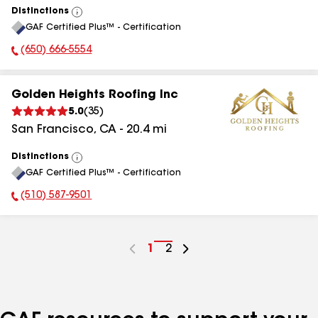
Distinctions
View
GAF Certified Plus™ - Certification
All
(650) 666-5554
Phone Number:
Golden Heights Roofing Inc
5.0
(
35
)
San Francisco
,
CA
-
20.4
mi
Distinctions
View
GAF Certified Plus™ - Certification
All
(510) 587-9501
Phone Number:
Go
1
Go
2
to
to
page
page
number
number