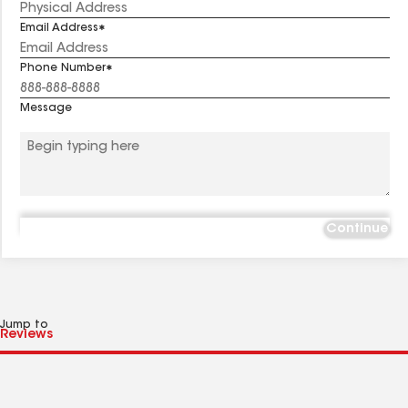
Email Address
Phone Number
Message
Continue
Jump to