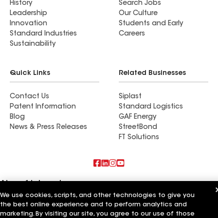
History
Search Jobs
Leadership
Our Culture
Innovation
Students and Early
Standard Industries
Careers
Sustainability
Quick Links
Related Businesses
Contact Us
Siplast
Patent Information
Standard Logistics
Blog
GAF Energy
News & Press Releases
StreetBond
FT Solutions
Also of Interest
We use cookies, scripts, and other technologies to give you
Commercial Roofing Systems and Solutions
the best online experience and to perform analytics and
Wall Coatings
marketing. By visiting our site, you agree to our use of those