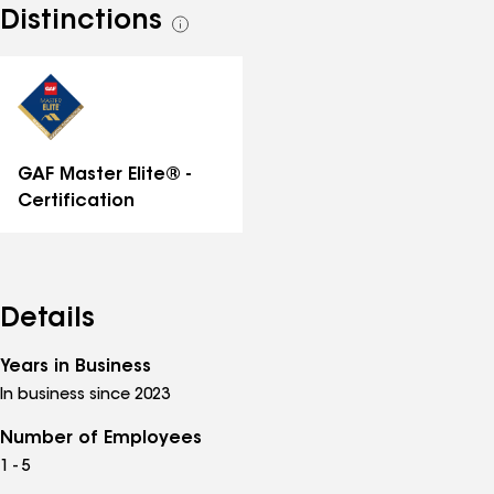
Distinctions
See
all
distinctions
GAF Master Elite® -
Certification
Details
Years in Business
In business since 2023
Number of Employees
1 - 5