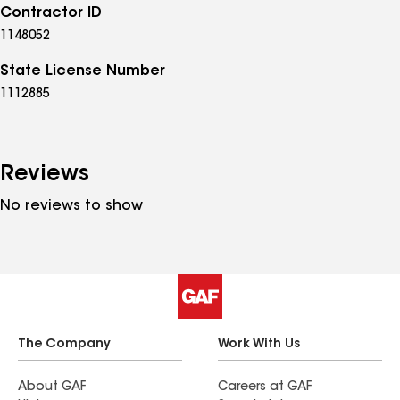
Contractor ID
1148052
State License Number
1112885
Reviews
No reviews to show
The Company
Work With Us
About GAF
Careers at GAF