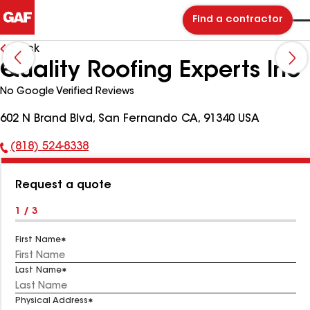
Find a contractor
Back
Quality Roofing Experts Inc
No Google Verified Reviews
602 N Brand Blvd, San Fernando CA, 91340 USA
(818) 524-8338
Phone
Number:
Request a quote
1 / 3
First Name
Last Name
Physical Address