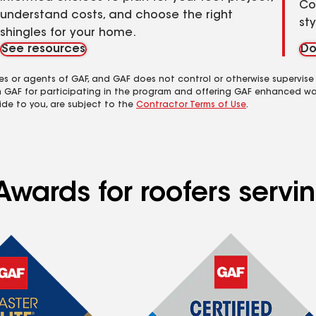
Co
understand costs, and choose the right
st
shingles for your home.
See resources
Do
es or agents of GAF, and GAF does not control or otherwise supervise
m GAF for participating in the program and offering GAF enhanced wa
ide to you, are subject to the
Contractor Terms of Use
.
Awards for roofers serv