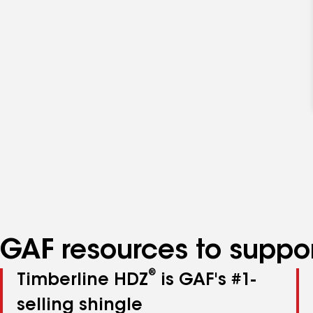
GAF resources to suppor
®
Timberline HDZ
is GAF's #1-
selling shingle