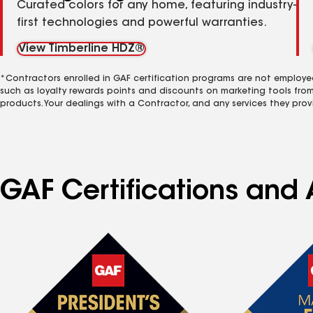
Curated colors for any home, featuring industry-
first technologies and powerful warranties.
View Timberline HDZ®
*Contractors enrolled in GAF certification programs are not employe
such as loyalty rewards points and discounts on marketing tools fro
products. Your dealings with a Contractor, and any services they prov
GAF Certifications and 