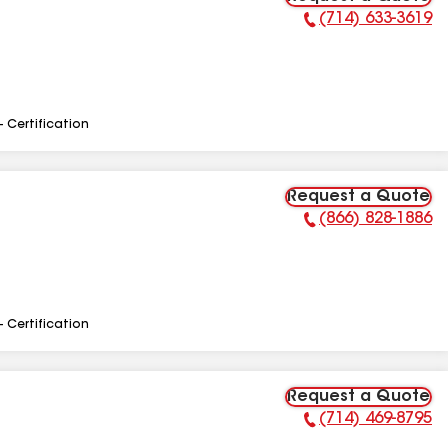
(714) 633-3619
Phone Number:
- Certification
Request a Quote
(866) 828-1886
Phone Number:
- Certification
Request a Quote
(714) 469-8795
Phone Number: