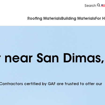
Commercial Accessories & Components
Search
Roofing Materials
Building Materials
For 
r near San Dimas,
Contractors certified by GAF are trusted to offer our