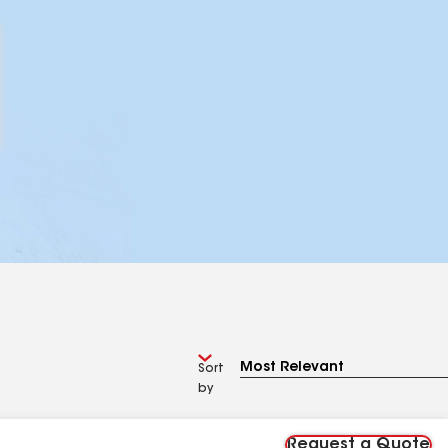
Sort
by
Request a Quote