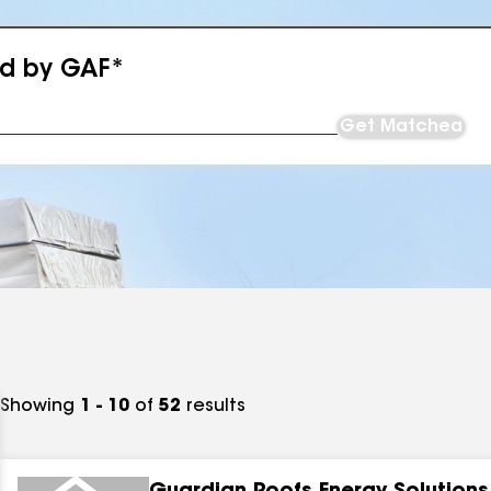
ed by GAF*
Get Matched
Showing
1 - 10
of
52
results