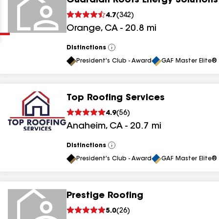
Guardian Roofs Energy Solutions
Clear
Submit
4.7
(
342
)
Orange
,
CA
-
20.8
mi
Distinctions
View
All
President's Club - Award
GAF Master Elite® 
Top Roofing Services
results
4.9
(
56
)
Anaheim
,
CA
-
20.7
mi
results
results
Distinctions
View
All
President's Club - Award
GAF Master Elite® 
results
Prestige Roofing
results
5.0
(
26
)