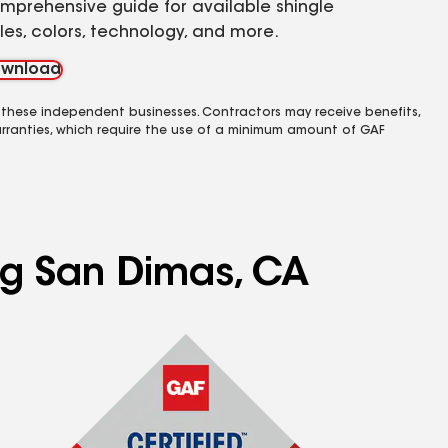
mprehensive guide for available shingle
yles, colors, technology, and more.
wnload
 these independent businesses. Contractors may receive benefits,
rranties, which require the use of a minimum amount of GAF
ing San Dimas, CA