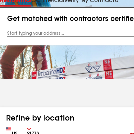
Residential
Commercial
Verify My Contractor
Get matched with contractors certifi
Enter
your
Address
Refine by location
Country
Zip