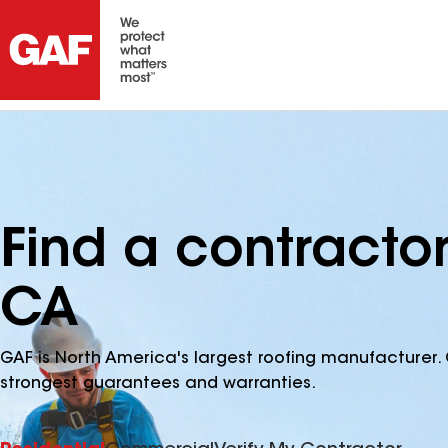
Find a contracto
CA
GAF is North America's largest roofing manufacturer. 
strongest guarantees and warranties.