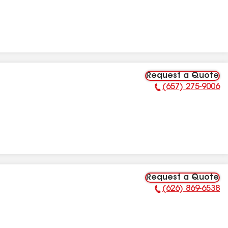
Request a Quote
(657) 275-9006
Phone Number:
Request a Quote
(626) 869-6538
Phone Number: