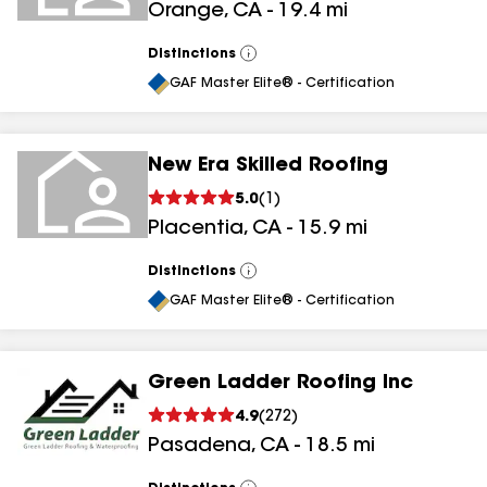
Orange
,
CA
-
19.4
mi
Distinctions
View
All
GAF Master Elite® - Certification
New Era Skilled Roofing
5.0
(
1
)
Placentia
,
CA
-
15.9
mi
Distinctions
View
All
GAF Master Elite® - Certification
Green Ladder Roofing Inc
4.9
(
272
)
Pasadena
,
CA
-
18.5
mi