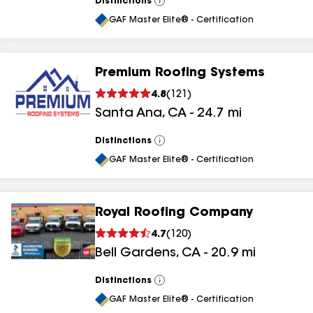
Distinctions
View
All
GAF Master Elite® - Certification
Premium Roofing Systems
4.8
(
121
)
Santa Ana
,
CA
-
24.7
mi
Distinctions
View
All
GAF Master Elite® - Certification
Royal Roofing Company
4.7
(
120
)
Bell Gardens
,
CA
-
20.9
mi
Distinctions
View
All
GAF Master Elite® - Certification