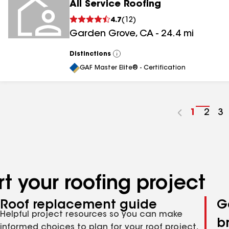
All Service Roofing
4.7
(
12
)
Garden Grove
,
CA
-
24.4
mi
Distinctions
View
All
GAF Master Elite® - Certification
Go
1
Go
2
G
3
to
to
to
page
pag
p
number
numb
n
t your roofing project
Roof replacement guide
G
Helpful project resources so you can make
b
informed choices to plan for your roof project,