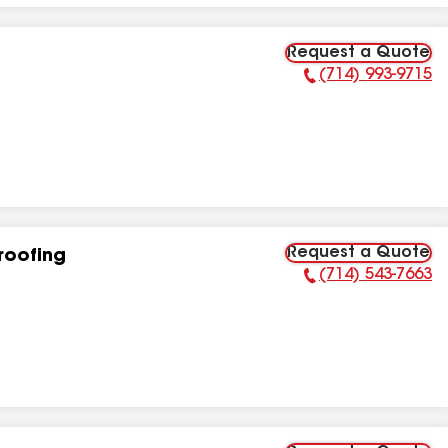
Request a Quote
(714) 993-9715
Phone Number:
Request a Quote
roofing
(714) 543-7663
Phone Number: