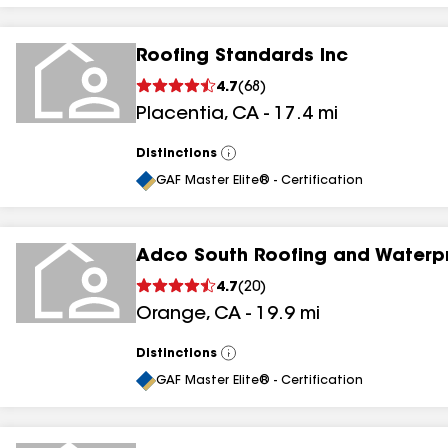
Roofing Standards Inc
4.7
(
68
)
Placentia
,
CA
-
17.4
mi
Distinctions
View
All
GAF Master Elite® - Certification
Adco South Roofing and Waterp
4.7
(
20
)
Orange
,
CA
-
19.9
mi
Distinctions
View
All
GAF Master Elite® - Certification