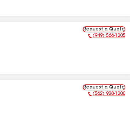
Request a Quote
(949) 566-1205
Phone Number:
Request a Quote
(562) 928-1200
Phone Number: