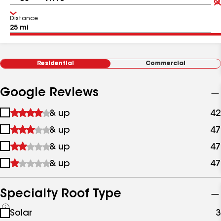
Distance
Residential
Commercial
Google Reviews
1
& up
42
star
2
& up
47
&
stars
up
3
& up
47
&
stars
up
4
& up
47
&
stars
up
&
up
Specialty Roof Type
See
Solar
3
all