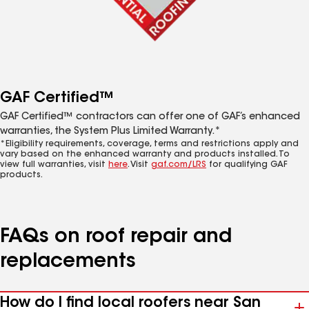
GAF Certified™
GAF Certified™ contractors can offer one of GAF’s enhanced
warranties, the System Plus Limited Warranty.*
*Eligibility requirements, coverage, terms and restrictions apply and
vary based on the enhanced warranty and products installed. To
view full warranties, visit
here
. Visit
gaf.com/LRS
for qualifying GAF
products.
FAQs on roof repair and
replacements
How do I find local roofers near San