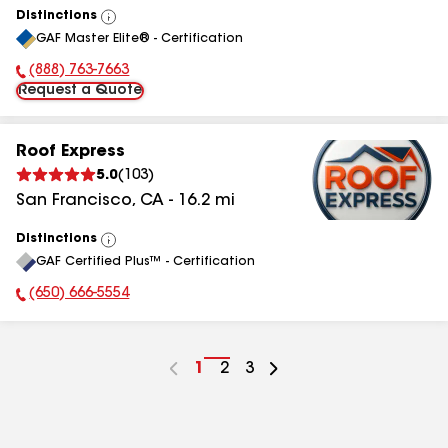
Distinctions
View
GAF Master Elite® - Certification
All
(888) 763-7663
Phone Number:
Request a Quote
Roof Express
5.0
(
103
)
San Francisco
,
CA
-
16.2
mi
Distinctions
View
GAF Certified Plus™ - Certification
All
(650) 666-5554
Phone Number:
Go
1
Go
2
Go
3
to
to
to
page
page
page
number
number
number