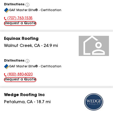
Distinctions
View
GAF Master Elite® - Certification
All
(707) 763-1535
Phone Number:
Request a Quote
Equinox Roofing
Walnut Creek
,
CA
-
24.9
mi
Distinctions
View
GAF Master Elite® - Certification
All
(800) 880-6020
Phone Number:
Request a Quote
Wedge Roofing Inc
Petaluma
,
CA
-
18.7
mi