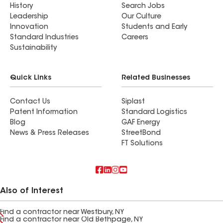
History
Search Jobs
Leadership
Our Culture
Innovation
Students and Early
Standard Industries
Careers
Sustainability
Quick Links
Related Businesses
Contact Us
Siplast
Patent Information
Standard Logistics
Blog
GAF Energy
News & Press Releases
StreetBond
FT Solutions
Also of Interest
Find a contractor near Westbury, NY
Find a contractor near Old Bethpage, NY