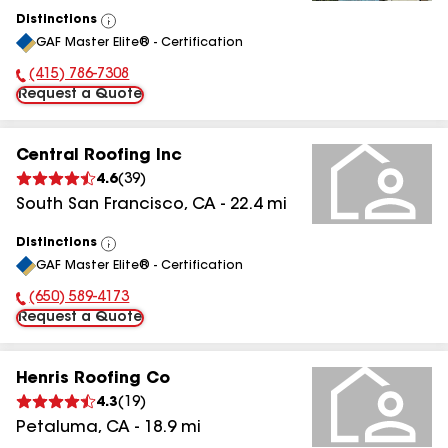
Distinctions
View
GAF Master Elite® - Certification
All
(415) 786-7308
Phone Number:
Request a Quote
Central Roofing Inc
4.6
(
39
)
South San Francisco
,
CA
-
22.4
mi
Distinctions
View
GAF Master Elite® - Certification
All
(650) 589-4173
Phone Number:
Request a Quote
Henris Roofing Co
4.3
(
19
)
Petaluma
,
CA
-
18.9
mi