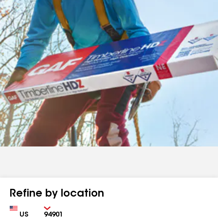
Refine by location
Country
Zip