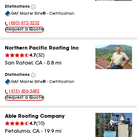
Distinctions
View
GAF Master Elite® - Certification
All
(650) 872-3232
Phone Number:
Request a Quote
Northern Pacific Roofing Inc
4.7
(
32
)
San Rafael
,
CA
-
0.8
mi
Distinctions
View
GAF Master Elite® - Certification
All
(415) 456-3482
Phone Number:
Request a Quote
Able Roofing Company
4.7
(
10
)
Petaluma
,
CA
-
19.9
mi