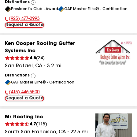
Distinctions
View
President's Club - Award
GAF Master Elite® - Certification
All
(925) 477-2993
Phone Number:
Request a Quote
Ken Cooper Roofing Gutter
Systems Inc
4.8
(
34
)
San Rafael
,
CA
-
3.2
mi
Distinctions
View
GAF Master Elite® - Certification
All
(415) 446-5500
Phone Number:
Request a Quote
Mr Roofing Inc
4.7
(
115
)
South San Francisco
,
CA
-
22.5
mi