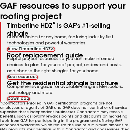
GAF resources to support your
roofing project
®
Timberline HDZ
is GAF's #1-selling
shingle
Curated colors for any home, featuring industry-first
technologies and powerful warranties.
View Timberline HDZ®
Roof replacement guide
Helpful project resources so you can make informed
choices to plan for your roof project, understand costs,
and choose the right shingles for your home.
See resources
Get the residential shingle brochure
Comprehensive guide for available shingle styles, colors,
technology, and more.
Download
*Contractors enrolled in GAF certification programs are not
employees or agents of GAF, and GAF does not control or otherwise
supervise these independent businesses. Contractors may receive
benefits, such as loyalty rewards points and discounts on marketing
tools from GAF for participating in the program and offering GAF
enhanced warranties, which require the use of a minimum amount of
GAF products. Your dealings with a Contractor, and any services they