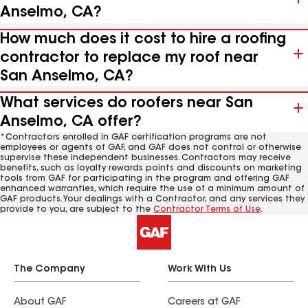
Anselmo, CA?
How much does it cost to hire a roofing
contractor to replace my roof near
San Anselmo, CA?
What services do roofers near San
Anselmo, CA offer?
*Contractors enrolled in GAF certification programs are not
employees or agents of GAF, and GAF does not control or otherwise
supervise these independent businesses. Contractors may receive
benefits, such as loyalty rewards points and discounts on marketing
tools from GAF for participating in the program and offering GAF
enhanced warranties, which require the use of a minimum amount of
GAF products. Your dealings with a Contractor, and any services they
provide to you, are subject to the
Contractor Terms of Use
.
The Company
Work With Us
About GAF
Careers at GAF