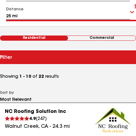
Distance
Residential
Commercial
Filter
Showing
1 - 10
of
22
results
Sort by
NC Roofing Solution Inc
4.9
(
247
)
Walnut Creek
,
CA
-
24.3
mi