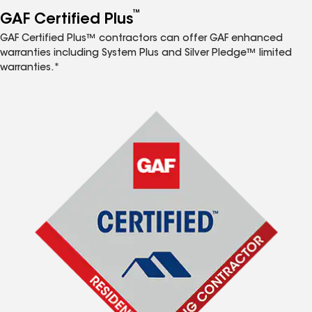
™
GAF Certified Plus
GAF Certified Plus™ contractors can offer GAF enhanced
warranties including System Plus and Silver Pledge™ limited
warranties.*