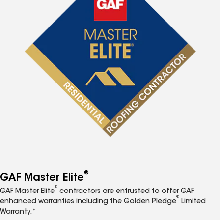
®
GAF Master Elite
®
GAF Master Elite
contractors are entrusted to offer GAF
®
enhanced warranties including the Golden Pledge
Limited
Warranty.*