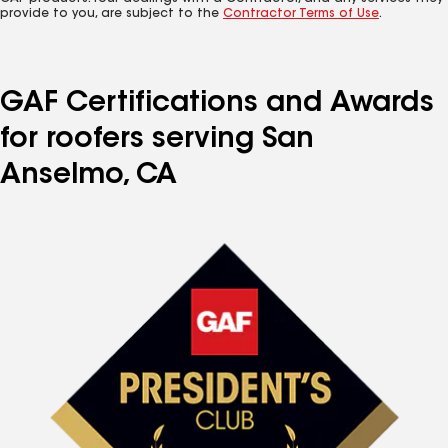
provide to you, are subject to the
Contractor Terms of Use
.
GAF Certifications and Awards
for roofers serving San
Anselmo, CA