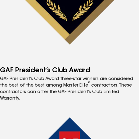
GAF President’s Club Award
GAF President’s Club Award three-star winners are considered
®
the best of the best among Master Elite
contractors. These
contractors can offer the GAF President’s Club Limited
Warranty.