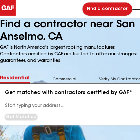
Find a contractor
Find a contractor near San
Anselmo, CA
GAF is North America's largest roofing manufacturer.
Contractors certified by GAF are trusted to offer our strongest
guarantees and warranties.
Residential
Commercial
Verify My Contractor
Get matched with contractors certified by GAF*
Enter
your
Address
Get Matched