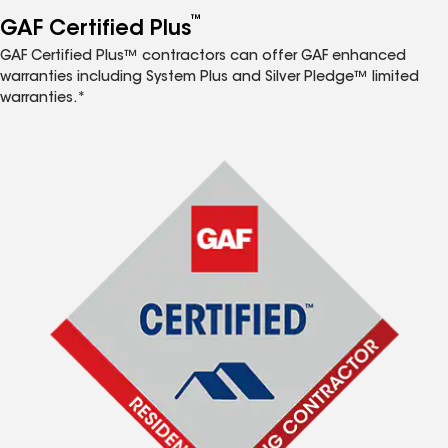
™
GAF Certified Plus
GAF Certified Plus™ contractors can offer GAF enhanced
warranties including System Plus and Silver Pledge™ limited
warranties.*