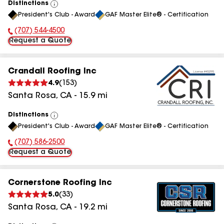
Distinctions
View
President's Club - Award
GAF Master Elite® - Certification
All
(707) 544-4500
Phone Number:
Request a Quote
Crandall Roofing Inc
4.9
(
153
)
Santa Rosa
,
CA
-
15.9
mi
Distinctions
View
President's Club - Award
GAF Master Elite® - Certification
All
(707) 586-2500
Phone Number:
Request a Quote
Cornerstone Roofing Inc
5.0
(
33
)
Santa Rosa
,
CA
-
19.2
mi