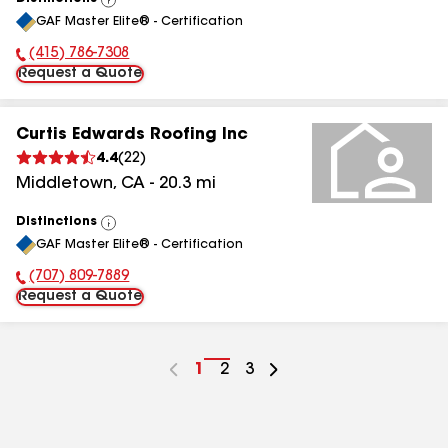
View
GAF Master Elite® - Certification
All
(415) 786-7308
Phone Number:
Request a Quote
Curtis Edwards Roofing Inc
4.4
(
22
)
Middletown
,
CA
-
20.3
mi
Distinctions
View
GAF Master Elite® - Certification
All
(707) 809-7889
Phone Number:
Request a Quote
Go
1
Go
2
Go
3
to
to
to
page
page
page
number
number
number