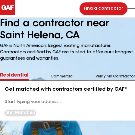
Find a contractor
Find a contractor near
Saint Helena, CA
GAF is North America's largest roofing manufacturer.
Contractors certified by GAF are trusted to offer our strongest
guarantees and warranties.
Residential
Commercial
Verify My Contractor
Get matched with contractors certified by GAF*
Enter
your
Address
Get Matched