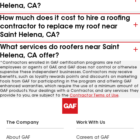
Helena, CA?
How much does it cost to hire a roofing
contractor to replace my roof near
Saint Helena, CA?
What services do roofers near Saint
Helena, CA offer?
*Contractors enrolled in GAF certification programs are not
employees or agents of GAF, and GAF does not control or otherwise
supervise these independent businesses. Contractors may receive
benefits, such as loyalty rewards points and discounts on marketing
tools from GAF for participating in the program and offering GAF
enhanced warranties, which require the use of a minimum amount of
GAF products. Your dealings with a Contractor, and any services they
provide to you, are subject to the
Contractor Terms of Use
.
The Company
Work With Us
About GAF
Careers at GAF