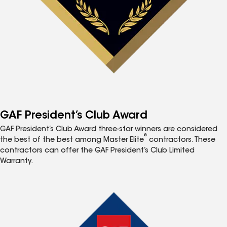
GAF President’s Club Award
GAF President’s Club Award three-star winners are considered
®
the best of the best among Master Elite
contractors. These
contractors can offer the GAF President’s Club Limited
Warranty.