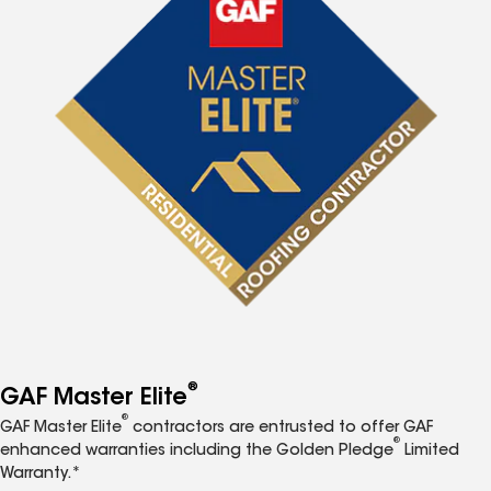
®
GAF Master Elite
®
GAF Master Elite
contractors are entrusted to offer GAF
®
enhanced warranties including the Golden Pledge
Limited
Warranty.*