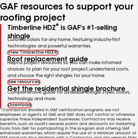
GAF resources to support your
roofing project
®
Timberline HDZ
is GAF's #1-selling
shingle
Curated colors for any home, featuring industry-first
technologies and powerful warranties.
View Timberline HDZ®
Roof replacement guide
Helpful project resources so you can make informed
choices to plan for your roof project, understand costs,
and choose the right shingles for your home.
See resources
Get the residential shingle brochure
Comprehensive guide for available shingle styles, colors,
technology, and more.
Download
*Contractors enrolled in GAF certification programs are not
employees or agents of GAF, and GAF does not control or otherwise
supervise these independent businesses. Contractors may receive
benefits, such as loyalty rewards points and discounts on marketing
tools from GAF for participating in the program and offering GAF
enhanced warranties, which require the use of a minimum amount of