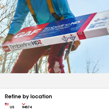
Refine by location
Country
Zip