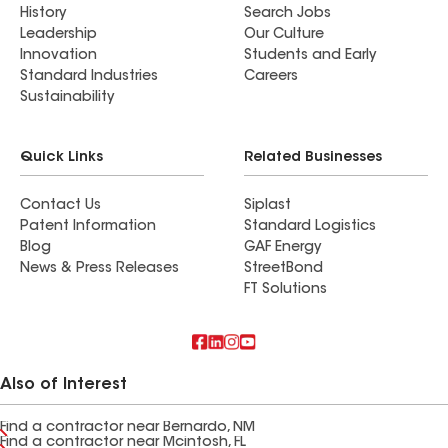
History
Search Jobs
Leadership
Our Culture
Innovation
Students and Early
Standard Industries
Careers
Sustainability
Quick Links
Related Businesses
Contact Us
Siplast
Patent Information
Standard Logistics
Blog
GAF Energy
News & Press Releases
StreetBond
FT Solutions
Also of Interest
Find a contractor near Bernardo, NM
Find a contractor near Mcintosh, FL