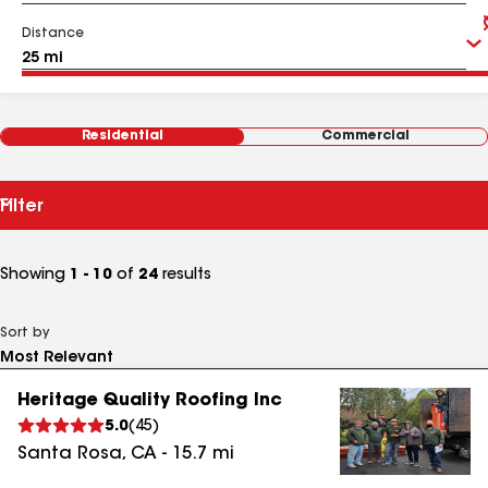
Distance
Residential
Commercial
Filter
Showing
1 - 10
of
24
results
Sort by
Heritage Quality Roofing Inc
5.0
(
45
)
Santa Rosa
,
CA
-
15.7
mi