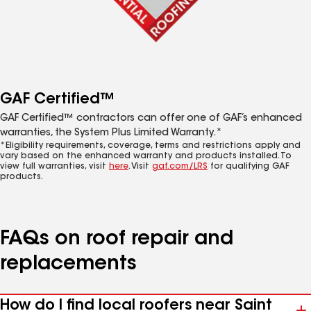
GAF Certified™
GAF Certified™ contractors can offer one of GAF’s enhanced
warranties, the System Plus Limited Warranty.*
*Eligibility requirements, coverage, terms and restrictions apply and
vary based on the enhanced warranty and products installed. To
view full warranties, visit
here
. Visit
gaf.com/LRS
for qualifying GAF
products.
FAQs on roof repair and
replacements
How do I find local roofers near Saint