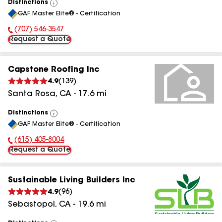
Distinctions
View
GAF Master Elite® - Certification
All
(707) 546-3547
Phone Number:
Request a Quote
Capstone Roofing Inc
4.9
(
139
)
Santa Rosa
,
CA
-
17.6
mi
Distinctions
View
GAF Master Elite® - Certification
All
(615) 405-8004
Phone Number:
Request a Quote
Sustainable Living Builders Inc
4.9
(
96
)
Sebastopol
,
CA
-
19.6
mi