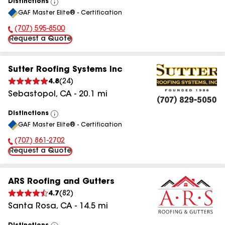
Distinctions
View
GAF Master Elite® - Certification
All
(707) 595-8500
Phone Number:
Request a Quote
Sutter Roofing Systems Inc
4.8
(
24
)
Sebastopol
,
CA
-
20.1
mi
Distinctions
View
GAF Master Elite® - Certification
All
(707) 861-2702
Phone Number:
Request a Quote
ARS Roofing and Gutters
4.7
(
82
)
Santa Rosa
,
CA
-
14.5
mi