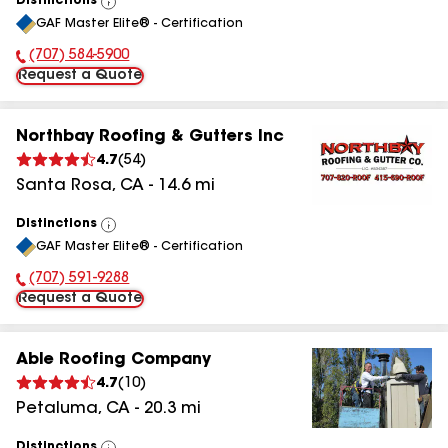
Distinctions
View
GAF Master Elite® - Certification
All
(707) 584-5900
Phone Number:
Request a Quote
Northbay Roofing & Gutters Inc
4.7
(
54
)
Santa Rosa
,
CA
-
14.6
mi
Distinctions
View
GAF Master Elite® - Certification
All
(707) 591-9288
Phone Number:
Request a Quote
Able Roofing Company
4.7
(
10
)
Petaluma
,
CA
-
20.3
mi
Distinctions