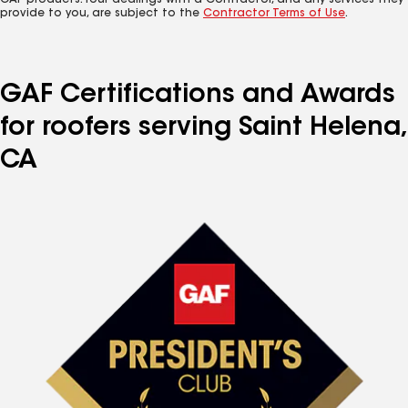
GAF products. Your dealings with a Contractor, and any services they
provide to you, are subject to the
Contractor Terms of Use
.
GAF Certifications and Awards
for roofers serving Saint Helena,
CA