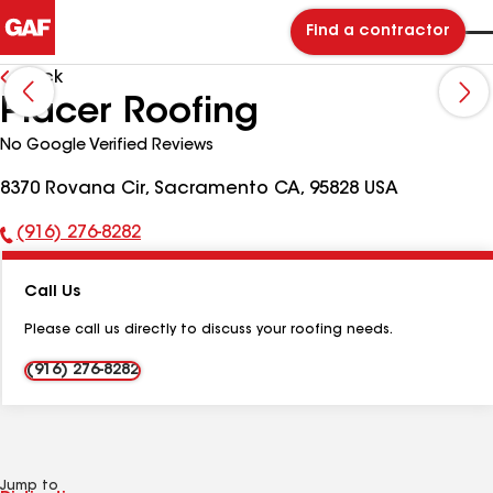
Find a contractor
Back
Placer Roofing
No Google Verified Reviews
8370 Rovana Cir, Sacramento CA, 95828 USA
(916) 276-8282
Phone
Number:
Call Us
Please call us directly to discuss your roofing needs.
(916) 276-8282
Jump to