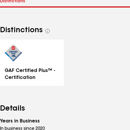
Distinctions
See
all
distinctions
GAF Certified Plus™ -
Certification
Details
Years in Business
In business since 2020