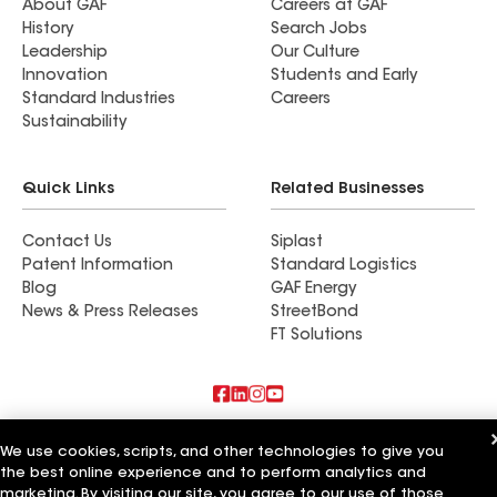
About GAF
Careers at GAF
History
Search Jobs
Leadership
Our Culture
Innovation
Students and Early
Standard Industries
Careers
Sustainability
Quick Links
Related Businesses
Contact Us
Siplast
Patent Information
Standard Logistics
Blog
GAF Energy
News & Press Releases
StreetBond
FT Solutions
Also of Interest
We use cookies, scripts, and other technologies to give you
the best online experience and to perform analytics and
Roman Roofing Inc
marketing. By visiting our site, you agree to our use of those