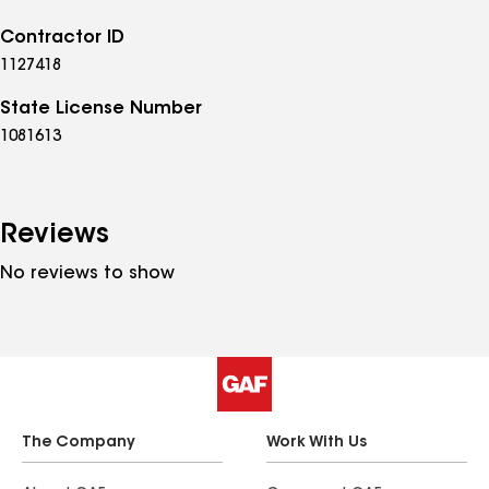
Contractor ID
1127418
State License Number
1081613
Reviews
No reviews to show
The Company
Work With Us