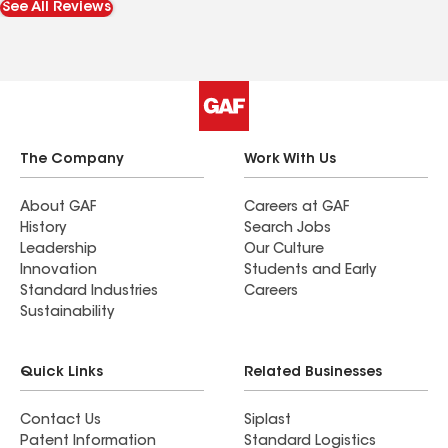
See All Reviews
The Company
Work With Us
About GAF
Careers at GAF
History
Search Jobs
Leadership
Our Culture
Innovation
Students and Early
Standard Industries
Careers
Sustainability
Quick Links
Related Businesses
Contact Us
Siplast
Patent Information
Standard Logistics