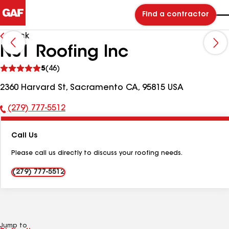
Find a contractor
Back
NS1 Roofing Inc
See
5
(46)
reviews
2360 Harvard St, Sacramento CA, 95815 USA
(279) 777-5512
Phone
Number:
Call Us
Please call us directly to discuss your roofing needs.
(279) 777-5512
Jump to