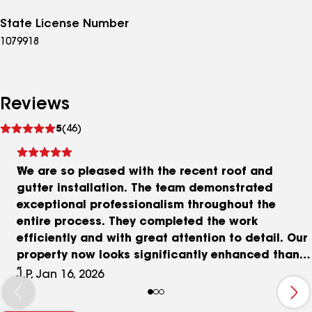
State License Number
1079918
Reviews
See
5
(46)
reviews
We are so pleased with the recent roof and
gutter installation. The team demonstrated
exceptional professionalism throughout the
entire process. They completed the work
efficiently and with great attention to detail. Our
property now looks significantly enhanced thanks
to their excellent craftsmanship. We are truly
J.P, Jan 16, 2026
delighted with the results and would highly
recommend their services.