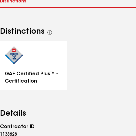
Distinctions
See
all
distinctions
GAF Certified Plus™ -
Certification
Details
Contractor ID
1138828