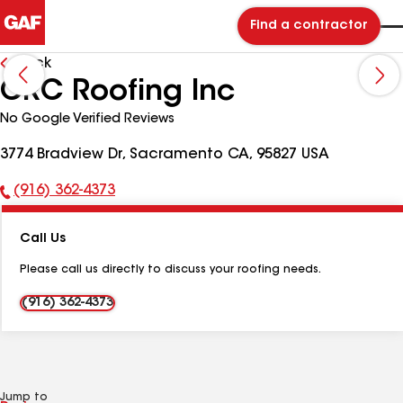
Find a contractor
Back
CRC Roofing Inc
No Google Verified Reviews
3774 Bradview Dr, Sacramento CA, 95827 USA
(916) 362-4373
Phone
Number:
Call Us
Please call us directly to discuss your roofing needs.
(916) 362-4373
Jump to