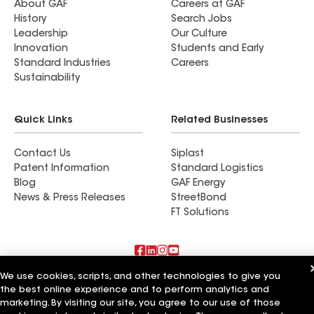
About GAF
Careers at GAF
History
Search Jobs
Leadership
Our Culture
Innovation
Students and Early
Standard Industries
Careers
Sustainability
Quick Links
Related Businesses
Contact Us
Siplast
Patent Information
Standard Logistics
Blog
GAF Energy
News & Press Releases
StreetBond
FT Solutions
We use cookies, scripts, and other technologies to give you
Also of Interest
the best online experience and to perform analytics and
marketing. By visiting our site, you agree to our use of those
Accent Roofing Service