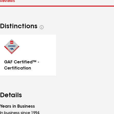
Distinctions
See
all
distinctions
GAF Certified™ -
Certification
Details
Years in Business
In business since 1994