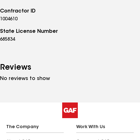
Contractor ID
1004610
State License Number
685834
Reviews
No reviews to show
The Company
Work With Us