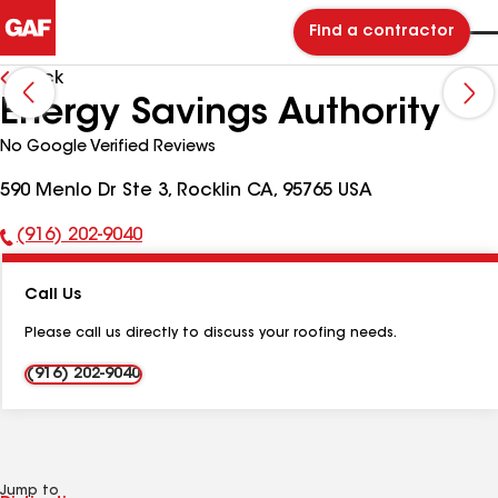
Find a contractor
Back
Energy Savings Authority
No Google Verified Reviews
590 Menlo Dr Ste 3, Rocklin CA, 95765 USA
(916) 202-9040
Phone
Number:
Call Us
Please call us directly to discuss your roofing needs.
(916) 202-9040
Jump to