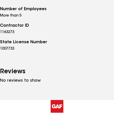
Number of Employees
More than 5
Contractor ID
1163273
State License Number
1007733
Reviews
No reviews to show