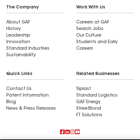
The Company
Work With Us
About GAF
Careers at GAF
History
Search Jobs
Leadership
Our Culture
Innovation
Students and Early
Standard Industries
Careers
Sustainability
Quick Links
Related Businesses
Contact Us
Siplast
Patent Information
Standard Logistics
Blog
GAF Energy
News & Press Releases
StreetBond
FT Solutions