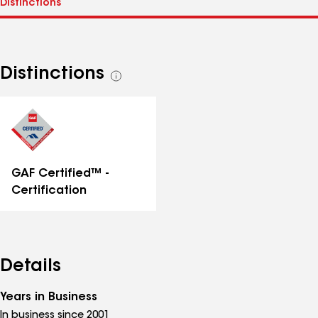
Distinctions
See
all
distinctions
GAF Certified™ -
Certification
Details
Years in Business
In business since 2001