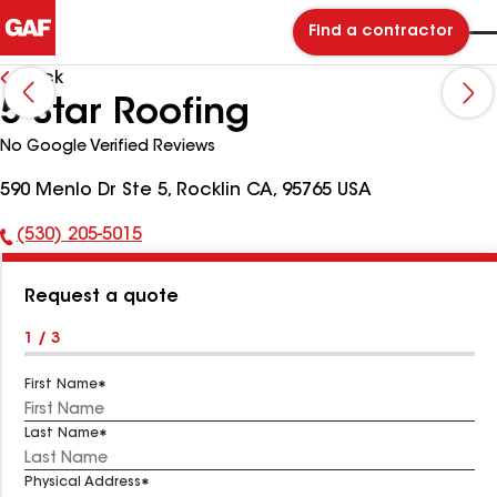
Find a contractor
Back
5 Star Roofing
No Google Verified Reviews
590 Menlo Dr Ste 5, Rocklin CA, 95765 USA
(530) 205-5015
Phone
Number:
Request a quote
1 / 3
First Name
Last Name
Physical Address