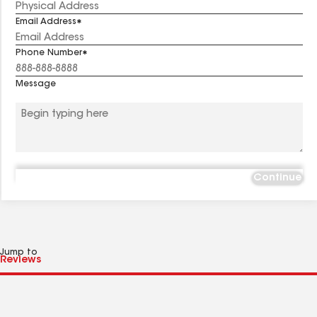
Email Address
Phone Number
Message
Continue
Jump to