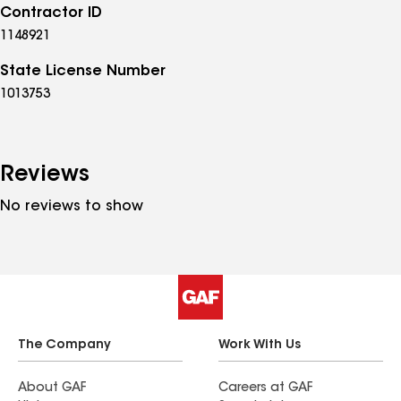
Contractor ID
1148921
State License Number
1013753
Reviews
No reviews to show
The Company
Work With Us
About GAF
Careers at GAF