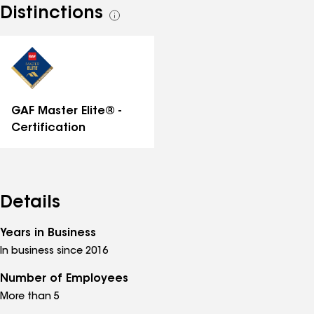
Distinctions
See
all
distinctions
GAF Master Elite® -
Certification
Details
Years in Business
In business since 2016
Number of Employees
More than 5