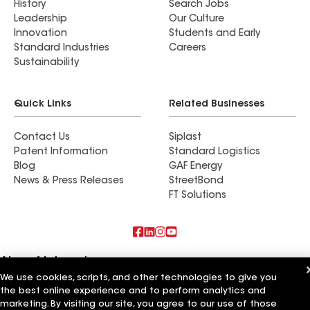
History
Search Jobs
Leadership
Our Culture
Innovation
Students and Early
Standard Industries
Careers
Sustainability
Quick Links
Related Businesses
Contact Us
Siplast
Patent Information
Standard Logistics
Blog
GAF Energy
News & Press Releases
StreetBond
FT Solutions
Also of Interest
We use cookies, scripts, and other technologies to give you
Expert Contracting Inc
the best online experience and to perform analytics and
Lane's Contracting Inc
marketing. By visiting our site, you agree to our use of those