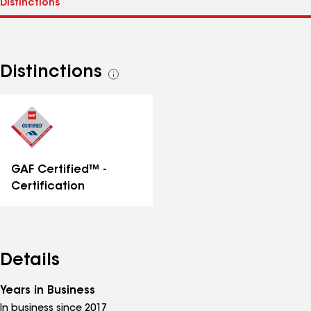
Distinctions
See
all
distinctions
GAF Certified™ -
Certification
Details
Years in Business
In business since 2017