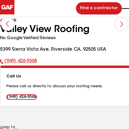
Find a contractor
Back
Valley View Roofing
No Google Verified Reviews
5399 Sierra Vista Ave, Riverside CA, 92505 USA
(949) 426-9368
Phone
Number:
Call Us
Please call us directly to discuss your roofing needs.
(949) 426-9368
Jump to