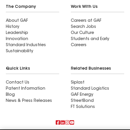
The Company
Work With Us
About GAF
Careers at GAF
History
Search Jobs
Leadership
Our Culture
Innovation
Students and Early
Standard Industries
Careers
Sustainability
Quick Links
Related Businesses
Contact Us
Siplast
Patent Information
Standard Logistics
Blog
GAF Energy
News & Press Releases
StreetBond
FT Solutions