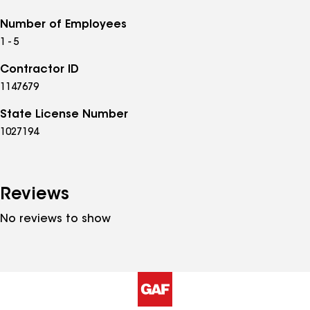
Number of Employees
1 - 5
Contractor ID
1147679
State License Number
1027194
Reviews
No reviews to show