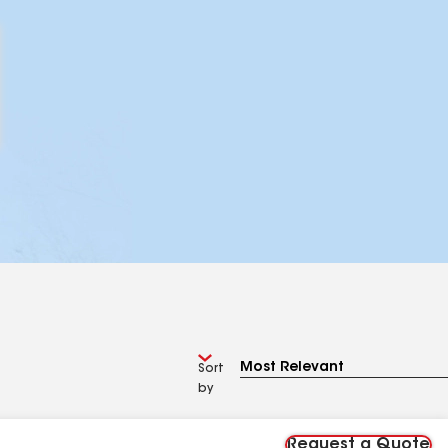
Sort
by
Request a Quote