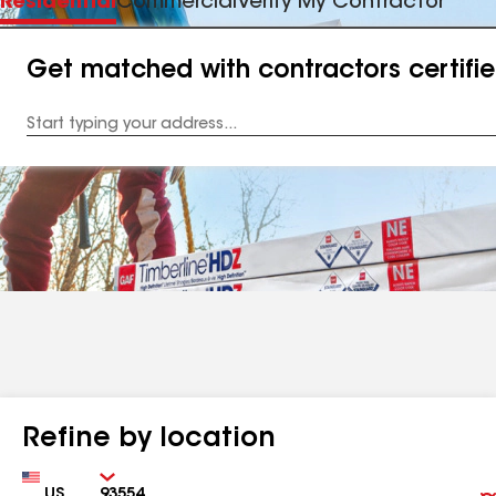
Residential
Commercial
Verify My Contractor
Get matched with contractors certifi
Enter
your
Address
Refine by location
Country
Zip