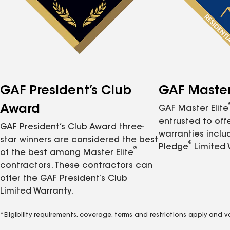
GAF President’s Club
GAF Master 
Award
GAF Master Elite
entrusted to of
GAF President’s Club Award three-
warranties inclu
star winners are considered the best
®
Pledge
Limited 
®
of the best among Master Elite
contractors. These contractors can
offer the GAF President’s Club
Limited Warranty.
*Eligibility requirements, coverage, terms and restrictions apply and 