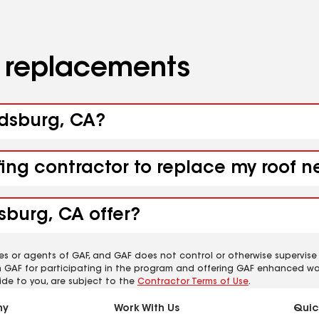
d replacements
ndsburg, CA?
fing contractor to replace my roof 
sburg, CA offer?
es or agents of GAF, and GAF does not control or otherwise supervise
m GAF for participating in the program and offering GAF enhanced wa
ide to you, are subject to the
Contractor Terms of Use
.
ny
Work With Us
Quic