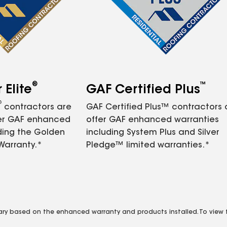
®
™
Elite
GAF Certified Plus
®
contractors are
GAF Certified Plus™ contractors
fer GAF enhanced
offer GAF enhanced warranties
ding the Golden
including System Plus and Silver
Warranty.*
Pledge™ limited warranties.*
vary based on the enhanced warranty and products installed. To view fu