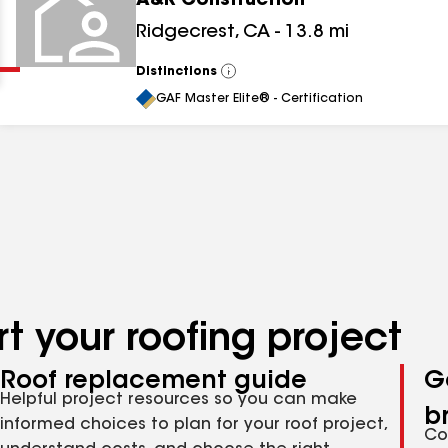
A&R Construction
Clear
Submit
Ridgecrest
,
CA
-
13.8
mi
Distinctions
View
All
GAF Master Elite® - Certification
t your roofing project
Roof replacement guide
G
Helpful project resources so you can make
b
informed choices to plan for your roof project,
Co