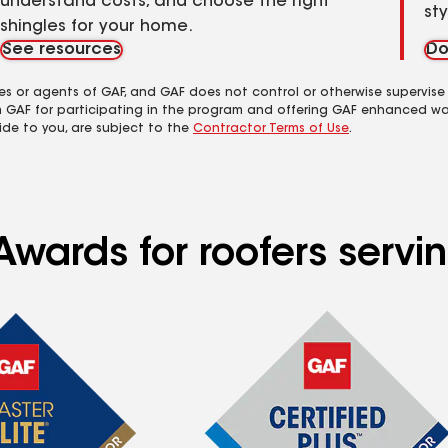
understand costs, and choose the right
st
shingles for your home.
See resources
Do
es or agents of GAF, and GAF does not control or otherwise supervise
m GAF for participating in the program and offering GAF enhanced wa
ide to you, are subject to the
Contractor Terms of Use
.
Awards for roofers serv