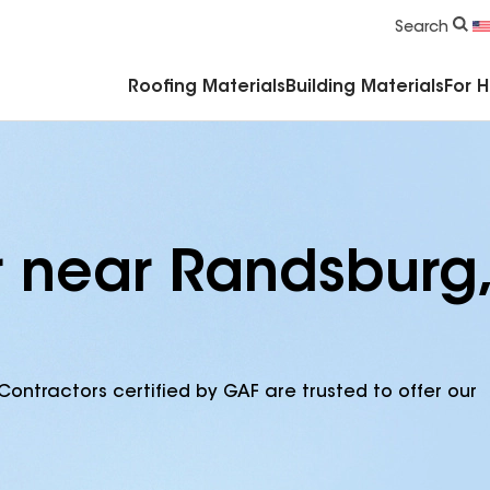
Commercial Accessories & Components
Search
Roofing Materials
Building Materials
For 
r near Randsburg,
Contractors certified by GAF are trusted to offer our