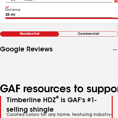
Distance
Residential
Commercial
Google Reviews
GAF resources to suppor
®
Timberline HDZ
is GAF's #1-
selling shingle
Curated colors for any home, featuring industry-