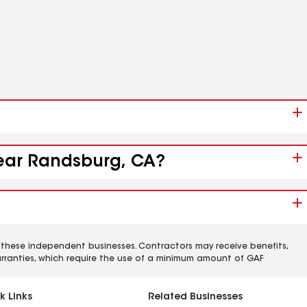
near Randsburg, CA?
 these independent businesses. Contractors may receive benefits,
rranties, which require the use of a minimum amount of GAF
k Links
Related Businesses