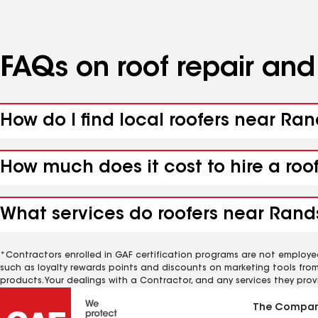
FAQs on roof repair an
How do I find local roofers near Ra
How much does it cost to hire a roo
What services do roofers near Rand
*Contractors enrolled in GAF certification programs are not employe
such as loyalty rewards points and discounts on marketing tools fro
products. Your dealings with a Contractor, and any services they prov
The Compa