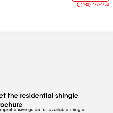
(442) 477-4750
Phone Number:
et the residential shingle
rochure
mprehensive guide for available shingle