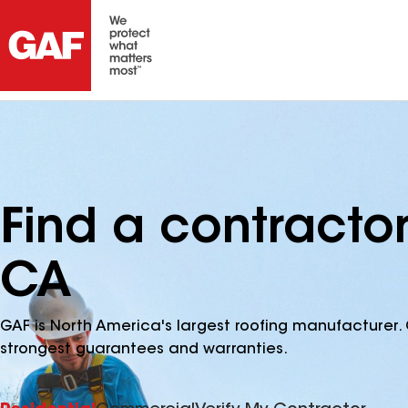
Find a contracto
CA
GAF is North America's largest roofing manufacturer. 
strongest guarantees and warranties.