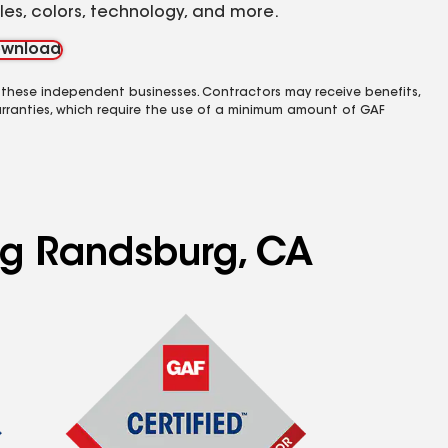
yles, colors, technology, and more.
wnload
 these independent businesses. Contractors may receive benefits,
rranties, which require the use of a minimum amount of GAF
ing Randsburg, CA