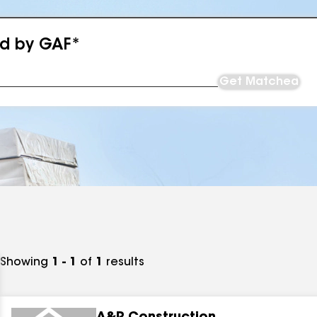
ed by GAF*
Get Matched
Showing
1 - 1
of
1
results