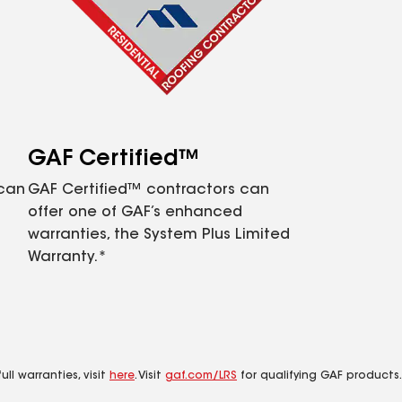
GAF Certified™
 can
GAF Certified™ contractors can
offer one of GAF’s enhanced
warranties, the System Plus Limited
Warranty.*
ll warranties, visit
here
. Visit
gaf.com/LRS
for qualifying GAF products.