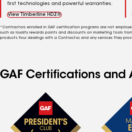
first technologies and powerful warranties.
View Timberline HDZ®
*Contractors enrolled in GAF certification programs are not employe
such as loyalty rewards points and discounts on marketing tools fro
products. Your dealings with a Contractor, and any services they prov
GAF Certifications and 