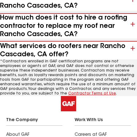
Rancho Cascades, CA?
How much does it cost to hire a roofing
contractor to replace my roof near
Rancho Cascades, CA?
What services do roofers near Rancho
Cascades, CA offer?
*Contractors enrolled in GAF certification programs are not
employees or agents of GAF, and GAF does not control or otherwise
supervise these independent businesses. Contractors may receive
benefits, such as loyalty rewards points and discounts on marketing
tools from GAF for participating in the program and offering GAF
enhanced warranties, which require the use of a minimum amount of
GAF products. Your dealings with a Contractor, and any services they
provide to you, are subject to the
Contractor Terms of Use
.
The Company
Work With Us
About GAF
Careers at GAF