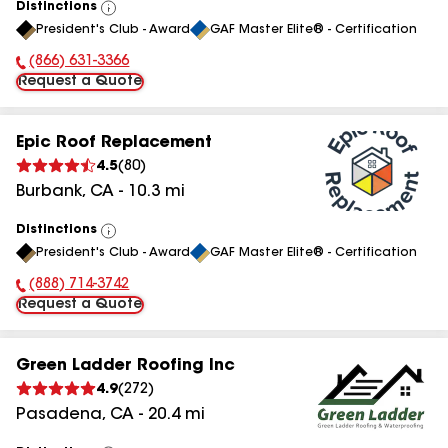
Distinctions
View
President's Club - Award
GAF Master Elite® - Certification
All
(866) 631-3366
Phone Number:
Request a Quote
Epic Roof Replacement
4.5
(
80
)
Burbank
,
CA
-
10.3
mi
Distinctions
View
President's Club - Award
GAF Master Elite® - Certification
All
(888) 714-3742
Phone Number:
Request a Quote
Green Ladder Roofing Inc
4.9
(
272
)
Pasadena
,
CA
-
20.4
mi