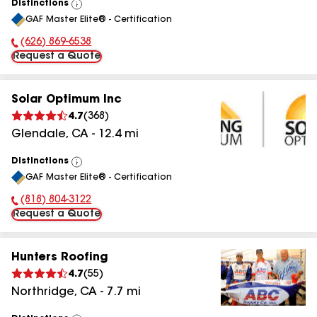
Distinctions
View
GAF Master Elite® - Certification
All
(626) 869-6538
Phone Number:
Request a Quote
Solar Optimum Inc
4.7
(
368
)
Glendale
,
CA
-
12.4
mi
Distinctions
View
GAF Master Elite® - Certification
All
(818) 804-3122
Phone Number:
Request a Quote
Hunters Roofing
4.7
(
55
)
Northridge
,
CA
-
7.7
mi