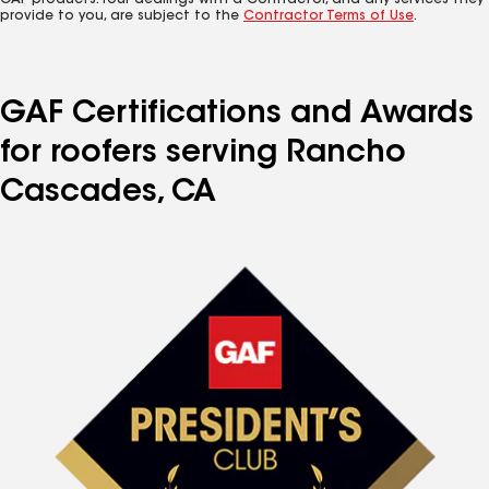
GAF products. Your dealings with a Contractor, and any services they
provide to you, are subject to the
Contractor Terms of Use
.
GAF Certifications and Awards
for roofers serving Rancho
Cascades, CA