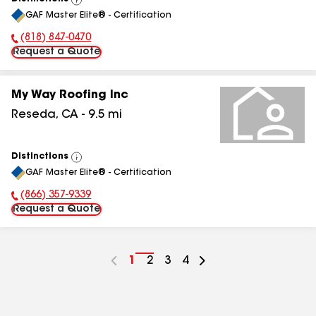
View
GAF Master Elite® - Certification
All
(818) 847-0470
Phone Number:
Request a Quote
My Way Roofing Inc
Reseda
,
CA
-
9.5
mi
Distinctions
View
GAF Master Elite® - Certification
All
(866) 357-9339
Phone Number:
Request a Quote
Go
1
Go
2
Go
3
Go
4
to
to
to
to
page
page
page
page
number
number
number
number