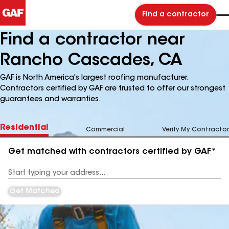
Find a contractor
Find a contractor near
Rancho Cascades, CA
GAF is North America's largest roofing manufacturer.
Contractors certified by GAF are trusted to offer our strongest
guarantees and warranties.
Residential
Commercial
Verify My Contractor
Get matched with contractors certified by GAF*
Enter
your
Address
Get Matched