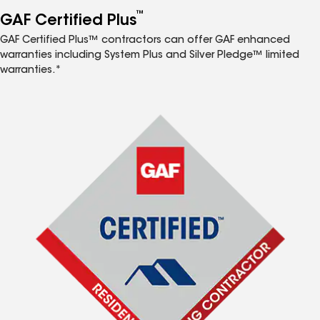
™
GAF Certified Plus
GAF Certified Plus™ contractors can offer GAF enhanced
warranties including System Plus and Silver Pledge™ limited
warranties.*