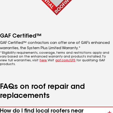
GAF Certified™
GAF Certified™ contractors can offer one of GAF’s enhanced
warranties, the System Plus Limited Warranty.*
*Eligibility requirements, coverage, terms and restrictions apply and
vary based on the enhanced warranty and products installed. To
view full warranties, visit
here
. Visit
gaf.com/LRS
for qualifying GAF
products.
FAQs on roof repair and
replacements
How do I find local roofers near