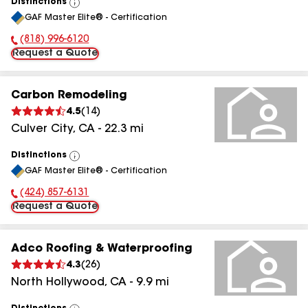
Distinctions
View
GAF Master Elite® - Certification
All
(818) 996-6120
Phone Number:
Request a Quote
Carbon Remodeling
4.5
(
14
)
Culver City
,
CA
-
22.3
mi
Distinctions
View
GAF Master Elite® - Certification
All
(424) 857-6131
Phone Number:
Request a Quote
Adco Roofing & Waterproofing
4.3
(
26
)
North Hollywood
,
CA
-
9.9
mi