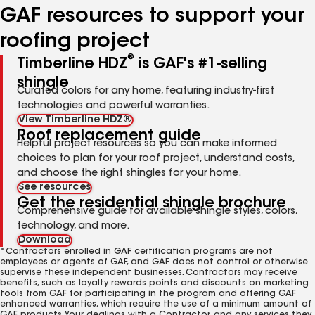
GAF resources to support your
roofing project
®
Timberline HDZ
is GAF's #1-selling
shingle
Curated colors for any home, featuring industry-first
technologies and powerful warranties.
View Timberline HDZ®
Roof replacement guide
Helpful project resources so you can make informed
choices to plan for your roof project, understand costs,
and choose the right shingles for your home.
See resources
Get the residential shingle brochure
Comprehensive guide for available shingle styles, colors,
technology, and more.
Download
*Contractors enrolled in GAF certification programs are not
employees or agents of GAF, and GAF does not control or otherwise
supervise these independent businesses. Contractors may receive
benefits, such as loyalty rewards points and discounts on marketing
tools from GAF for participating in the program and offering GAF
enhanced warranties, which require the use of a minimum amount of