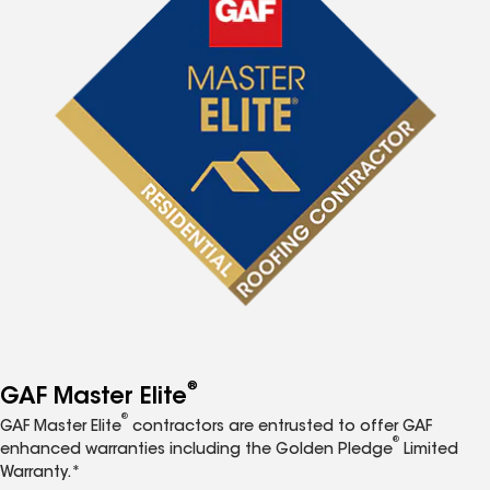
®
GAF Master Elite
®
GAF Master Elite
contractors are entrusted to offer GAF
®
enhanced warranties including the Golden Pledge
Limited
Warranty.*