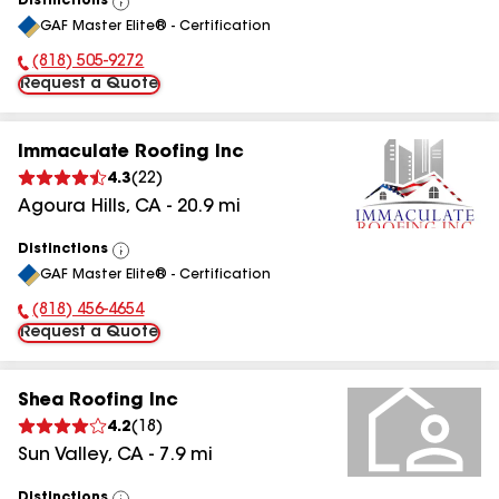
Distinctions
View
GAF Master Elite® - Certification
All
(818) 505-9272
Phone Number:
Request a Quote
Immaculate Roofing Inc
4.3
(
22
)
Agoura Hills
,
CA
-
20.9
mi
Distinctions
View
GAF Master Elite® - Certification
All
(818) 456-4654
Phone Number:
Request a Quote
Shea Roofing Inc
4.2
(
18
)
Sun Valley
,
CA
-
7.9
mi
Distinctions