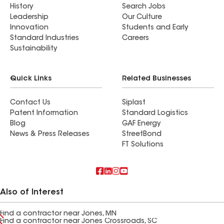
History
Search Jobs
Leadership
Our Culture
Innovation
Students and Early
Standard Industries
Careers
Sustainability
Quick Links
Related Businesses
Contact Us
Siplast
Patent Information
Standard Logistics
Blog
GAF Energy
News & Press Releases
StreetBond
FT Solutions
Also of Interest
Find a contractor near Jones, MN
Find a contractor near Jones Crossroads, SC