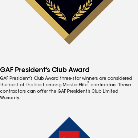
GAF President’s Club Award
GAF President’s Club Award three-star winners are considered
®
the best of the best among Master Elite
contractors. These
contractors can offer the GAF President’s Club Limited
Warranty.