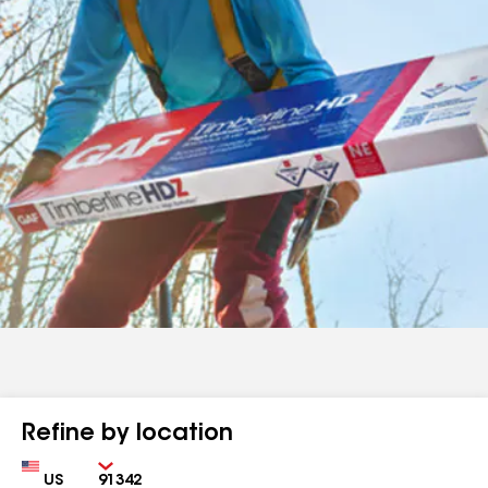
Refine by location
Country
Zip