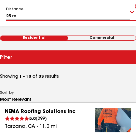
Distance
Residential
Commercial
Filter
Showing
1 - 10
of
33
results
Sort by
NEMA Roofing Solutions Inc
5.0
(
299
)
Tarzana
,
CA
-
11.0
mi