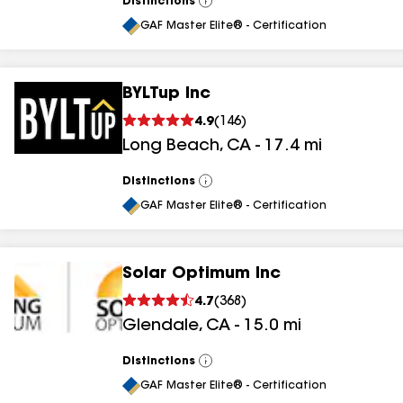
Distinctions
View
All
GAF Master Elite® - Certification
BYLTup Inc
4.9
(
146
)
Long Beach
,
CA
-
17.4
mi
Distinctions
View
All
GAF Master Elite® - Certification
Solar Optimum Inc
4.7
(
368
)
Glendale
,
CA
-
15.0
mi
Distinctions
View
All
GAF Master Elite® - Certification