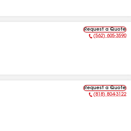
Request a Quote
(562) 605-3590
Phone Number:
Request a Quote
(818) 804-3122
Phone Number: