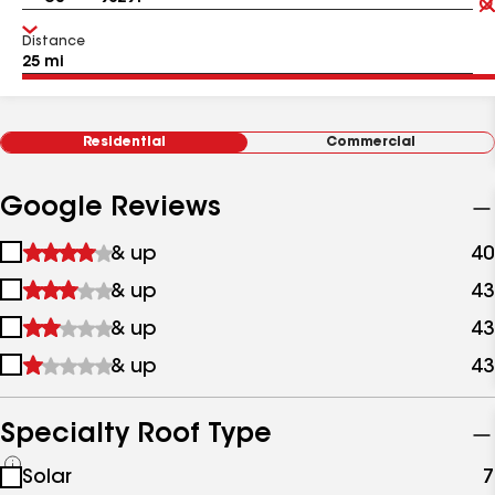
Distance
Residential
Commercial
Google Reviews
1
& up
40
star
2
& up
43
&
stars
up
3
& up
43
&
stars
up
4
& up
43
&
stars
up
&
up
Specialty Roof Type
See
Solar
7
all