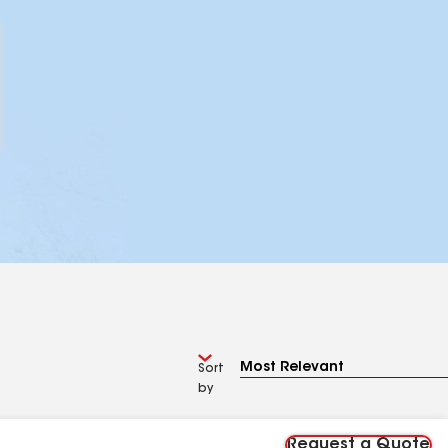
Sort
by
Request a Quote