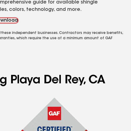
mprehensive guide for available shingle
yles, colors, technology, and more.
wnload
 these independent businesses. Contractors may receive benefits,
rranties, which require the use of a minimum amount of GAF
ng Playa Del Rey, CA