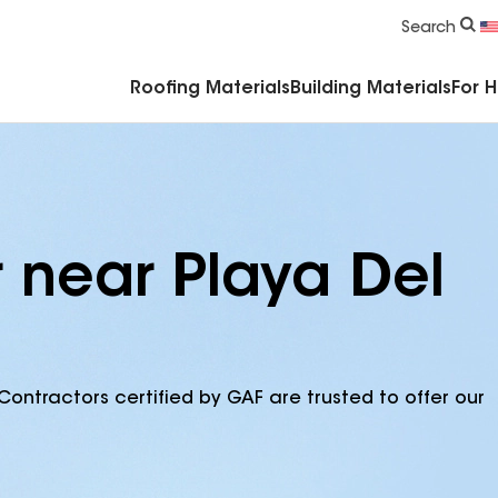
Commercial Accessories & Components
Search
Roofing Materials
Building Materials
For 
r near Playa Del
Contractors certified by GAF are trusted to offer our