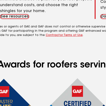
Co
understand costs, and choose the right
st
shingles for your home.
See resources
Do
es or agents of GAF, and GAF does not control or otherwise supervise
m GAF for participating in the program and offering GAF enhanced wa
ide to you, are subject to the
Contractor Terms of Use
.
Awards for roofers servi