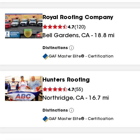
Royal Roofing Company
4.7
(
120
)
Bell Gardens
,
CA
-
18.8
mi
Distinctions
View
All
GAF Master Elite® - Certification
Hunters Roofing
4.7
(
55
)
Northridge
,
CA
-
16.7
mi
Distinctions
View
All
GAF Master Elite® - Certification