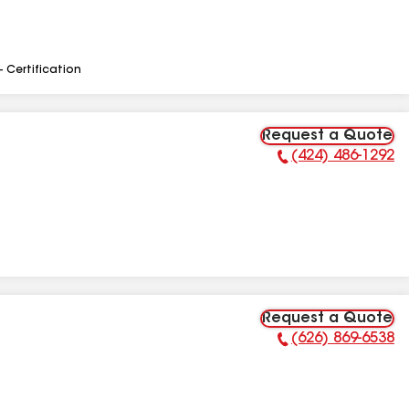
- Certification
Request a Quote
(424) 486-1292
Phone Number:
Request a Quote
(626) 869-6538
Phone Number: