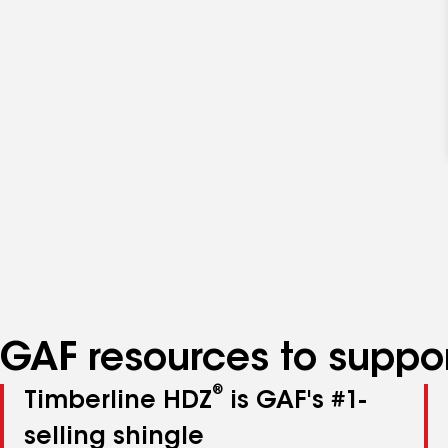
GAF resources to suppor
®
Timberline HDZ
is GAF's #1-
selling shingle