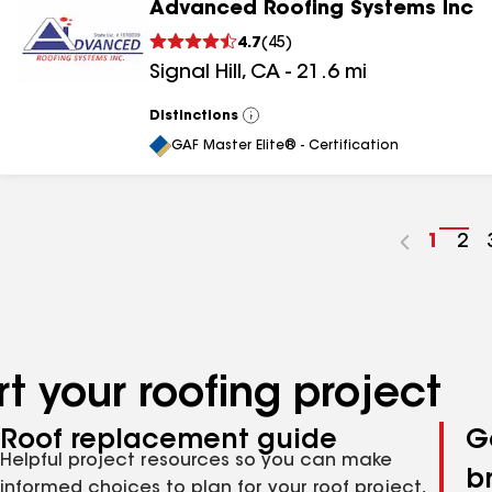
Advanced Roofing Systems Inc
4.7
(
45
)
Signal Hill
,
CA
-
21.6
mi
Distinctions
View
All
GAF Master Elite® - Certification
Go
1
Go
2
to
to
page
pa
numbe
nu
t your roofing project
Roof replacement guide
G
Helpful project resources so you can make
b
informed choices to plan for your roof project,