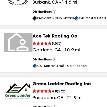
Burbank
,
CA
-
14.6
mi
Distinctions
View
All
President's Club - Award
GAF Master Elite® 
Ace Tek Roofing Co
5.0
(
3
)
Gardena
,
CA
-
10.9
mi
Distinctions
View
All
GAF Master Elite® - Certification
Green Ladder Roofing Inc
4.9
(
272
)
Pasadena
,
CA
-
21.9
mi