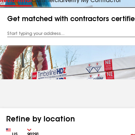
Residential
Commercial
Verify My Contractor
Get matched with contractors certifi
Enter
your
Address
Refine by location
Country
Zip