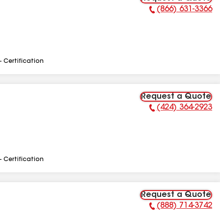
(866) 631-3366
Phone Number:
- Certification
Request a Quote
(424) 364-2923
Phone Number:
- Certification
Request a Quote
(888) 714-3742
Phone Number: