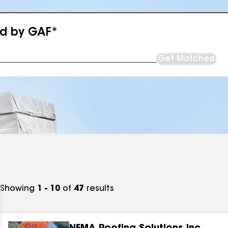
ed by GAF*
Get Matched
Showing
1 - 10
of
47
results