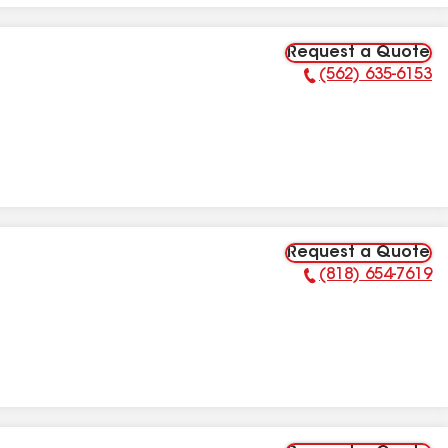
Request a Quote
(562) 635-6153
Phone Number:
Request a Quote
(818) 654-7619
Phone Number: