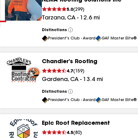
NEMA Roofing Solutions Inc
Clear
Submit
5.0
(
299
)
Tarzana
,
CA
-
12.6
mi
Distinctions
View
All
President's Club - Award
GAF Master Elite® 
Chandler's Roofing
results
4.7
(
159
)
Gardena
,
CA
-
13.4
mi
results
results
Distinctions
View
All
President's Club - Award
GAF Master Elite® 
results
Epic Roof Replacement
results
4.5
(
80
)