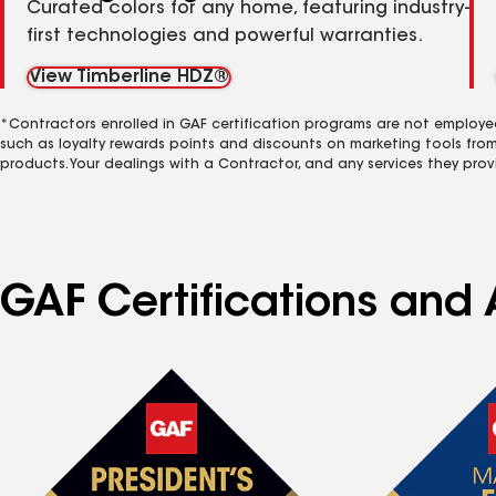
Curated colors for any home, featuring industry-
first technologies and powerful warranties.
View Timberline HDZ®
*Contractors enrolled in GAF certification programs are not employe
such as loyalty rewards points and discounts on marketing tools fro
products. Your dealings with a Contractor, and any services they prov
GAF Certifications and 