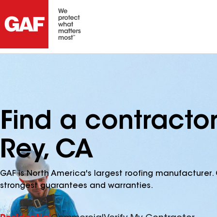
Find a contracto
Rey, CA
GAF is North America's largest roofing manufacturer. 
strongest guarantees and warranties.