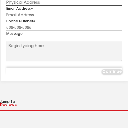
Email Address
Phone Number
Message
Continue
Jump to