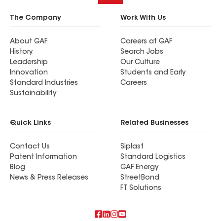
The Company
Work With Us
About GAF
Careers at GAF
History
Search Jobs
Leadership
Our Culture
Innovation
Students and Early
Standard Industries
Careers
Sustainability
Quick Links
Related Businesses
Contact Us
Siplast
Patent Information
Standard Logistics
Blog
GAF Energy
News & Press Releases
StreetBond
FT Solutions