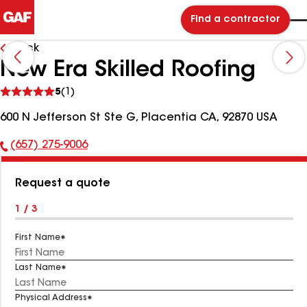
Find a contractor
Back
New Era Skilled Roofing
See
5
(1)
reviews
600 N Jefferson St Ste G, Placentia CA, 92870 USA
(657) 275-9006
Phone
Number:
Request a quote
1 / 3
First Name
Last Name
Physical Address