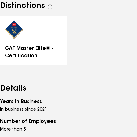
Distinctions
See
all
distinctions
GAF Master Elite® -
Certification
Details
Years in Business
In business since 2021
Number of Employees
More than 5