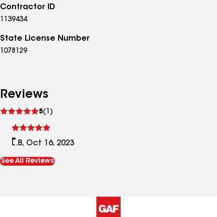
Contractor ID
1139434
State License Number
1078129
Reviews
See
5
(1)
reviews
L.B, Oct 16, 2023
See All Reviews