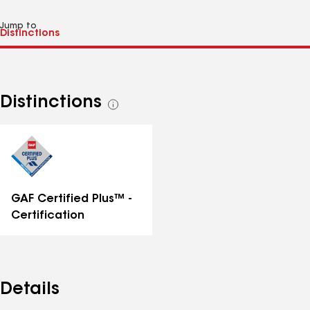
Jump to
Distinctions
See
all
distinctions
GAF Certified Plus™ -
Certification
Details