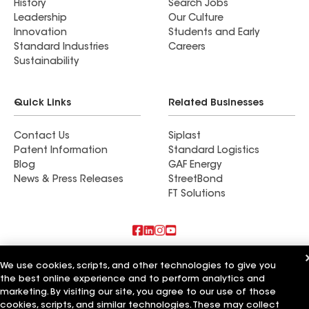
History
Search Jobs
Leadership
Our Culture
Innovation
Students and Early
Standard Industries
Careers
Sustainability
Quick Links
Related Businesses
Contact Us
Siplast
Patent Information
Standard Logistics
Blog
GAF Energy
News & Press Releases
StreetBond
FT Solutions
Also of Interest
We use cookies, scripts, and other technologies to give you
the best online experience and to perform analytics and
ELM Roofing Contractors
marketing. By visiting our site, you agree to our use of those
R&C Roofing Contractors
cookies, scripts, and similar technologies. These may collect