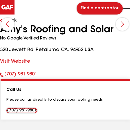
Find a contractor
Back
Amy's Roofing and Solar
No Google Verified Reviews
320 Jewett Rd, Petaluma CA, 94952 USA
Visit Website
(707) 981-9801
Phone
Number:
Call Us
Please call us directly to discuss your roofing needs.
(707) 981-9801