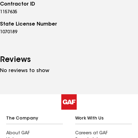
Contractor ID
1157635
State License Number
1070189
Reviews
No reviews to show
The Company
Work With Us
About GAF
Careers at GAF