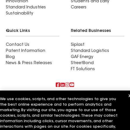
Innovation
Students and Early
Standard Industries
Careers
Sustainability
Quick Links
Related Businesses
Contact Us
Siplast
Patent Information
Standard Logistics
Blog
GAF Energy
News & Press Releases
StreetBond
FT Solutions
Also of Interest
We use cookies, scripts, and other technologies to give you
the best online experience and to perform analytics and
Commercial Roofing Systems and Solutions
marketing. By visiting our site, you agree to our use of those
Wall Coatings
cookies, scripts, and similar technologies. These may collect
Ductwork
information including clicks, cursor movements, and other
interactions with pages on our site. For cookies specifically,
Terms of Use
Contractor Terms
Privacy Notice
Applicant Notice