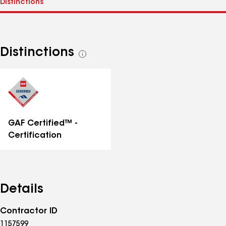
Distinctions
See
all
distinctions
GAF Certified™ -
Certification
Details
Contractor ID
1157599