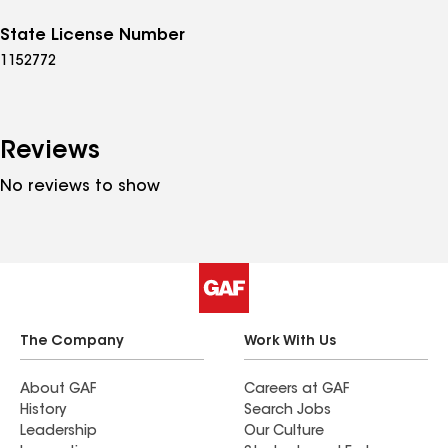
State License Number
1152772
Reviews
No reviews to show
The Company
Work With Us
About GAF
Careers at GAF
History
Search Jobs
Leadership
Our Culture