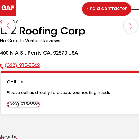
Find a contractor
Back
LPZ Roofing Corp
No Google Verified Reviews
460 N A St, Perris CA, 92570 USA
(323) 915-5562
Phone
Number:
Call Us
Please call us directly to discuss your roofing needs.
(323) 915-5562
Jump to