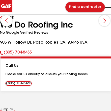
Find a contractor
Back
We Do Roofing Inc
No Google Verified Reviews
905 W Hollow Dr, Paso Robles CA, 93446 USA
(805) 704-8435
Phone
Number:
Call Us
Please call us directly to discuss your roofing needs.
(805) 704-8435
Jump to