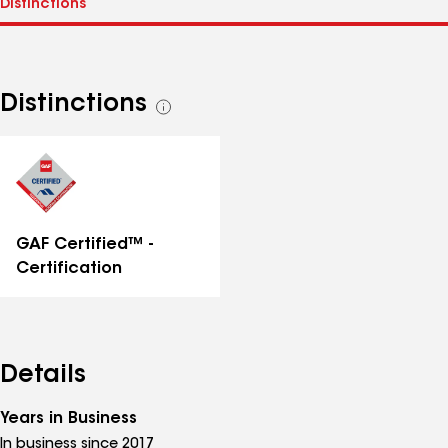
Distinctions
See
all
distinctions
GAF Certified™ -
Certification
Details
Years in Business
In business since 2017