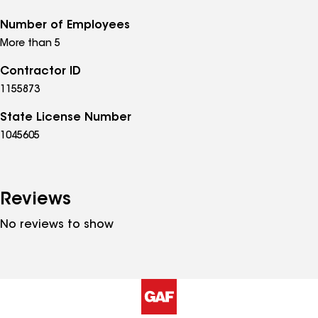
Number of Employees
More than 5
Contractor ID
1155873
State License Number
1045605
Reviews
No reviews to show