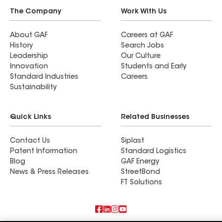
The Company
Work With Us
About GAF
Careers at GAF
History
Search Jobs
Leadership
Our Culture
Innovation
Students and Early
Standard Industries
Careers
Sustainability
Quick Links
Related Businesses
Contact Us
Siplast
Patent Information
Standard Logistics
Blog
GAF Energy
News & Press Releases
StreetBond
FT Solutions