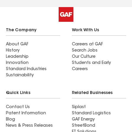
The Company
Work With Us
About GAF
Careers at GAF
History
Search Jobs
Leadership
Our Culture
Innovation
Students and Early
Standard Industries
Careers
Sustainability
Quick Links
Related Businesses
Contact Us
Siplast
Patent Information
Standard Logistics
Blog
GAF Energy
News & Press Releases
StreetBond