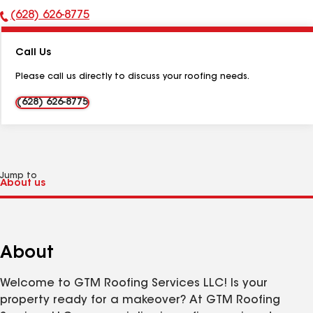
(628) 626-8775
Phone
Number:
Call Us
Please call us directly to discuss your roofing needs.
(628) 626-8775
Jump to
About
Welcome to GTM Roofing Services LLC! Is your
property ready for a makeover? At GTM Roofing