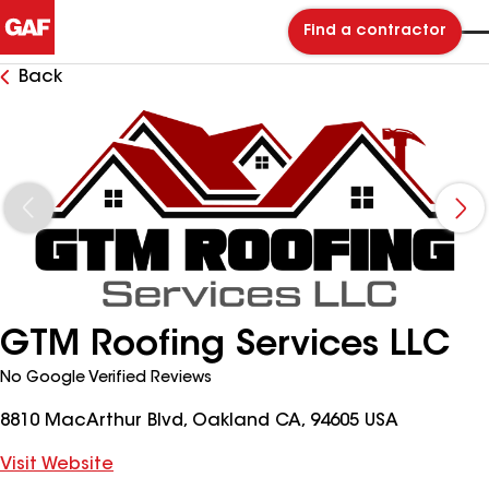
Find a contractor
Back
GTM Roofing Services LLC
No Google Verified Reviews
8810 MacArthur Blvd, Oakland CA, 94605 USA
Visit Website