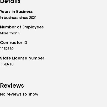
Details
Years in Business
In business since 2021
Number of Employees
More than 5
Contractor ID
1152830
State License Number
1140710
Reviews
No reviews to show