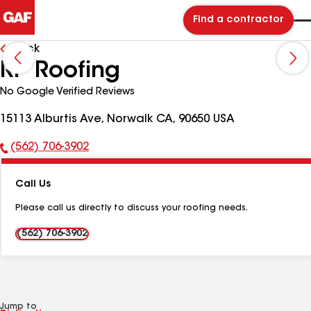
Find a contractor
Back
RP Roofing
No Google Verified Reviews
15113 Alburtis Ave, Norwalk CA, 90650 USA
(562) 706-3902
Phone
Number:
Call Us
Please call us directly to discuss your roofing needs.
(562) 706-3902
Jump to