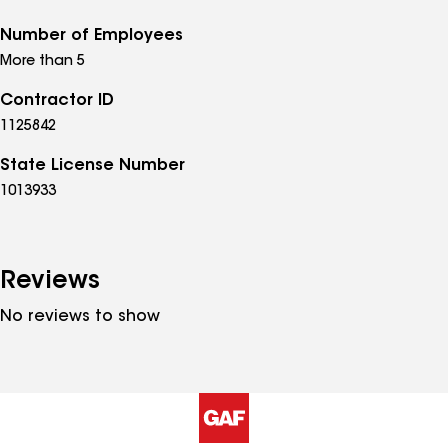
Number of Employees
More than 5
Contractor ID
1125842
State License Number
1013933
Reviews
No reviews to show