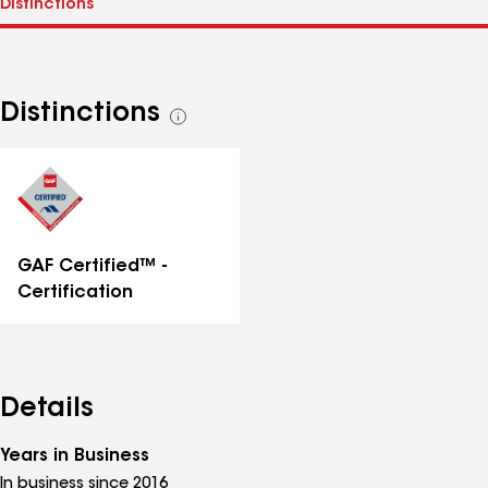
Distinctions
See
all
distinctions
GAF Certified™ -
Certification
Details
Years in Business
In business since 2016