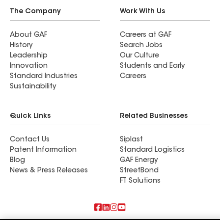
The Company
Work With Us
About GAF
Careers at GAF
History
Search Jobs
Leadership
Our Culture
Innovation
Students and Early
Standard Industries
Careers
Sustainability
Quick Links
Related Businesses
Contact Us
Siplast
Patent Information
Standard Logistics
Blog
GAF Energy
News & Press Releases
StreetBond
FT Solutions