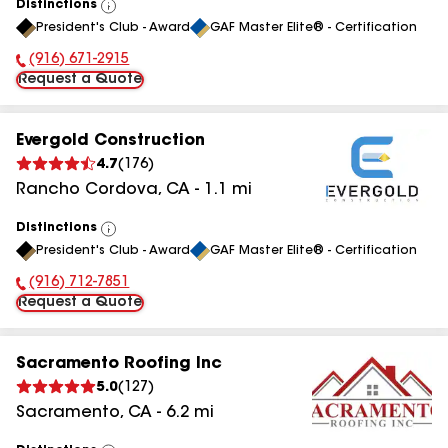
Distinctions
View
President's Club - Award
GAF Master Elite® - Certification
All
(916) 671-2915
Phone Number:
Request a Quote
Evergold Construction
4.7
(
176
)
Rancho Cordova
,
CA
-
1.1
mi
Distinctions
View
President's Club - Award
GAF Master Elite® - Certification
All
(916) 712-7851
Phone Number:
Request a Quote
Sacramento Roofing Inc
5.0
(
127
)
Sacramento
,
CA
-
6.2
mi