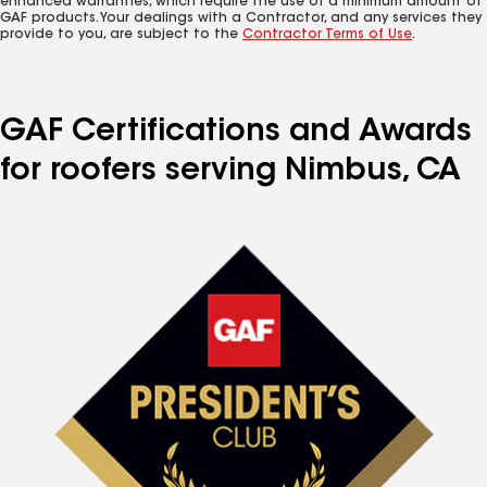
enhanced warranties, which require the use of a minimum amount of
GAF products. Your dealings with a Contractor, and any services they
provide to you, are subject to the
Contractor Terms of Use
.
GAF Certifications and Awards
for roofers serving Nimbus, CA