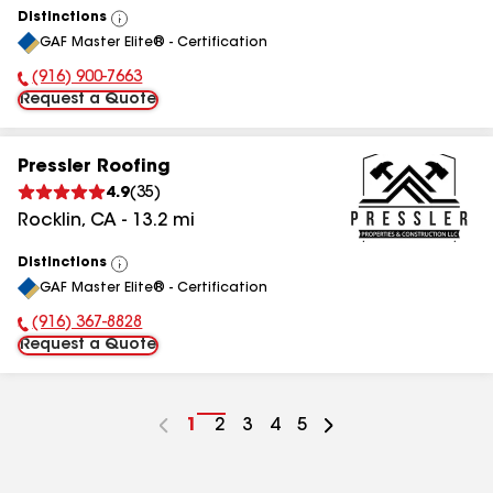
Distinctions
View
GAF Master Elite® - Certification
All
(916) 900-7663
Phone Number:
Request a Quote
Pressler Roofing
4.9
(
35
)
Rocklin
,
CA
-
13.2
mi
Distinctions
View
GAF Master Elite® - Certification
All
(916) 367-8828
Phone Number:
Request a Quote
Go
1
Go
2
Go
3
Go
4
Go
5
to
to
to
to
to
page
page
page
page
page