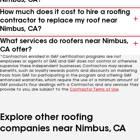
Nimbus, CA?
How much does it cost to hire a roofing
contractor to replace my roof near
Nimbus, CA?
What services do roofers near Nimbus,
CA offer?
*Contractors enrolled in GAF certification programs are not
employees or agents of GAF, and GAF does not control or otherwise
supervise these independent businesses. Contractors may receive
benefits, such as loyalty rewards points and discounts on marketing
tools from GAF for participating in the program and offering GAF
enhanced warranties, which require the use of a minimum amount of
GAF products. Your dealings with a Contractor, and any services they
provide to you, are subject to the
Contractor Terms of Use
.
Explore other roofing
companies near Nimbus, CA