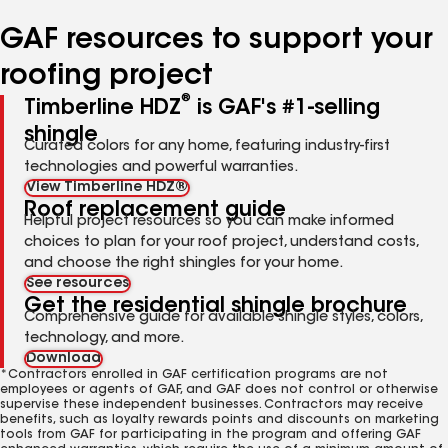
number
number
number
number
number
GAF resources to support your
roofing project
®
Timberline HDZ
is GAF's #1-selling
shingle
Curated colors for any home, featuring industry-first
technologies and powerful warranties.
View Timberline HDZ®
Roof replacement guide
Helpful project resources so you can make informed
choices to plan for your roof project, understand costs,
and choose the right shingles for your home.
See resources
Get the residential shingle brochure
Comprehensive guide for available shingle styles, colors,
technology, and more.
Download
*Contractors enrolled in GAF certification programs are not
employees or agents of GAF, and GAF does not control or otherwise
supervise these independent businesses. Contractors may receive
benefits, such as loyalty rewards points and discounts on marketing
tools from GAF for participating in the program and offering GAF