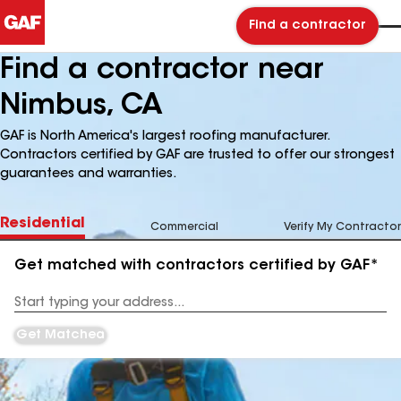
Find a contractor
Find a contractor near
Nimbus, CA
GAF is North America's largest roofing manufacturer.
Contractors certified by GAF are trusted to offer our strongest
guarantees and warranties.
Residential
Commercial
Verify My Contractor
Get matched with contractors certified by GAF*
Enter
your
Address
Get Matched