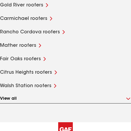
Gold River roofers
Carmichael roofers
Rancho Cordova roofers
Mather roofers
Fair Oaks roofers
Citrus Heights roofers
Walsh Station roofers
View all