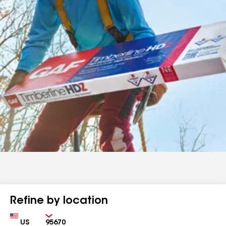
Refine by location
Country
Zip