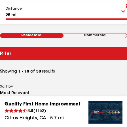
Distance
Residential
Commercial
Filter
Showing
1 - 10
of
50
results
Sort by
Quality First Home Improvement
4.5
(
1152
)
Citrus Heights
,
CA
-
5.7
mi