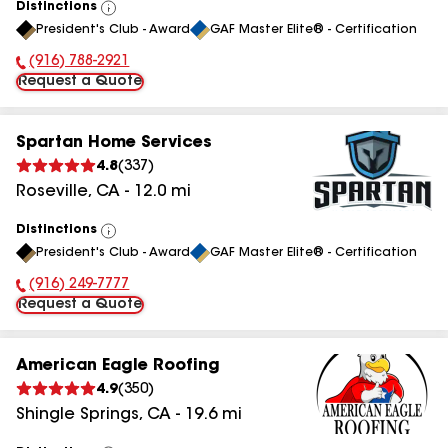
Distinctions
View
President's Club - Award
GAF Master Elite® - Certification
All
(916) 788-2921
Phone Number:
Request a Quote
Spartan Home Services
4.8
(
337
)
Roseville
,
CA
-
12.0
mi
Distinctions
View
President's Club - Award
GAF Master Elite® - Certification
All
(916) 249-7777
Phone Number:
Request a Quote
American Eagle Roofing
4.9
(
350
)
Shingle Springs
,
CA
-
19.6
mi