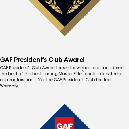
GAF President’s Club Award
GAF President’s Club Award three-star winners are considered
®
the best of the best among Master Elite
contractors. These
contractors can offer the GAF President’s Club Limited
Warranty.