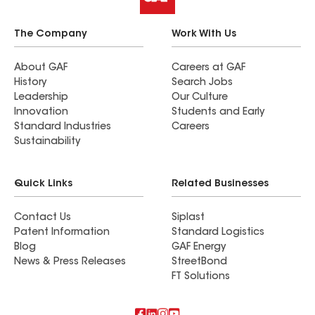
The Company
Work With Us
About GAF
Careers at GAF
History
Search Jobs
Leadership
Our Culture
Innovation
Students and Early
Standard Industries
Careers
Sustainability
Quick Links
Related Businesses
Contact Us
Siplast
Patent Information
Standard Logistics
Blog
GAF Energy
News & Press Releases
StreetBond
FT Solutions