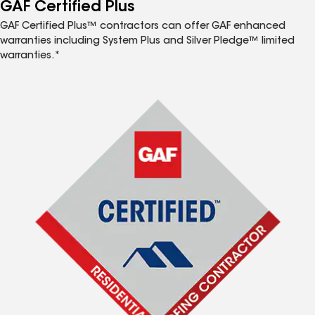
™
GAF Certified Plus
GAF Certified Plus™ contractors can offer GAF enhanced
warranties including System Plus and Silver Pledge™ limited
warranties.*