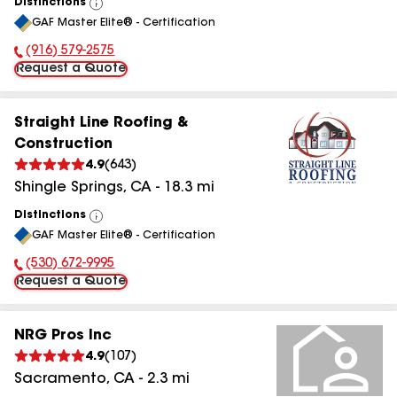
Distinctions
View
GAF Master Elite® - Certification
All
(916) 579-2575
Phone Number:
Request a Quote
Straight Line Roofing &
Construction
4.9
(
643
)
Shingle Springs
,
CA
-
18.3
mi
Distinctions
View
GAF Master Elite® - Certification
All
(530) 672-9995
Phone Number:
Request a Quote
NRG Pros Inc
4.9
(
107
)
Sacramento
,
CA
-
2.3
mi