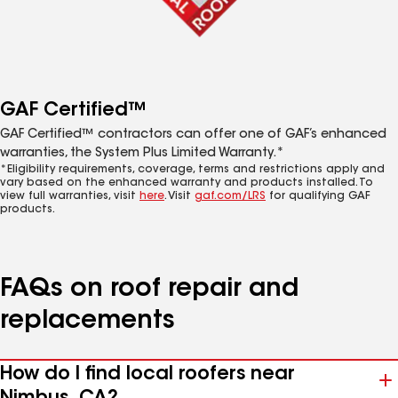
GAF Certified™
GAF Certified™ contractors can offer one of GAF’s enhanced
warranties, the System Plus Limited Warranty.*
*Eligibility requirements, coverage, terms and restrictions apply and
vary based on the enhanced warranty and products installed. To
view full warranties, visit
here
. Visit
gaf.com/LRS
for qualifying GAF
products.
FAQs on roof repair and
replacements
How do I find local roofers near