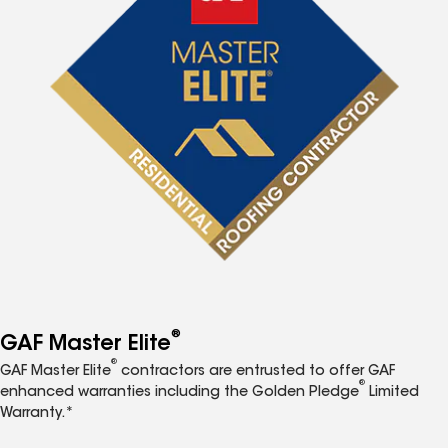
®
GAF Master Elite
®
GAF Master Elite
contractors are entrusted to offer GAF
®
enhanced warranties including the Golden Pledge
Limited
Warranty.*