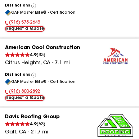
Distinctions
View
GAF Master Elite® - Certification
All
(916) 578-2643
Phone Number:
Request a Quote
American Cool Construction
4.9
(
83
)
Citrus Heights
,
CA
-
7.1
mi
Distinctions
View
GAF Master Elite® - Certification
All
(916) 800-2892
Phone Number:
Request a Quote
Davis Roofing Group
4.9
(
63
)
Galt
,
CA
-
21.7
mi