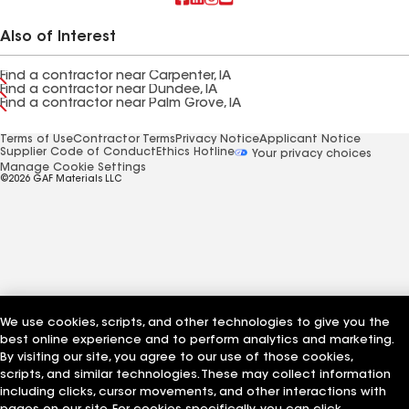
Also of Interest
Find a contractor near Carpenter, IA
Find a contractor near Dundee, IA
Find a contractor near Palm Grove, IA
Terms of Use
Contractor Terms
Privacy Notice
Applicant Notice
Supplier Code of Conduct
Ethics Hotline
Your privacy choices
Manage Cookie Settings
©2026 GAF Materials LLC
We use cookies, scripts, and other technologies to give you the
best online experience and to perform analytics and marketing.
By visiting our site, you agree to our use of those cookies,
scripts, and similar technologies. These may collect information
including clicks, cursor movements, and other interactions with