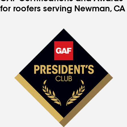
for roofers serving Newman, CA