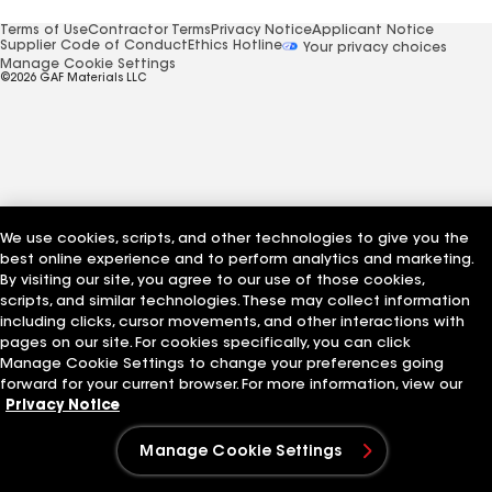
Terms of Use
Contractor Terms
Privacy Notice
Applicant Notice
Supplier Code of Conduct
Ethics Hotline
Your privacy choices
Manage Cookie Settings
©2026 GAF Materials LLC
We use cookies, scripts, and other technologies to give you the
best online experience and to perform analytics and marketing.
By visiting our site, you agree to our use of those cookies,
scripts, and similar technologies. These may collect information
including clicks, cursor movements, and other interactions with
pages on our site. For cookies specifically, you can click
Manage Cookie Settings to change your preferences going
forward for your current browser. For more information, view our
Privacy Notice
Manage Cookie Settings