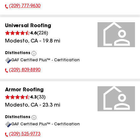
(209) 777-9630
Phone Number:
Universal Roofing
4.6
(
226
)
Modesto
,
CA
-
19.8
mi
Distinctions
View
GAF Certified Plus™ - Certification
All
(209) 809-8890
Phone Number:
Armor Roofing
4.3
(
33
)
Modesto
,
CA
-
23.3
mi
Distinctions
View
GAF Certified Plus™ - Certification
All
(209) 525-9773
Phone Number: