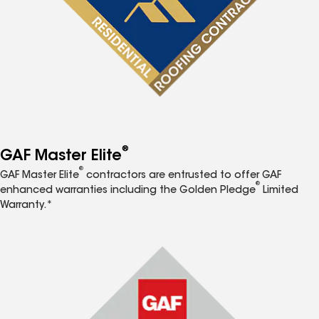
®
GAF Master Elite
®
GAF Master Elite
contractors are entrusted to offer GAF
®
enhanced warranties including the Golden Pledge
Limited
Warranty.*