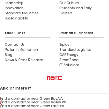
Leadership
Our Culture
Innovation
Students and Early
Standard Industries
Careers
Sustainability
Quick Links
Related Businesses
Contact Us
Siplast
Patent Information
Standard Logistics
Blog
GAF Energy
News & Press Releases
StreetBond
FT Solutions
Also of Interest
Find a contractor near Green Bay, VA
Find a contractor near Green Valley, WI
Find a contractor near Green Lake, WI