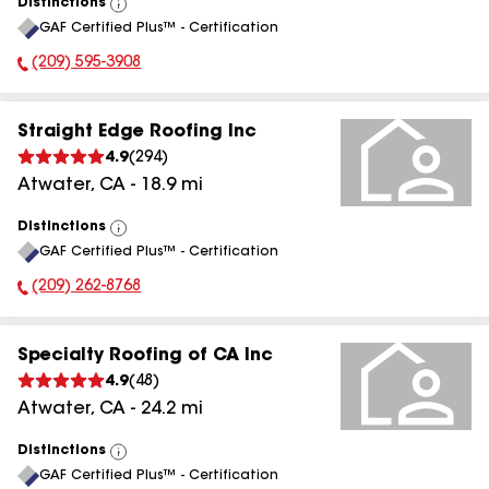
Distinctions
View
GAF Certified Plus™ - Certification
All
(209) 595-3908
Phone Number:
Straight Edge Roofing Inc
4.9
(
294
)
Atwater
,
CA
-
18.9
mi
Distinctions
View
GAF Certified Plus™ - Certification
All
(209) 262-8768
Phone Number:
Specialty Roofing of CA Inc
4.9
(
48
)
Atwater
,
CA
-
24.2
mi
Distinctions
View
GAF Certified Plus™ - Certification
All