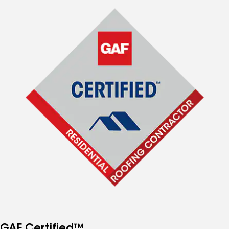
GAF Certified™