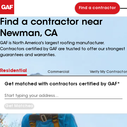
Find a contractor
Find a contractor near
Newman, CA
GAF is North America's largest roofing manufacturer.
Contractors certified by GAF are trusted to offer our strongest
guarantees and warranties.
Residential
Commercial
Verify My Contractor
Get matched with contractors certified by GAF*
Enter
your
Address
Get Matched