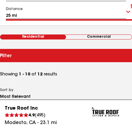
Distance
Residential
Commercial
Filter
Showing
1 - 10
of
12
results
Sort by
True Roof Inc
4.9
(
495
)
Modesto
,
CA
-
23.1
mi