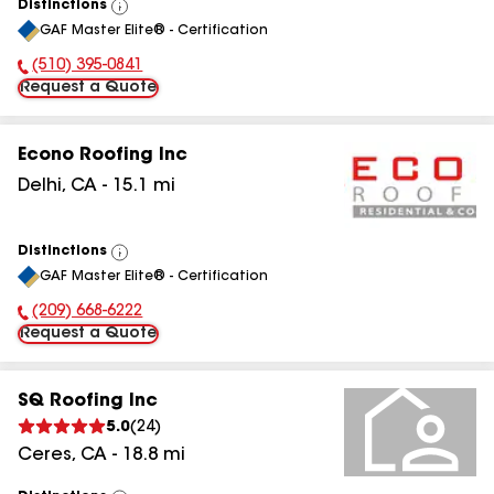
Distinctions
View
GAF Master Elite® - Certification
All
(510) 395-0841
Phone Number:
Request a Quote
Econo Roofing Inc
Delhi
,
CA
-
15.1
mi
Distinctions
View
GAF Master Elite® - Certification
All
(209) 668-6222
Phone Number:
Request a Quote
SQ Roofing Inc
5.0
(
24
)
Ceres
,
CA
-
18.8
mi