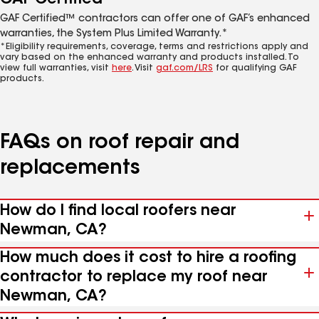
GAF Certified™ contractors can offer one of GAF’s enhanced
warranties, the System Plus Limited Warranty.*
*Eligibility requirements, coverage, terms and restrictions apply and
vary based on the enhanced warranty and products installed. To
view full warranties, visit
here
. Visit
gaf.com/LRS
for qualifying GAF
products.
FAQs on roof repair and
replacements
How do I find local roofers near
Newman, CA?
How much does it cost to hire a roofing
contractor to replace my roof near
Newman, CA?