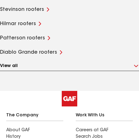
Stevinson roofers
Hilmar roofers
Patterson roofers
Diablo Grande roofers
View all
The Company
Work With Us
About GAF
Careers at GAF
History
Search Jobs