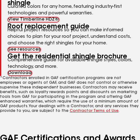
shingle
Curated colors for any home, featuring industry-first
technologies and powerful warranties.
View Timberline HDZ®
Roof replacement guide
Helpful project resources so you can make informed
choices to plan for your roof project, understand costs,
and choose the right shingles for your home.
See resources
Get the residential shingle brochure
Comprehensive guide for available shingle styles, colors,
technology, and more.
Download
*Contractors enrolled in GAF certification programs are not
employees or agents of GAF, and GAF does not control or otherwise
supervise these independent businesses. Contractors may receive
benefits, such as loyalty rewards points and discounts on marketing
tools from GAF for participating in the program and offering GAF
enhanced warranties, which require the use of a minimum amount of
GAF products. Your dealings with a Contractor, and any services they
provide to you, are subject to the
Contractor Terms of Use
.
GAF Certifications and Awards