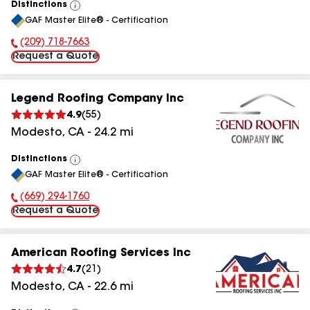
Distinctions
View
GAF Master Elite® - Certification
All
(209) 718-7663
Phone Number:
Request a Quote
Legend Roofing Company Inc
4.9
(
55
)
Modesto
,
CA
-
24.2
mi
Distinctions
View
GAF Master Elite® - Certification
All
(669) 294-1760
Phone Number:
Request a Quote
American Roofing Services Inc
4.7
(
21
)
Modesto
,
CA
-
22.6
mi