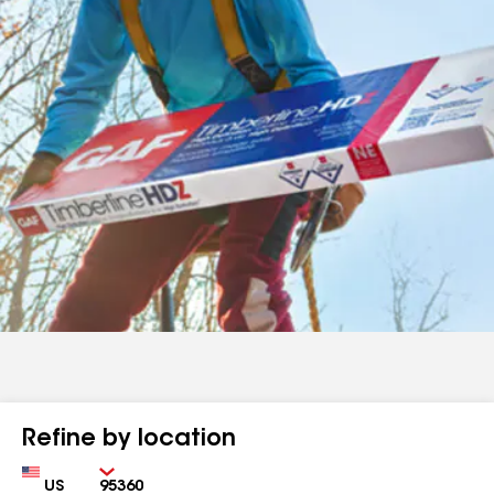
Refine by location
Country
Zip