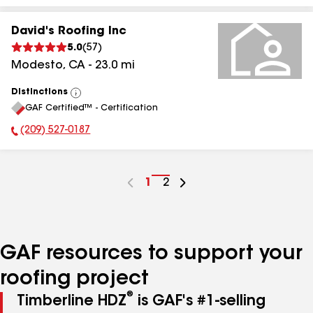
David's Roofing Inc
5.0
(
57
)
Modesto
,
CA
-
23.0
mi
Distinctions
View
GAF Certified™ - Certification
All
(209) 527-0187
Phone Number:
Go
1
Go
2
to
to
page
page
number
number
GAF resources to support your
roofing project
®
Timberline HDZ
is GAF's #1-selling