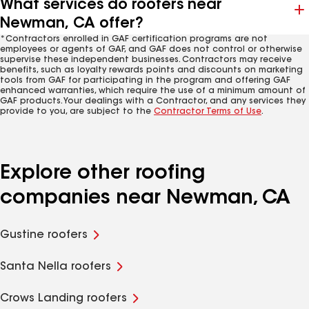
What services do roofers near
Newman, CA offer?
*Contractors enrolled in GAF certification programs are not
employees or agents of GAF, and GAF does not control or otherwise
supervise these independent businesses. Contractors may receive
benefits, such as loyalty rewards points and discounts on marketing
tools from GAF for participating in the program and offering GAF
enhanced warranties, which require the use of a minimum amount of
GAF products. Your dealings with a Contractor, and any services they
provide to you, are subject to the
Contractor Terms of Use
.
Explore other roofing
companies near Newman, CA
Gustine roofers
Santa Nella roofers
Crows Landing roofers