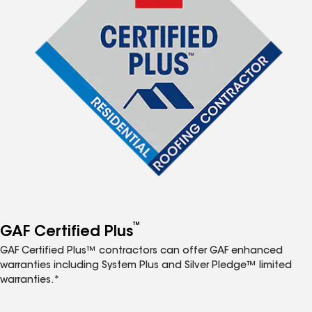
™
GAF Certified Plus
GAF Certified Plus™ contractors can offer GAF enhanced
warranties including System Plus and Silver Pledge™ limited
warranties.*