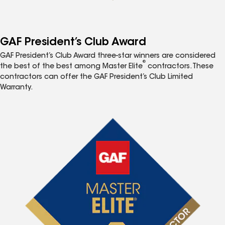
GAF President’s Club Award
GAF President’s Club Award three-star winners are considered
®
the best of the best among Master Elite
contractors. These
contractors can offer the GAF President’s Club Limited
Warranty.