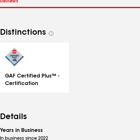
Distinctions
See
all
distinctions
GAF Certified Plus™ -
Certification
Details
Years in Business
In business since 2022