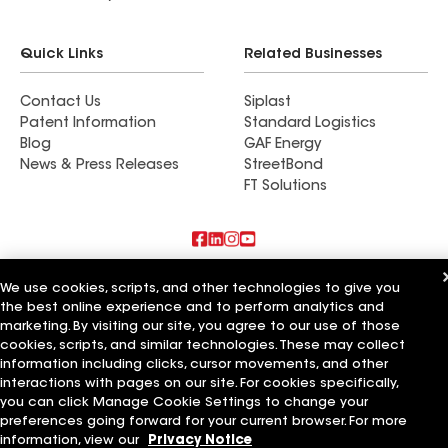
Quick Links
Related Businesses
Contact Us
Siplast
Patent Information
Standard Logistics
Blog
GAF Energy
News & Press Releases
StreetBond
FT Solutions
Also of Interest
We use cookies, scripts, and other technologies to give you
the best online experience and to perform analytics and
Residential Roofing Materials
marketing. By visiting our site, you agree to our use of those
Foundation Vents
cookies, scripts, and similar technologies. These may collect
Ductwork
information including clicks, cursor movements, and other
interactions with pages on our site. For cookies specifically,
Terms of Use
Contractor Terms
Privacy Notice
Applicant Notice
you can click Manage Cookie Settings to change your
Supplier Code of Conduct
Ethics Hotline
Your privacy choices
preferences going forward for your current browser. For more
Manage Cookie Settings
©2026 GAF Materials LLC
information, view our
Privacy Notice