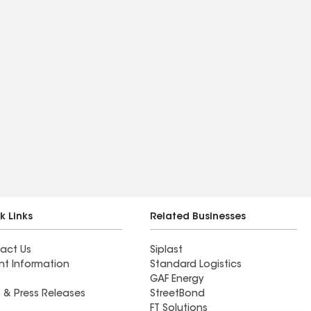
k Links
Related Businesses
act Us
Siplast
nt Information
Standard Logistics
GAF Energy
 & Press Releases
StreetBond
FT Solutions