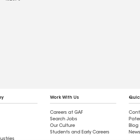
ny
Work With Us
Quic
Careers at GAF
Cont
Search Jobs
Pate
Our Culture
Blog
Students and Early Careers
News
ustries