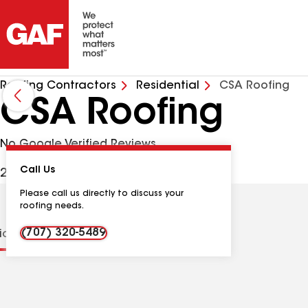
Roofing Contractors
Residential
CSA Roofing
CSA Roofing
No Google Verified Reviews
Call Us
2405 Laurel St, Napa CA, 94559 USA
Please call us directly to discuss your
roofing needs.
(707) 320-5489
tions
Contractor Details
Reviews