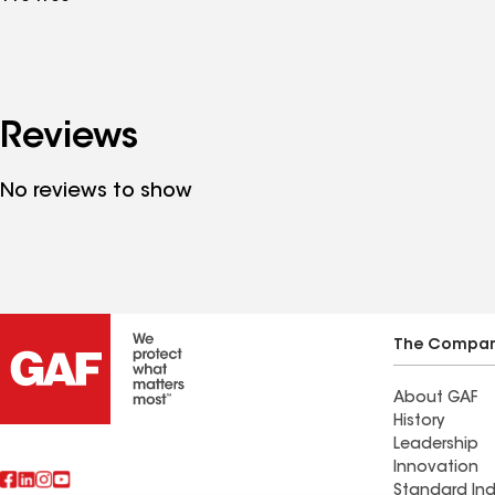
Reviews
No reviews to show
The Compa
About GAF
History
Leadership
Innovation
Standard Ind