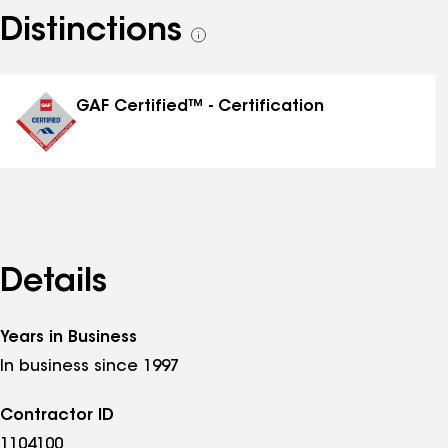
Distinctions
See
all
distinctions
GAF Certified™ - Certification
Details
Years in Business
In business since 1997
Contractor ID
1104100