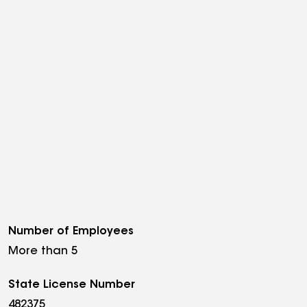
Number of Employees
More than 5
State License Number
482375