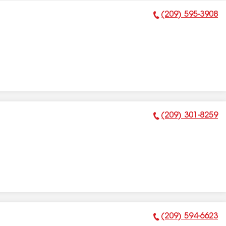
(209) 595-3908
Phone Number:
(209) 301-8259
Phone Number:
(209) 594-6623
Phone Number: