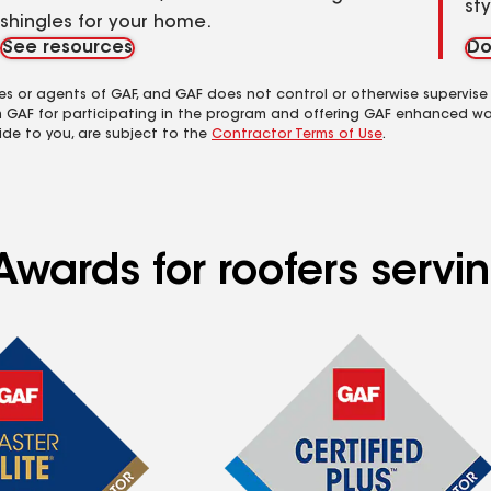
st
shingles for your home.
See resources
Do
es or agents of GAF, and GAF does not control or otherwise supervise
m GAF for participating in the program and offering GAF enhanced wa
ide to you, are subject to the
Contractor Terms of Use
.
Awards for roofers serv