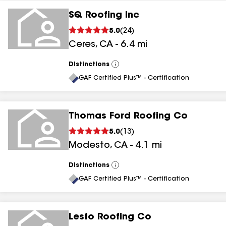
SQ Roofing Inc
5.0
(
24
)
Ceres
,
CA
-
6.4
mi
Distinctions
View
All
GAF Certified Plus™ - Certification
Thomas Ford Roofing Co
5.0
(
13
)
Modesto
,
CA
-
4.1
mi
Distinctions
View
All
GAF Certified Plus™ - Certification
Lesfo Roofing Co