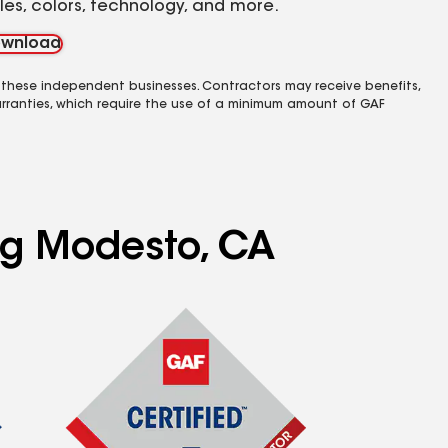
yles, colors, technology, and more.
wnload
 these independent businesses. Contractors may receive benefits,
rranties, which require the use of a minimum amount of GAF
ing Modesto, CA