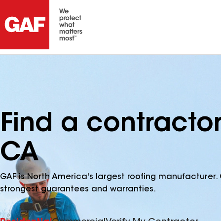
Find a contracto
CA
GAF is North America's largest roofing manufacturer. 
strongest guarantees and warranties.