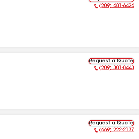
(209) 681-6426
Phone Number:
Request a Quote
(209) 301-8443
Phone Number:
Request a Quote
(669) 222-2137
Phone Number: