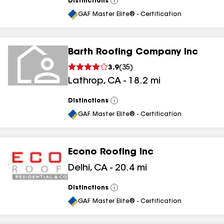
Distinctions
View
All
GAF Master Elite® - Certification
Barth Roofing Company Inc
3.9
(
35
)
Lathrop
,
CA
-
18.2
mi
Distinctions
View
All
GAF Master Elite® - Certification
Econo Roofing Inc
Delhi
,
CA
-
20.4
mi
Distinctions
View
All
GAF Master Elite® - Certification