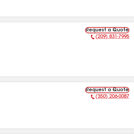
Request a Quote
(209) 831-7995
Phone Number:
Request a Quote
(350) 206-0087
Phone Number: