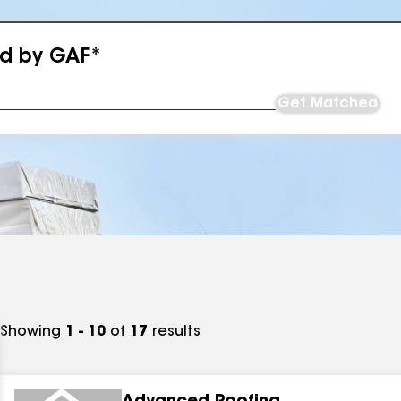
ed by GAF*
Get Matched
Showing
1 - 10
of
17
results