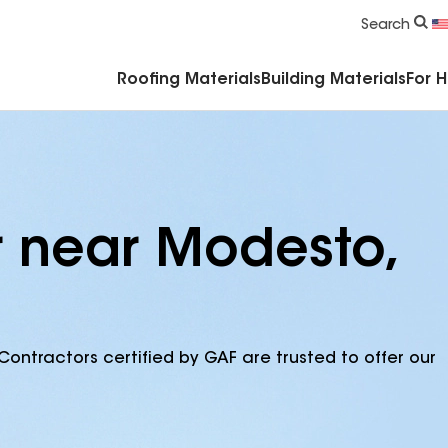
Commercial Accessories & Components
Search
Roofing Materials
Building Materials
For 
r near Modesto,
Contractors certified by GAF are trusted to offer our