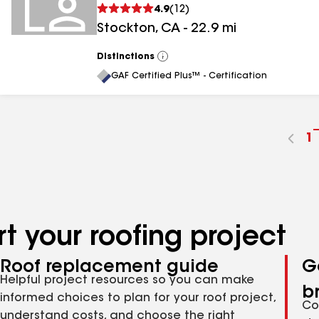
4.9
(
12
)
Stockton
,
CA
-
22.9
mi
Distinctions
View
All
GAF Certified Plus™ - Certification
G
1
t
p
n
t your roofing project
Roof replacement guide
G
Helpful project resources so you can make
b
informed choices to plan for your roof project,
Co
understand costs, and choose the right