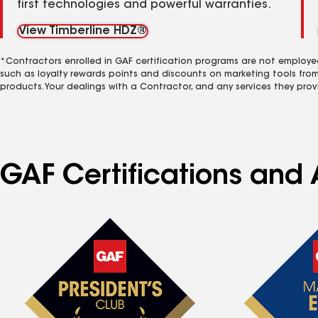
first technologies and powerful warranties.
View Timberline HDZ®
*Contractors enrolled in GAF certification programs are not employe
such as loyalty rewards points and discounts on marketing tools fro
products. Your dealings with a Contractor, and any services they prov
GAF Certifications and 