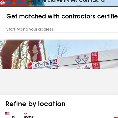
Residential
Commercial
Verify My Contractor
Get matched with contractors certifi
Enter
your
Address
Refine by location
Country
Zip