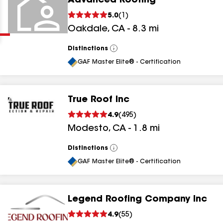
Advanced Roofing
Clear
Submit
5.0
(
1
)
Oakdale
,
CA
-
8.3
mi
Distinctions
View
All
GAF Master Elite® - Certification
True Roof Inc
results
4.9
(
495
)
Modesto
,
CA
-
1.8
mi
results
results
Distinctions
View
All
GAF Master Elite® - Certification
results
Legend Roofing Company Inc
4.9
(
55
)