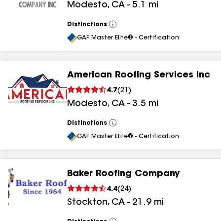
Modesto
,
CA
-
5.1
mi
Distinctions
View
All
GAF Master Elite® - Certification
American Roofing Services Inc
4.7
(
21
)
Modesto
,
CA
-
3.5
mi
Distinctions
View
All
GAF Master Elite® - Certification
Baker Roofing Company
4.4
(
24
)
Stockton
,
CA
-
21.9
mi