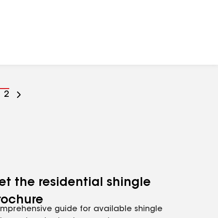
o
Go
2
o
to
age
page
umber
number
et the residential shingle
rochure
mprehensive guide for available shingle