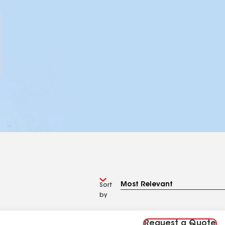
Sort
by
Request a Quote