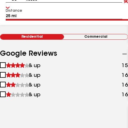
Distance
Residential
Commercial
Google Reviews
1
& up
15
star
2
& up
16
&
stars
up
3
& up
16
&
stars
up
4
& up
16
&
stars
up
&
up