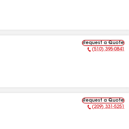
Request a Quote
(510) 395-0841
Phone Number:
Request a Quote
(209) 331-5251
Phone Number: