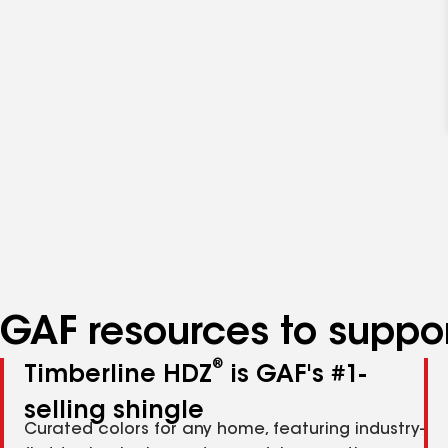
GAF resources to suppor
®
Timberline HDZ
is GAF's #1-
selling shingle
Curated colors for any home, featuring industry-