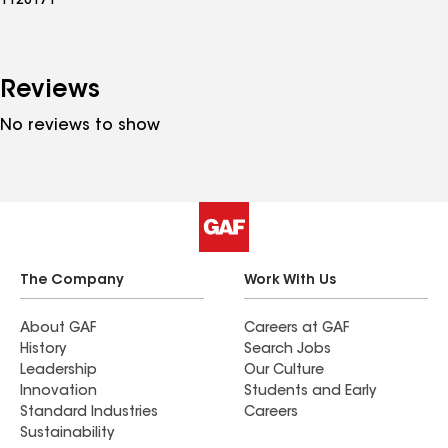
1128171
Reviews
No reviews to show
The Company
Work With Us
About GAF
Careers at GAF
History
Search Jobs
Leadership
Our Culture
Innovation
Students and Early
Standard Industries
Careers
Sustainability