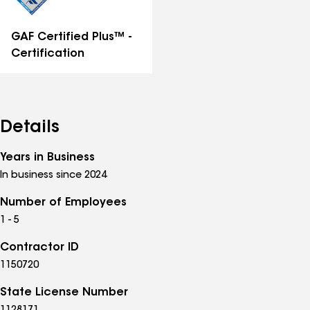
GAF Certified Plus™ -
Certification
Details
Years in Business
In business since 2024
Number of Employees
1 - 5
Contractor ID
1150720
State License Number