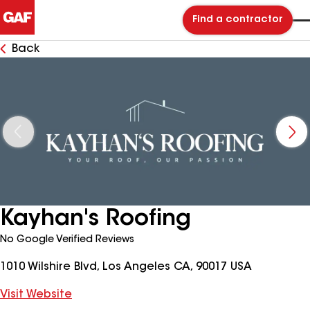
Find a contractor
Back
Kayhan's Roofing
No Google Verified Reviews
1010 Wilshire Blvd, Los Angeles CA, 90017 USA
Visit Website