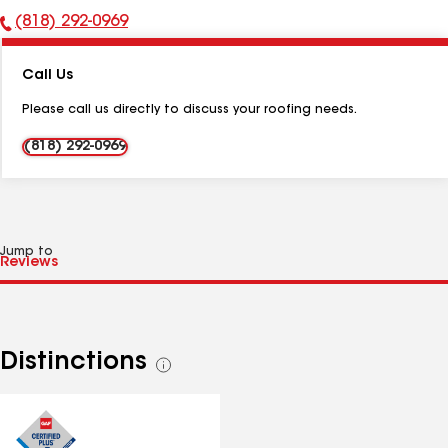
(818) 292-0969
Phone
Number:
Call Us
Please call us directly to discuss your roofing needs.
(818) 292-0969
Jump to
Distinctions
See
all
distinctions