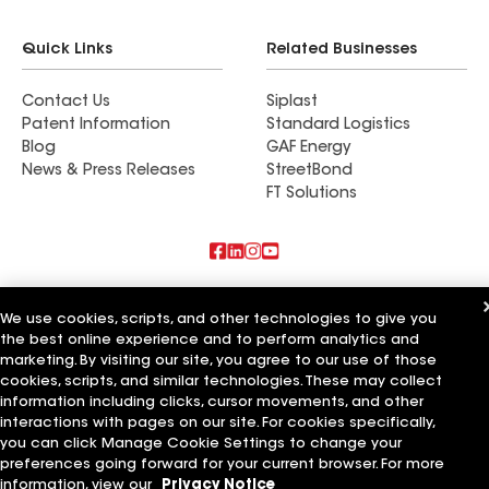
Quick Links
Related Businesses
Contact Us
Siplast
Patent Information
Standard Logistics
Blog
GAF Energy
News & Press Releases
StreetBond
FT Solutions
Also of Interest
We use cookies, scripts, and other technologies to give you
the best online experience and to perform analytics and
Commercial Roofing Systems and Solutions
Wall Coatings
marketing. By visiting our site, you agree to our use of those
Ductwork
cookies, scripts, and similar technologies. These may collect
information including clicks, cursor movements, and other
Terms of Use
Contractor Terms
Privacy Notice
Applicant Notice
interactions with pages on our site. For cookies specifically,
Supplier Code of Conduct
Ethics Hotline
Your privacy choices
you can click Manage Cookie Settings to change your
Manage Cookie Settings
preferences going forward for your current browser. For more
©2026 GAF Materials LLC
information, view our
Privacy Notice