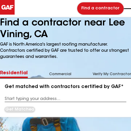
Find a contractor
Find a contractor near Lee
Vining, CA
GAF is North America's largest roofing manufacturer.
Contractors certified by GAF are trusted to offer our strongest
guarantees and warranties.
Residential
Commercial
Verify My Contractor
Get matched with contractors certified by GAF*
Enter
your
Address
Get Matched