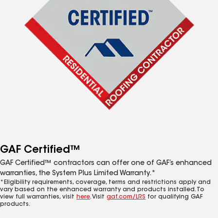
GAF Certified™
GAF Certified™ contractors can offer one of GAF’s enhanced
warranties, the System Plus Limited Warranty.*
*Eligibility requirements, coverage, terms and restrictions apply and
vary based on the enhanced warranty and products installed. To
view full warranties, visit
here
. Visit
gaf.com/LRS
for qualifying GAF
products.