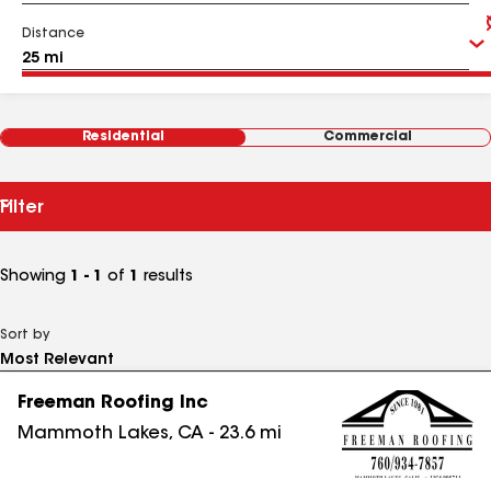
Distance
Residential
Commercial
Filter
Showing
1 - 1
of
1
results
Sort by
Freeman Roofing Inc
Mammoth Lakes
,
CA
-
23.6
mi