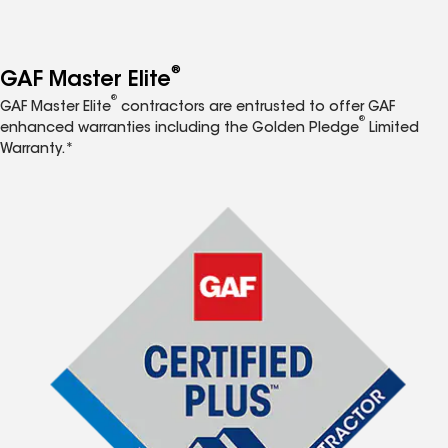
®
GAF Master Elite
®
GAF Master Elite
contractors are entrusted to offer GAF
®
enhanced warranties including the Golden Pledge
Limited
Warranty.*