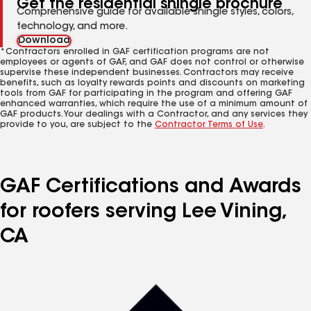
Get the residential shingle brochure
Comprehensive guide for available shingle styles, colors,
technology, and more.
Download
*Contractors enrolled in GAF certification programs are not
employees or agents of GAF, and GAF does not control or otherwise
supervise these independent businesses. Contractors may receive
benefits, such as loyalty rewards points and discounts on marketing
tools from GAF for participating in the program and offering GAF
enhanced warranties, which require the use of a minimum amount of
GAF products. Your dealings with a Contractor, and any services they
provide to you, are subject to the
Contractor Terms of Use
.
GAF Certifications and Awards
for roofers serving Lee Vining,
CA