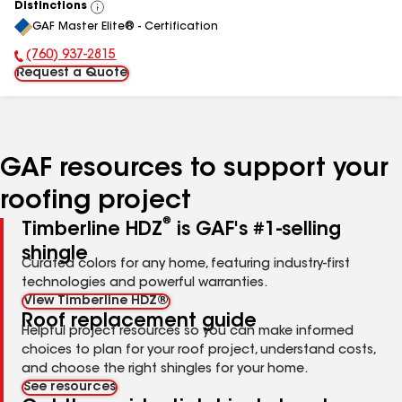
Distinctions
View
GAF Master Elite® - Certification
All
(760) 937-2815
Phone Number:
Request a Quote
GAF resources to support your
roofing project
®
Timberline HDZ
is GAF's #1-selling
shingle
Curated colors for any home, featuring industry-first
technologies and powerful warranties.
View Timberline HDZ®
Roof replacement guide
Helpful project resources so you can make informed
choices to plan for your roof project, understand costs,
and choose the right shingles for your home.
See resources