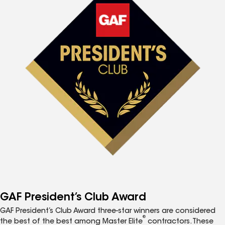
GAF President’s Club Award
GAF President’s Club Award three-star winners are considered
®
the best of the best among Master Elite
contractors. These