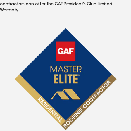
contractors can offer the GAF President’s Club Limited
Warranty.