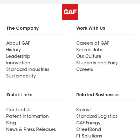
The Company
Work With Us
About GAF
Careers at GAF
History
Search Jobs
Leadership
Our Culture
Innovation
Students and Early
Standard Industries
Careers
Sustainability
Quick Links
Related Businesses
Contact Us
Siplast
Patent Information
Standard Logistics
Blog
GAF Energy
News & Press Releases
StreetBond
FT Solutions