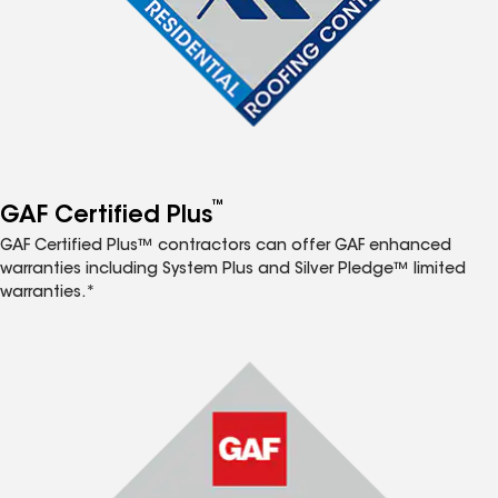
™
GAF Certified Plus
GAF Certified Plus™ contractors can offer GAF enhanced
warranties including System Plus and Silver Pledge™ limited
warranties.*