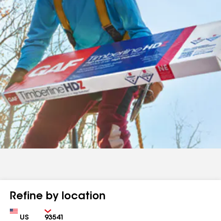
Refine by location
Country
Zip