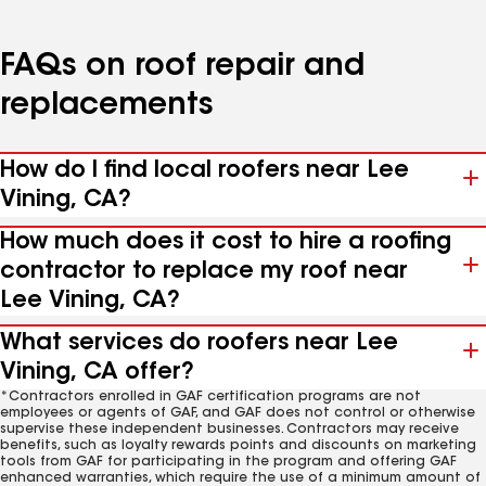
FAQs on roof repair and
replacements
How do I find local roofers near Lee
Vining, CA?
How much does it cost to hire a roofing
contractor to replace my roof near
Lee Vining, CA?
What services do roofers near Lee
Vining, CA offer?
*Contractors enrolled in GAF certification programs are not
employees or agents of GAF, and GAF does not control or otherwise
supervise these independent businesses. Contractors may receive
benefits, such as loyalty rewards points and discounts on marketing
tools from GAF for participating in the program and offering GAF
enhanced warranties, which require the use of a minimum amount of