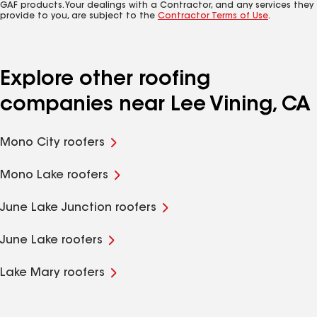
GAF products. Your dealings with a Contractor, and any services they
provide to you, are subject to the
Contractor Terms of Use
.
Explore other roofing
companies near Lee Vining, CA
Mono City roofers
Mono Lake roofers
June Lake Junction roofers
June Lake roofers
Lake Mary roofers