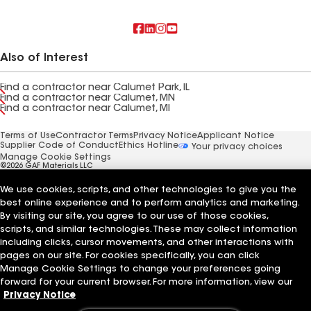
Also of Interest
Find a contractor near Calumet Park, IL
Find a contractor near Calumet, MN
Find a contractor near Calumet, MI
Terms of Use
Contractor Terms
Privacy Notice
Applicant Notice
Supplier Code of Conduct
Ethics Hotline
Your privacy choices
Manage Cookie Settings
©2026 GAF Materials LLC
We use cookies, scripts, and other technologies to give you the
best online experience and to perform analytics and marketing.
By visiting our site, you agree to our use of those cookies,
scripts, and similar technologies. These may collect information
including clicks, cursor movements, and other interactions with
pages on our site. For cookies specifically, you can click
Manage Cookie Settings to change your preferences going
forward for your current browser. For more information, view our
Privacy Notice