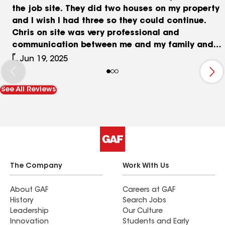
the job site. They did two houses on my property
and I wish I had three so they could continue.
Chris on site was very professional and
communication between me and my family and
the crew.
L, Jun 19, 2025
See All Reviews
The Company
Work With Us
About GAF
Careers at GAF
History
Search Jobs
Leadership
Our Culture
Innovation
Students and Early