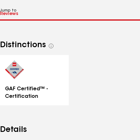
Jump to
Distinctions
See
all
distinctions
GAF Certified™ -
Certification
Details