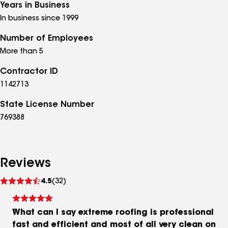
Years in Business
In business since 1999
Number of Employees
More than 5
Contractor ID
1142713
State License Number
769388
Reviews
See
4.5
(32)
reviews
What can I say extreme roofing is professional
fast and efficient and most of all very clean on