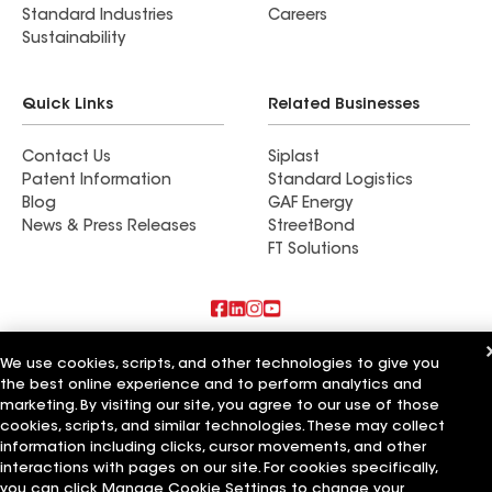
Standard Industries
Careers
Sustainability
Quick Links
Related Businesses
Contact Us
Siplast
Patent Information
Standard Logistics
Blog
GAF Energy
News & Press Releases
StreetBond
FT Solutions
Also of Interest
We use cookies, scripts, and other technologies to give you
the best online experience and to perform analytics and
Rooftop Renovations
marketing. By visiting our site, you agree to our use of those
Fairchild Renovations
cookies, scripts, and similar technologies. These may collect
Echols Roofing & Renovations
information including clicks, cursor movements, and other
interactions with pages on our site. For cookies specifically,
Terms of Use
Contractor Terms
Privacy Notice
Applicant Notice
you can click Manage Cookie Settings to change your