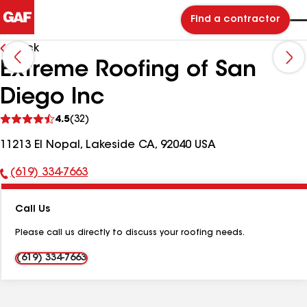
Find a contractor
Back
Extreme Roofing of San
Diego Inc
See
4.5
(32)
reviews
11213 El Nopal, Lakeside CA, 92040 USA
(619) 334-7663
Phone
Number:
Call Us
Please call us directly to discuss your roofing needs.
(619) 334-7663