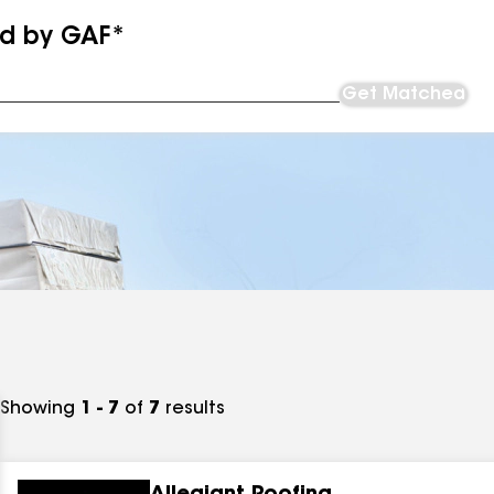
ed by GAF*
Get Matched
Showing
1 - 7
of
7
results