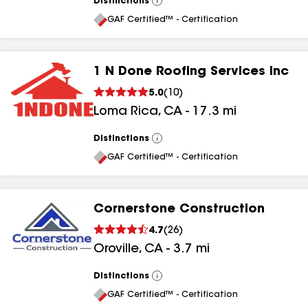
Distinctions
View
All
GAF Certified™ - Certification
1 N Done Roofing Services Inc
5.0
(
10
)
Loma Rica
,
CA
-
17.3
mi
Distinctions
View
All
GAF Certified™ - Certification
Cornerstone Construction
4.7
(
26
)
Oroville
,
CA
-
3.7
mi
Distinctions
View
All
GAF Certified™ - Certification