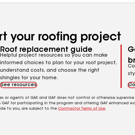
t your roofing project
Roof replacement guide
G
Helpful project resources so you can make
b
informed choices to plan for your roof project,
Co
understand costs, and choose the right
st
shingles for your home.
See resources
Do
es or agents of GAF, and GAF does not control or otherwise supervise
m GAF for participating in the program and offering GAF enhanced wa
ide to you, are subject to the
Contractor Terms of Use
.