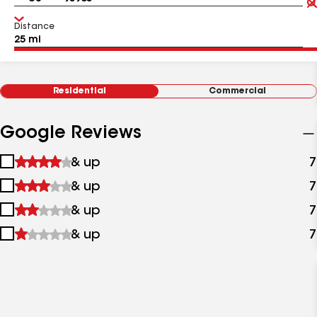
Distance
Residential
Commercial
Google Reviews
1
& up
7
star
2
& up
7
&
stars
up
3
& up
7
&
stars
up
4
& up
7
&
stars
up
&
up