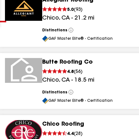
Allegiant Roofing
Clear
Submit
5.0
(
93
)
Chico
,
CA
-
21.2
mi
Distinctions
View
All
GAF Master Elite® - Certification
Butte Roofing Co
results
4.8
(
56
)
Chico
,
CA
-
18.5
mi
results
results
Distinctions
View
All
GAF Master Elite® - Certification
results
Chico Roofing
4.4
(
28
)