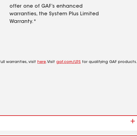
offer one of GAF’s enhanced
warranties, the System Plus Limited
Warranty.*
ll warranties, visit
here
. Visit
gaf.com/LRS
for qualifying GAF products.