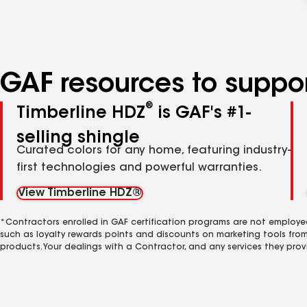
GAF resources to suppor
®
Timberline HDZ
is GAF's #1-
selling shingle
Curated colors for any home, featuring industry-
first technologies and powerful warranties.
View Timberline HDZ®
*Contractors enrolled in GAF certification programs are not employe
such as loyalty rewards points and discounts on marketing tools fro
products. Your dealings with a Contractor, and any services they prov