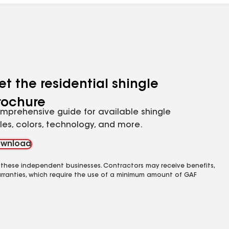
et the residential shingle
rochure
mprehensive guide for available shingle
yles, colors, technology, and more.
wnload
 these independent businesses. Contractors may receive benefits,
rranties, which require the use of a minimum amount of GAF