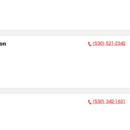
(530) 521-2342
ion
Phone Number:
(530) 342-1631
Phone Number: