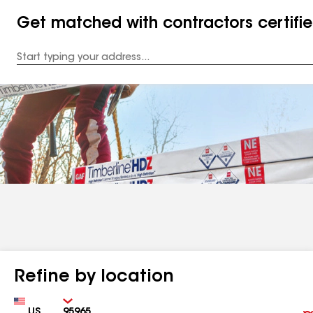
Get matched with contractors certifi
Enter
your
Address
Refine by location
Country
Zip