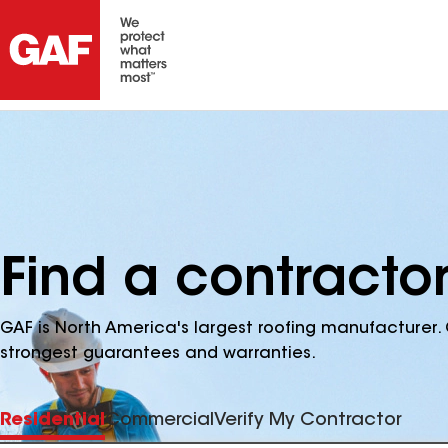
Find a contracto
GAF is North America's largest roofing manufacturer. 
strongest guarantees and warranties.
Residential
Commercial
Verify My Contractor