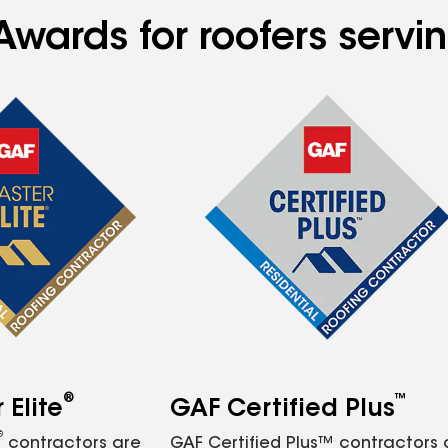
Awards for roofers servi
®
™
Elite
GAF Certified Plus
®
contractors are
GAF Certified Plus™ contractors