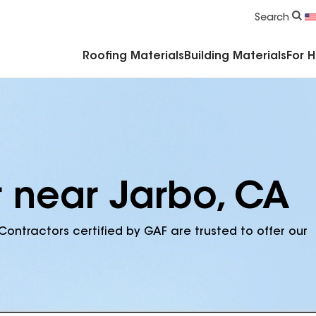
Commercial Accessories & Components
Search
Roofing Materials
Building Materials
For 
r near Jarbo, CA
Contractors certified by GAF are trusted to offer our