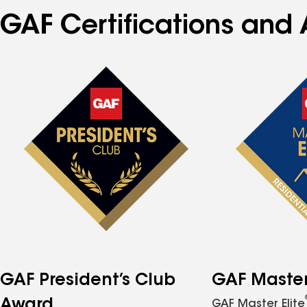
GAF Certifications and 
GAF President’s Club
GAF Master 
Award
GAF Master Elite