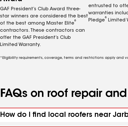
entrusted to of
GAF President’s Club Award three-
warranties inclu
star winners are considered the best
®
Pledge
Limited 
®
of the best among Master Elite
contractors. These contractors can
offer the GAF President’s Club
Limited Warranty.
*Eligibility requirements, coverage, terms and restrictions apply and 
FAQs on roof repair an
How do I find local roofers near Jar