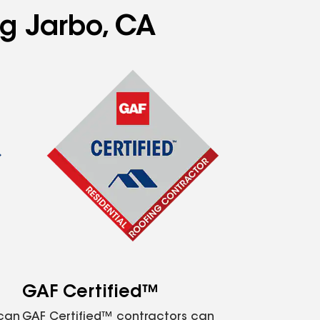
ng Jarbo, CA
GAF Certified™
 can
GAF Certified™ contractors can