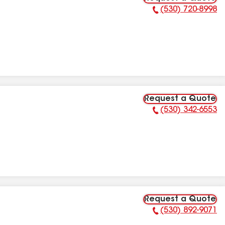
(530) 720-8998
Phone Number:
Request a Quote
(530) 342-6553
Phone Number:
Request a Quote
(530) 892-9071
Phone Number: