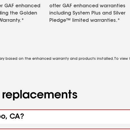
fer GAF enhanced
offer GAF enhanced warranties
ding the Golden
including System Plus and Silver
Warranty.*
Pledge™ limited warranties.*
vary based on the enhanced warranty and products installed. To view fu
d replacements
bo, CA?