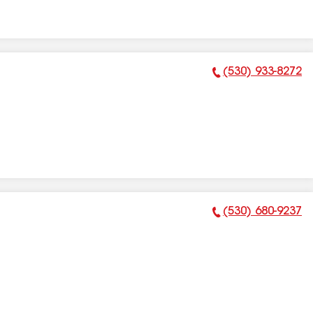
(530) 933-8272
Phone Number:
(530) 680-9237
Phone Number: