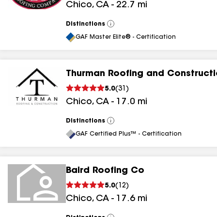
Chico
,
CA
-
22.7
mi
Distinctions
View
All
GAF Master Elite® - Certification
Thurman Roofing and Construct
5.0
(
31
)
Chico
,
CA
-
17.0
mi
Distinctions
View
All
GAF Certified Plus™ - Certification
Baird Roofing Co
5.0
(
12
)
Chico
,
CA
-
17.6
mi