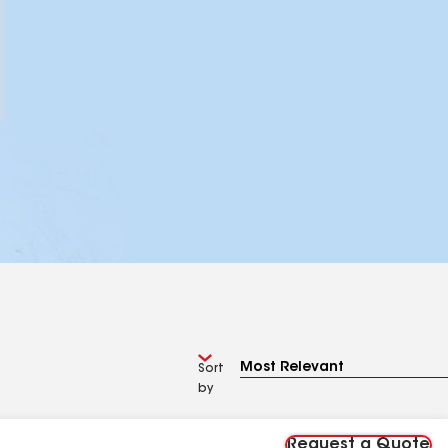
Sort
by
Request a Quote