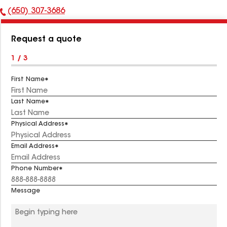
(650) 307-3686
Phone
Number:
Request a quote
1 / 3
First Name
Last Name
Physical Address
Email Address
Phone Number
Message