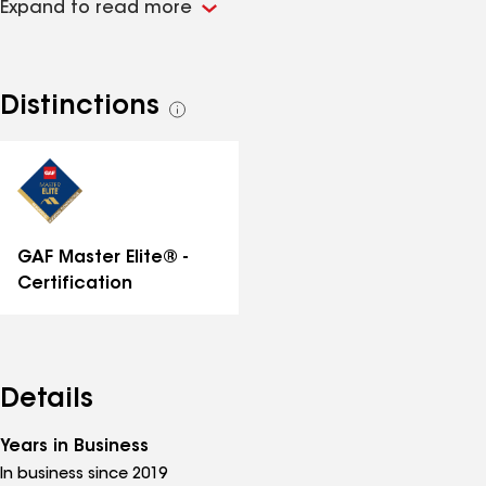
Expand to read more
honest guidance, top-tier materials, and expert
craftsmanship. Our commitment is simple: do it right
the first time, and stand behind our work for years to
come.
Distinctions
See
all
distinctions
GAF Master Elite® -
Certification
Details
Years in Business
In business since 2019