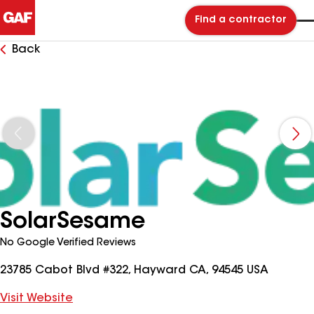
Find a contractor
Back
SolarSesame
No Google Verified Reviews
23785 Cabot Blvd #322, Hayward CA, 94545 USA
Visit Website