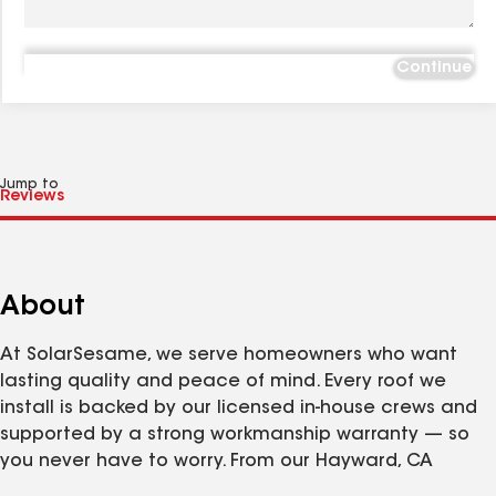
Continue
Jump to
About
At SolarSesame, we serve homeowners who want
lasting quality and peace of mind. Every roof we
install is backed by our licensed in-house crews and
supported by a strong workmanship warranty — so
you never have to worry. From our Hayward, CA
facility, we deliver premium roofing solutions with