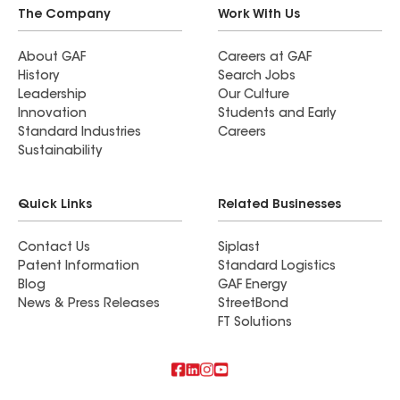
The Company
Work With Us
About GAF
Careers at GAF
History
Search Jobs
Leadership
Our Culture
Innovation
Students and Early
Standard Industries
Careers
Sustainability
Quick Links
Related Businesses
Contact Us
Siplast
Patent Information
Standard Logistics
Blog
GAF Energy
News & Press Releases
StreetBond
FT Solutions