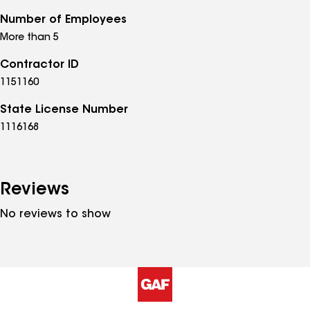
Number of Employees
More than 5
Contractor ID
1151160
State License Number
1116168
Reviews
No reviews to show