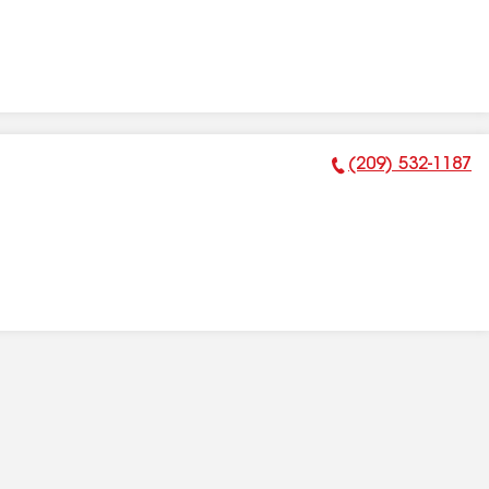
(209) 532-1187
Phone Number: