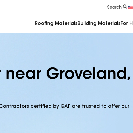
Commercial Accessories & Components
Search
Roofing Materials
Building Materials
For 
r near Groveland,
Contractors certified by GAF are trusted to offer our