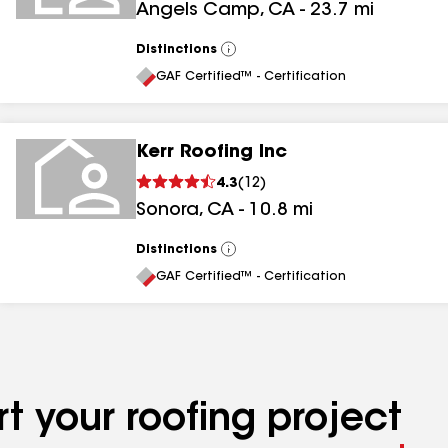
Angels Camp
,
CA
-
23.7
mi
Distinctions
View
All
GAF Certified™ - Certification
Kerr Roofing Inc
4.3
(
12
)
Sonora
,
CA
-
10.8
mi
Distinctions
View
All
GAF Certified™ - Certification
t your roofing project