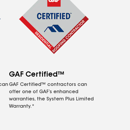
GAF Certified™
 can
GAF Certified™ contractors can
offer one of GAF’s enhanced
warranties, the System Plus Limited
Warranty.*