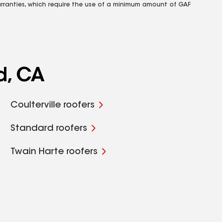
rranties, which require the use of a minimum amount of GAF
d, CA
Coulterville roofers
Standard roofers
Twain Harte roofers