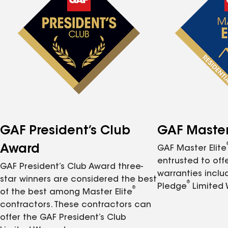
GAF President’s Club
GAF Master 
Award
GAF Master Elite
entrusted to of
GAF President’s Club Award three-
warranties inclu
star winners are considered the best
®
Pledge
Limited 
®
of the best among Master Elite
contractors. These contractors can
offer the GAF President’s Club