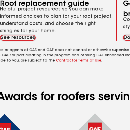
Roof replacement guide
G
Helpful project resources so you can make
b
informed choices to plan for your roof project,
Co
understand costs, and choose the right
st
shingles for your home.
See resources
Do
es or agents of GAF, and GAF does not control or otherwise supervise
m GAF for participating in the program and offering GAF enhanced wa
ide to you, are subject to the
Contractor Terms of Use
.
Awards for roofers servi