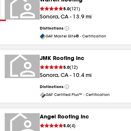
Warren Roofing
Clear
Submit
5.0
(
121
)
Sonora
,
CA
-
13.9
mi
Distinctions
View
All
GAF Master Elite® - Certification
JMK Roofing Inc
results
5.0
(
12
)
Sonora
,
CA
-
10.4
mi
results
results
Distinctions
View
All
GAF Certified Plus™ - Certification
results
Angel Roofing Inc
5.0
(
4
)