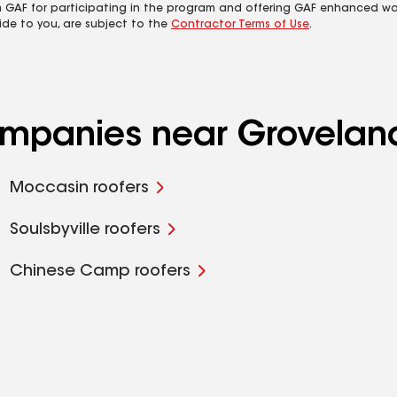
m GAF for participating in the program and offering GAF enhanced wa
ide to you, are subject to the
Contractor Terms of Use
.
companies near Grovelan
Moccasin roofers
Soulsbyville roofers
Chinese Camp roofers