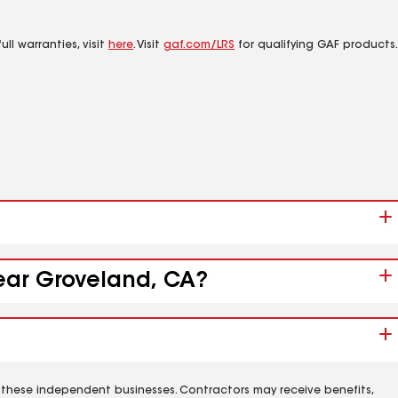
ll warranties, visit
here
. Visit
gaf.com/LRS
for qualifying GAF products.
near Groveland, CA?
 these independent businesses. Contractors may receive benefits,