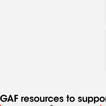
GAF resources to suppor