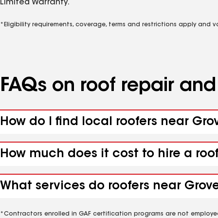
Limited Warranty.
*Eligibility requirements, coverage, terms and restrictions apply and 
FAQs on roof repair an
How do I find local roofers near Gr
How much does it cost to hire a roo
What services do roofers near Grove
*Contractors enrolled in GAF certification programs are not employe