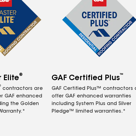
®
™
Elite
GAF Certified Plus
®
contractors are
GAF Certified Plus™ contractors
fer GAF enhanced
offer GAF enhanced warranties
ding the Golden
including System Plus and Silver
Warranty.*
Pledge™ limited warranties.*