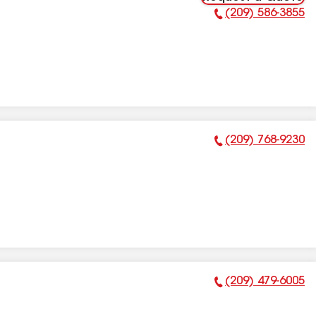
(209) 586-3855
Phone Number:
(209) 768-9230
Phone Number:
(209) 479-6005
Phone Number: