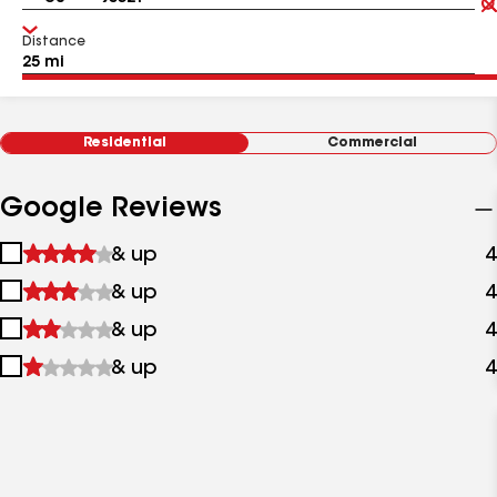
Distance
Residential
Commercial
Google Reviews
1
& up
4
star
2
& up
4
&
stars
up
3
& up
4
&
stars
up
4
& up
4
&
stars
up
&
up