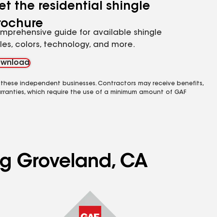
et the residential shingle
rochure
mprehensive guide for available shingle
yles, colors, technology, and more.
wnload
 these independent businesses. Contractors may receive benefits,
rranties, which require the use of a minimum amount of GAF
ng Groveland, CA