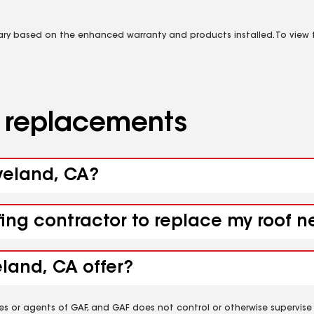
vary based on the enhanced warranty and products installed. To view fu
d replacements
oveland, CA?
fing contractor to replace my roof 
land, CA offer?
es or agents of GAF, and GAF does not control or otherwise supervise