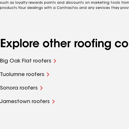
such as loyalty rewards points and discounts on marketing tools fro
products. Your dealings with a Contractor, and any services they prov
Explore other roofing 
Big Oak Flat roofers
Tuolumne roofers
Sonora roofers
Jamestown roofers