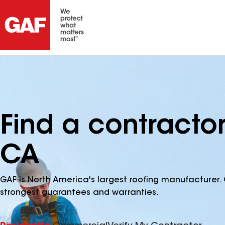
Find a contracto
CA
GAF is North America's largest roofing manufacturer. 
strongest guarantees and warranties.