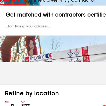
Residential
Commercial
Verify My Contractor
Get matched with contractors certifi
Enter
your
Address
Refine by location
Country
Zip