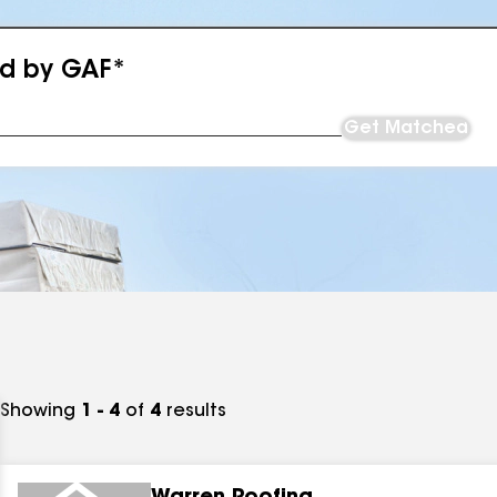
ed by GAF*
Get Matched
Showing
1 - 4
of
4
results