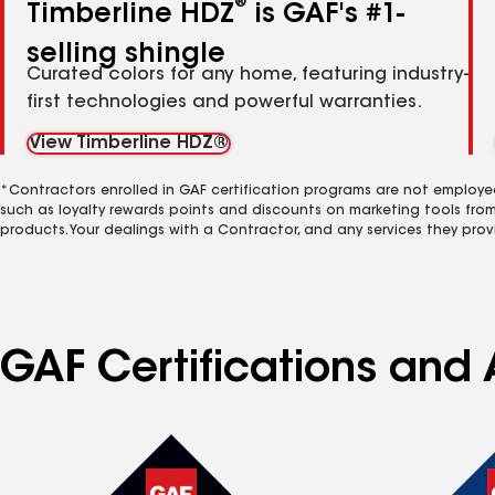
®
Timberline HDZ
is GAF's #1-
selling shingle
Curated colors for any home, featuring industry-
first technologies and powerful warranties.
View Timberline HDZ®
*Contractors enrolled in GAF certification programs are not employe
such as loyalty rewards points and discounts on marketing tools fro
products. Your dealings with a Contractor, and any services they prov
GAF Certifications and 