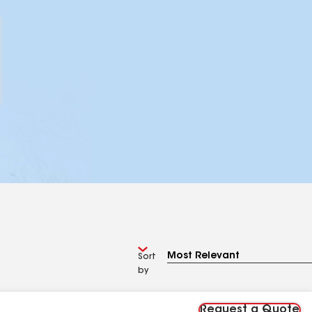
Sort
by
Request a Quote