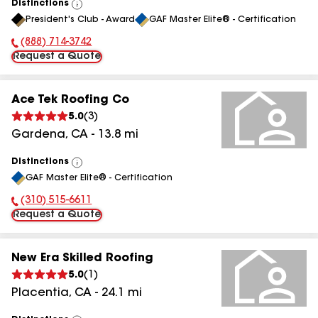
Distinctions
View
President's Club - Award
GAF Master Elite® - Certification
All
(888) 714-3742
Phone Number:
Request a Quote
Ace Tek Roofing Co
5.0
(
3
)
Gardena
,
CA
-
13.8
mi
Distinctions
View
GAF Master Elite® - Certification
All
(310) 515-6611
Phone Number:
Request a Quote
New Era Skilled Roofing
5.0
(
1
)
Placentia
,
CA
-
24.1
mi