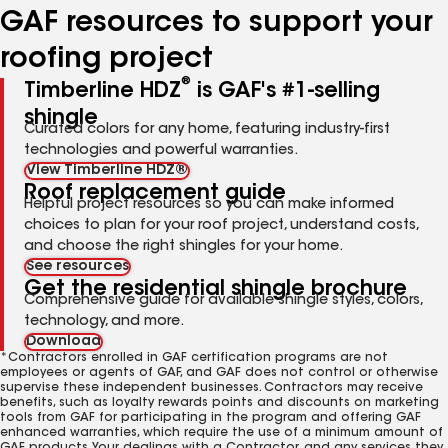
GAF resources to support your
roofing project
®
Timberline HDZ
is GAF's #1-selling
shingle
Curated colors for any home, featuring industry-first
technologies and powerful warranties.
View Timberline HDZ®
Roof replacement guide
Helpful project resources so you can make informed
choices to plan for your roof project, understand costs,
and choose the right shingles for your home.
See resources
Get the residential shingle brochure
Comprehensive guide for available shingle styles, colors,
technology, and more.
Download
*Contractors enrolled in GAF certification programs are not
employees or agents of GAF, and GAF does not control or otherwise
supervise these independent businesses. Contractors may receive
benefits, such as loyalty rewards points and discounts on marketing
tools from GAF for participating in the program and offering GAF
enhanced warranties, which require the use of a minimum amount of