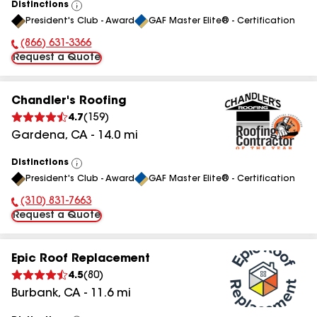
Distinctions
View
President's Club - Award
GAF Master Elite® - Certification
All
(866) 631-3366
Phone Number:
Request a Quote
Chandler's Roofing
4.7
(
159
)
Gardena
,
CA
-
14.0
mi
Distinctions
View
President's Club - Award
GAF Master Elite® - Certification
All
(310) 831-7663
Phone Number:
Request a Quote
Epic Roof Replacement
4.5
(
80
)
Burbank
,
CA
-
11.6
mi