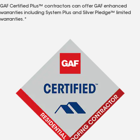
GAF Certified Plus™ contractors can offer GAF enhanced
warranties including System Plus and Silver Pledge™ limited
warranties.*