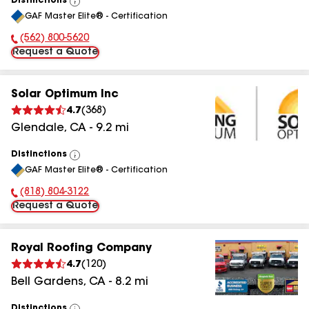
Distinctions
View
GAF Master Elite® - Certification
All
(562) 800-5620
Phone Number:
Request a Quote
Solar Optimum Inc
4.7
(
368
)
Glendale
,
CA
-
9.2
mi
Distinctions
View
GAF Master Elite® - Certification
All
(818) 804-3122
Phone Number:
Request a Quote
Royal Roofing Company
4.7
(
120
)
Bell Gardens
,
CA
-
8.2
mi
Distinctions