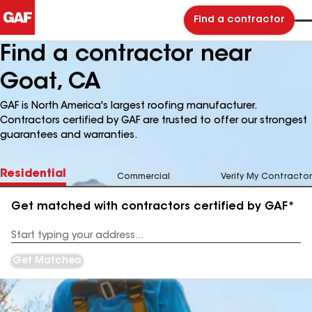
Find a contractor
Find a contractor near
Goat, CA
GAF is North America's largest roofing manufacturer.
Contractors certified by GAF are trusted to offer our strongest
guarantees and warranties.
Residential
Commercial
Verify My Contractor
Get matched with contractors certified by GAF*
Enter
your
Address
Get Matched