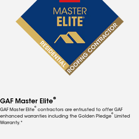
®
GAF Master Elite
®
GAF Master Elite
contractors are entrusted to offer GAF
®
enhanced warranties including the Golden Pledge
Limited
Warranty.*