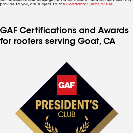
GAF products. Your dealings with a Contractor, and any services they
provide to you, are subject to the
Contractor Terms of Use
.
GAF Certifications and Awards
for roofers serving Goat, CA