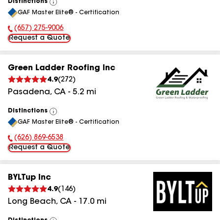
Distinctions
View
GAF Master Elite® - Certification
All
(657) 275-9006
Phone Number:
Request a Quote
Green Ladder Roofing Inc
4.9
(
272
)
Pasadena
,
CA
-
5.2
mi
Distinctions
View
GAF Master Elite® - Certification
All
(626) 869-6538
Phone Number:
Request a Quote
BYLTup Inc
4.9
(
146
)
Long Beach
,
CA
-
17.0
mi