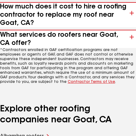
How much does it cost to hire a roofing
contractor to replace my roof near
Goat, CA?
What services do roofers near Goat,
CA offer?
*Contractors enrolled in GAF certification programs are not
employees or agents of GAF, and GAF does not control or otherwise
supervise these independent businesses. Contractors may receive
benefits, such as loyalty rewards points and discounts on marketing
tools from GAF for participating in the program and offering GAF
enhanced warranties, which require the use of a minimum amount of
GAF products. Your dealings with a Contractor, and any services they
provide to you, are subject to the
Contractor Terms of Use
.
Explore other roofing
companies near Goat, CA