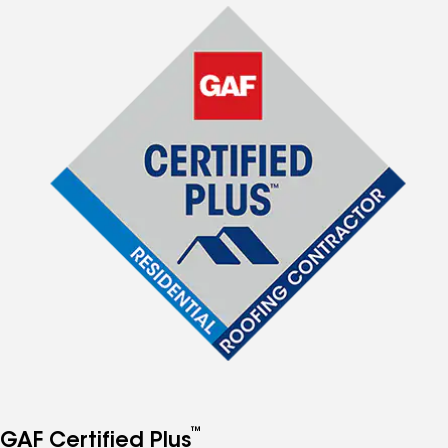
™
GAF Certified Plus