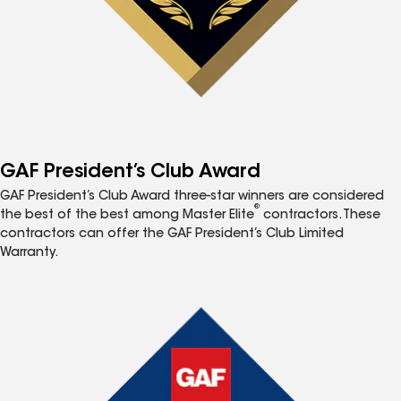
GAF President’s Club Award
GAF President’s Club Award three-star winners are considered
®
the best of the best among Master Elite
contractors. These
contractors can offer the GAF President’s Club Limited
Warranty.