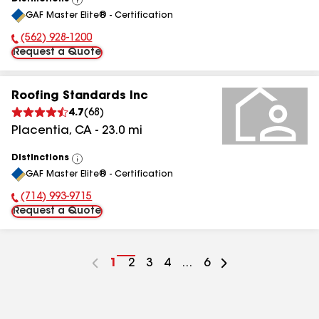
View
GAF Master Elite® - Certification
All
(562) 928-1200
Phone Number:
Request a Quote
Roofing Standards Inc
4.7
(
68
)
Placentia
,
CA
-
23.0
mi
Distinctions
View
GAF Master Elite® - Certification
All
(714) 993-9715
Phone Number:
Request a Quote
Go
1
Go
2
Go
3
Go
4
...
Go
6
to
to
to
to
to
page
page
page
page
page
number
number
number
number
number