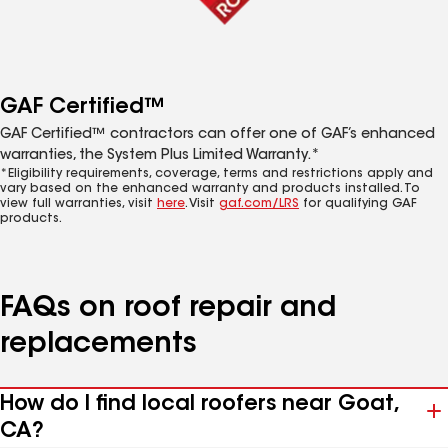
GAF Certified™
GAF Certified™ contractors can offer one of GAF’s enhanced
warranties, the System Plus Limited Warranty.*
*Eligibility requirements, coverage, terms and restrictions apply and
vary based on the enhanced warranty and products installed. To
view full warranties, visit
here
. Visit
gaf.com/LRS
for qualifying GAF
products.
FAQs on roof repair and
replacements
How do I find local roofers near Goat,
CA?