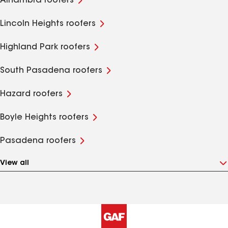
Alhambra roofers
Lincoln Heights roofers
Highland Park roofers
South Pasadena roofers
Hazard roofers
Boyle Heights roofers
Pasadena roofers
View all