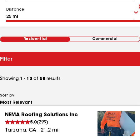
Distance
Residential
Commercial
Filter
Showing
1 - 10
of
58
results
Sort by
NEMA Roofing Solutions Inc
5.0
(
299
)
Tarzana
,
CA
-
21.2
mi