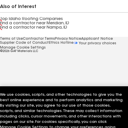
Also of Interest
Top Idaho Roofing Companies
Find a contractor near Meridian, ID
Find a contractor near Nampa, ID
Terms of Use
Contractor Terms
Privacy Notice
Applicant Notice
Supplier Code of Conduct
Ethics Hotline
Your privacy choices
Manage Cookie Settings
©2026 GAF Materials LLC
We use cookies, scripts, and other technologies to give you the
best online experience and to perform analytics and marketing.
By visiting our site, you agree to our use of those cookies,
scripts, and similar technologies. These may collect information
including clicks, cursor movements, and other interactions with
pages on our site. For cookies specifically, you can click
Manage Cookie Settings to change your preferences going