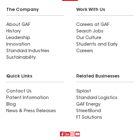
The Company
Work With Us
About GAF
Careers at GAF
History
Search Jobs
Leadership
Our Culture
Innovation
Students and Early
Standard Industries
Careers
Sustainability
Quick Links
Related Businesses
Contact Us
Siplast
Patent Information
Standard Logistics
Blog
GAF Energy
News & Press Releases
StreetBond
FT Solutions