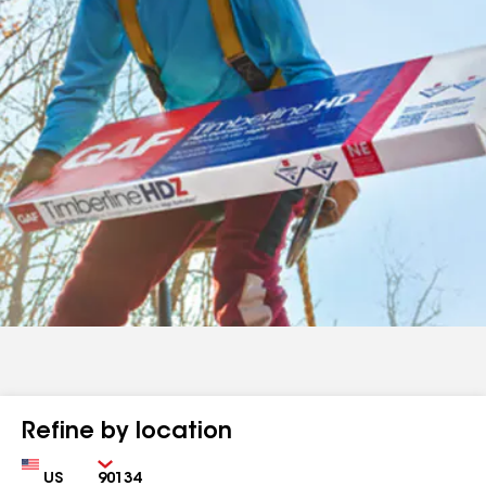
Refine by location
Country
Zip