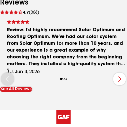
Reviews
See
4.7
(368)
reviews
Review: I’d highly recommend Solar Optimum and
Roofing Optimum. We’ve had our solar system
from Solar Optimum for more than 10 years, and
our experience is a great example of why
choosing the right company from the beginning
matters. They installed a high-quality system that
has performed extremely well over the years. At
J.J, Jun 3, 2026
one point, both of our inverters experienced a
manufacturer-related issue. In fact, Solar
See All Reviews
Optimum identified the problem before we even
realized something was wrong. They worked
directly with the manufacturer to secure a
replacement inverter at no cost and handled the
installation quickly and professionally. When it
came time to replace our roof, we didn’t hesitate