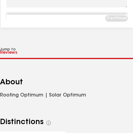
Continue
Jump to
About
Roofing Optimum | Solar Optimum
Distinctions
See
all