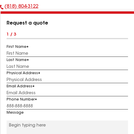
(818) 804-3122
Phone
Number:
Request a quote
1 / 3
First Name
Last Name
Physical Address
Email Address
Phone Number
Message