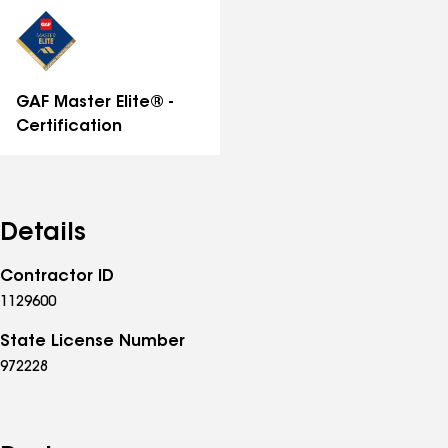
distinctions
GAF Master Elite® -
Certification
Details
Contractor ID
1129600
State License Number
972228