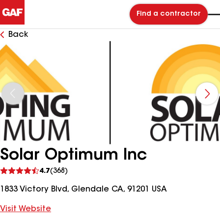
Find a contractor
Back
Solar Optimum Inc
See
4.7
(368)
reviews
1833 Victory Blvd, Glendale CA, 91201 USA
Visit Website