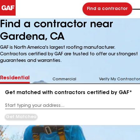
Find a contractor
Find a contractor near
Gardena, CA
GAF is North America's largest roofing manufacturer.
Contractors certified by GAF are trusted to offer our strongest
guarantees and warranties.
Residential
Commercial
Verify My Contractor
Get matched with contractors certified by GAF*
Enter
your
Address
Get Matched