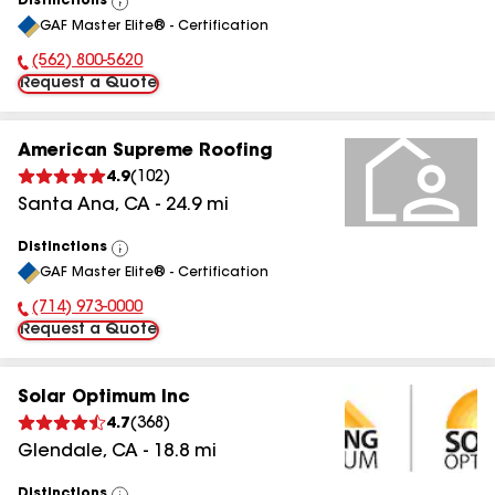
Distinctions
View
GAF Master Elite® - Certification
All
(562) 800-5620
Phone Number:
Request a Quote
American Supreme Roofing
4.9
(
102
)
Santa Ana
,
CA
-
24.9
mi
Distinctions
View
GAF Master Elite® - Certification
All
(714) 973-0000
Phone Number:
Request a Quote
Solar Optimum Inc
4.7
(
368
)
Glendale
,
CA
-
18.8
mi
Distinctions