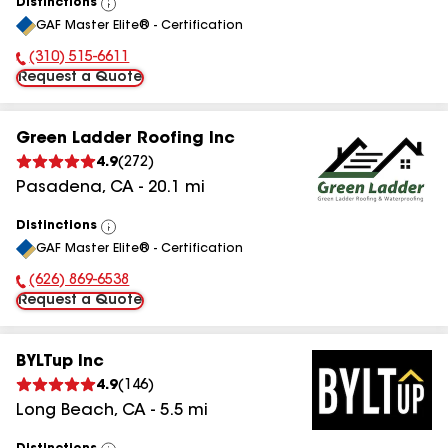
Distinctions
View
GAF Master Elite® - Certification
All
(310) 515-6611
Phone Number:
Request a Quote
Green Ladder Roofing Inc
4.9
(
272
)
Pasadena
,
CA
-
20.1
mi
Distinctions
View
GAF Master Elite® - Certification
All
(626) 869-6538
Phone Number:
Request a Quote
BYLTup Inc
4.9
(
146
)
Long Beach
,
CA
-
5.5
mi