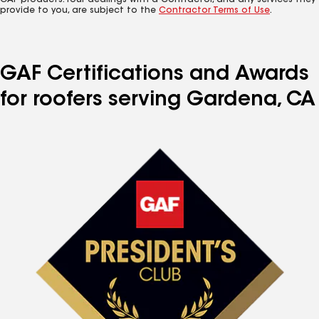
GAF products. Your dealings with a Contractor, and any services they
provide to you, are subject to the
Contractor Terms of Use
.
GAF Certifications and Awards
for roofers serving Gardena, CA