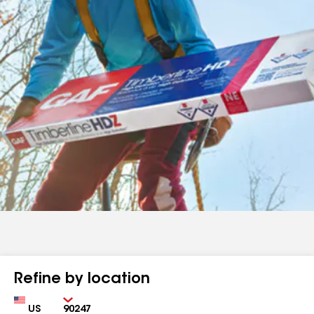
Refine by location
Country
Zip