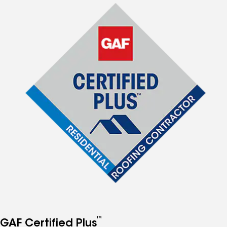
™
GAF Certified Plus