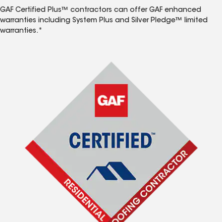
GAF Certified Plus™ contractors can offer GAF enhanced
warranties including System Plus and Silver Pledge™ limited
warranties.*