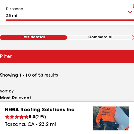
Distance
Residential
Commercial
Filter
Showing
1 - 10
of
53
results
Sort by
NEMA Roofing Solutions Inc
5.0
(
299
)
Tarzana
,
CA
-
23.2
mi