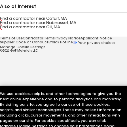
Also of Interest
Find a contractor near Cotuit, MA
Find a contractor near Nabnasset, MA
Find a contractor near Gill, MA
Terms of Use
Contractor Terms
Privacy Notice
Applicant Notice
Supplier Code of Conduct
Ethics Hotline
Your privacy choices
Manage Cookie Settings
©2026 GAF Materials LLC
We use cookies, scripts, and other technologies to give you the
best online experience and to perform analytics and marketing.
By visiting our site, you agree to our use of those cookies,
scripts, and similar technologies. These may collect information
including clicks, cursor movements, and other interactions with
pages on our site. For cookies specifically, you can click
Manage Cookie Settings to change your preferences going