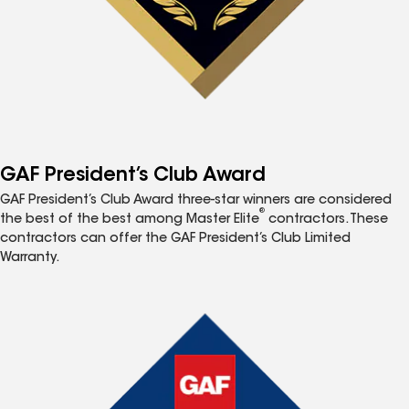
GAF President’s Club Award
GAF President’s Club Award three-star winners are considered
®
the best of the best among Master Elite
contractors. These
contractors can offer the GAF President’s Club Limited
Warranty.