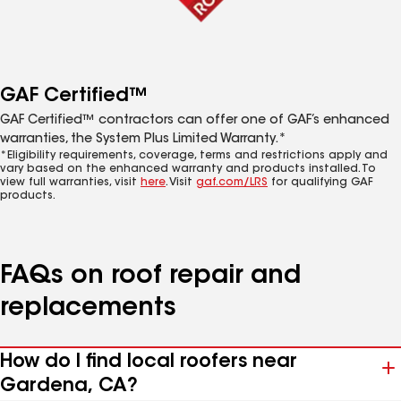
GAF Certified™
GAF Certified™ contractors can offer one of GAF’s enhanced
warranties, the System Plus Limited Warranty.*
*Eligibility requirements, coverage, terms and restrictions apply and
vary based on the enhanced warranty and products installed. To
view full warranties, visit
here
. Visit
gaf.com/LRS
for qualifying GAF
products.
FAQs on roof repair and
replacements
How do I find local roofers near
Gardena, CA?