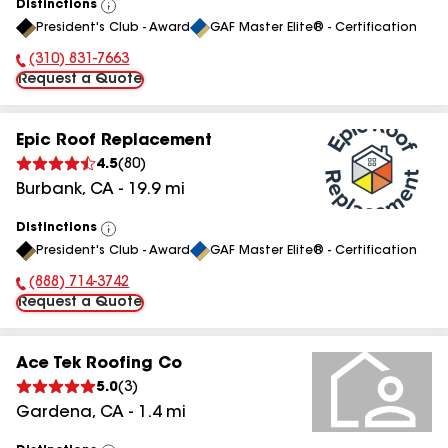
Distinctions
View
President's Club - Award
GAF Master Elite® - Certification
All
(310) 831-7663
Phone Number:
Request a Quote
Epic Roof Replacement
4.5
(
80
)
Burbank
,
CA
-
19.9
mi
Distinctions
View
President's Club - Award
GAF Master Elite® - Certification
All
(888) 714-3742
Phone Number:
Request a Quote
Ace Tek Roofing Co
5.0
(
3
)
Gardena
,
CA
-
1.4
mi