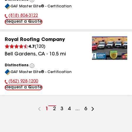
View
GAF Master Elite® - Certification
All
(818) 804-3122
Phone Number:
Request a Quote
Royal Roofing Company
4.7
(
120
)
Bell Gardens
,
CA
-
10.5
mi
Distinctions
View
GAF Master Elite® - Certification
All
(562) 928-1200
Phone Number:
Request a Quote
Go
1
Go
2
Go
3
Go
4
...
Go
6
to
to
to
to
to
page
page
page
page
page
number
number
number
number
number