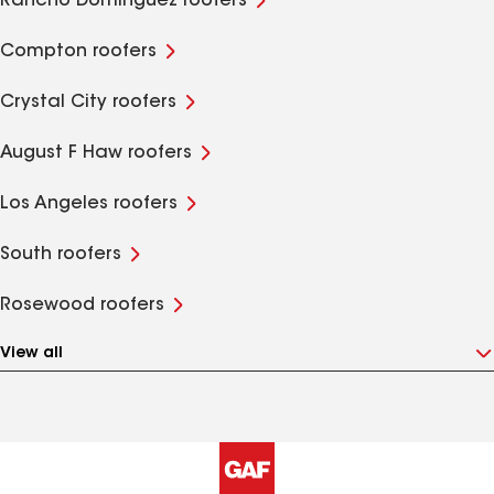
Rancho Dominguez roofers
Compton roofers
Crystal City roofers
August F Haw roofers
Los Angeles roofers
South roofers
Rosewood roofers
View all