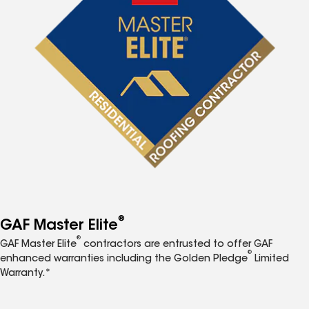
®
GAF Master Elite
®
GAF Master Elite
contractors are entrusted to offer GAF
®
enhanced warranties including the Golden Pledge
Limited
Warranty.*