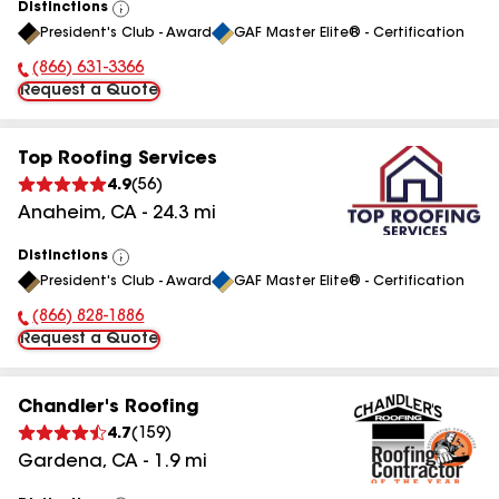
Distinctions
View
President's Club - Award
GAF Master Elite® - Certification
All
(866) 631-3366
Phone Number:
Request a Quote
Top Roofing Services
4.9
(
56
)
Anaheim
,
CA
-
24.3
mi
Distinctions
View
President's Club - Award
GAF Master Elite® - Certification
All
(866) 828-1886
Phone Number:
Request a Quote
Chandler's Roofing
4.7
(
159
)
Gardena
,
CA
-
1.9
mi