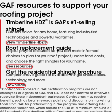
GAF resources to support your
roofing project
®
Timberline HDZ
is GAF's #1-selling
shingle
Curated colors for any home, featuring industry-first
technologies and powerful warranties.
View Timberline HDZ®
Roof replacement guide
Helpful project resources so you can make informed
choices to plan for your roof project, understand costs,
and choose the right shingles for your home.
See resources
Get the residential shingle brochure
Comprehensive guide for available shingle styles, colors,
technology, and more.
Download
*Contractors enrolled in GAF certification programs are not
employees or agents of GAF, and GAF does not control or otherwise
supervise these independent businesses. Contractors may receive
benefits, such as loyalty rewards points and discounts on marketing
tools from GAF for participating in the program and offering GAF
enhanced warranties, which require the use of a minimum amount of