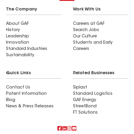
The Company
Work With Us
About GAF
Careers at GAF
History
Search Jobs
Leadership
Our Culture
Innovation
Students and Early
Standard Industries
Careers
Sustainability
Quick Links
Related Businesses
Contact Us
Siplast
Patent Information
Standard Logistics
Blog
GAF Energy
News & Press Releases
StreetBond
FT Solutions