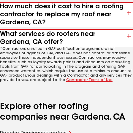
How much does it cost to hire a roofing
contractor to replace my roof near
Gardena, CA?
What services do roofers near
Gardena, CA offer?
*Contractors enrolled in GAF certification programs are not
employees or agents of GAF, and GAF does not control or otherwise
supervise these independent businesses. Contractors may receive
benefits, such as loyalty rewards points and discounts on marketing
tools from GAF for participating in the program and offering GAF
enhanced warranties, which require the use of a minimum amount of
GAF products. Your dealings with a Contractor, and any services they
provide to you, are subject to the
Contractor Terms of Use
.
Explore other roofing
companies near Gardena, CA