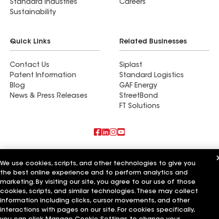
Standard Industries
Careers
Sustainability
Quick Links
Related Businesses
Contact Us
Siplast
Patent Information
Standard Logistics
Blog
GAF Energy
News & Press Releases
StreetBond
FT Solutions
Also of Interest
We use cookies, scripts, and other technologies to give you
the best online experience and to perform analytics and
Commercial Roofing Systems and Solutions
Wall Coatings
marketing. By visiting our site, you agree to our use of those
Ductwork
cookies, scripts, and similar technologies. These may collect
information including clicks, cursor movements, and other
Terms of Use
Contractor Terms
Privacy Notice
Applicant Notice
interactions with pages on our site. For cookies specifically,
Supplier Code of Conduct
Ethics Hotline
Your privacy choices