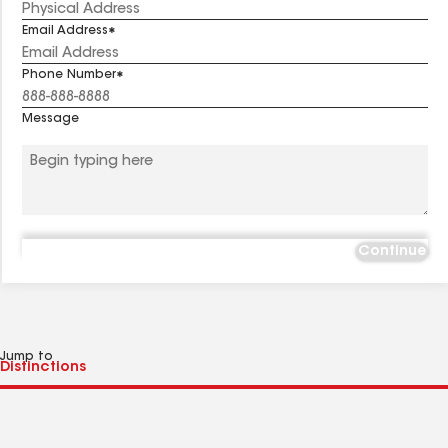
Email Address
Phone Number
Message
Continue
Jump to