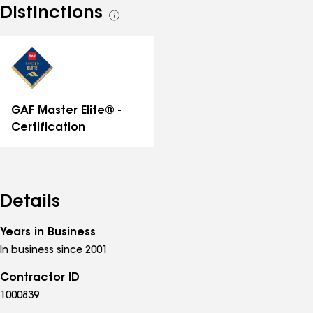
Distinctions
See
all
distinctions
GAF Master Elite® -
Certification
Details
Years in Business
In business since 2001
Contractor ID
1000839