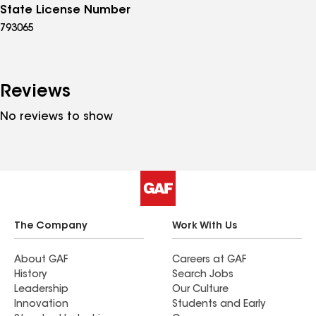
State License Number
793065
Reviews
No reviews to show
The Company
Work With Us
About GAF
Careers at GAF
History
Search Jobs
Leadership
Our Culture
Innovation
Students and Early