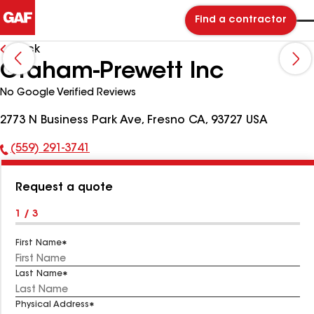
Find a contractor
Back
Graham-Prewett Inc
No Google Verified Reviews
2773 N Business Park Ave, Fresno CA, 93727 USA
(559) 291-3741
Phone
Number:
Request a quote
1 / 3
First Name
Last Name
Physical Address