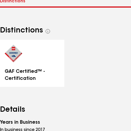
Distinctions
See
all
distinctions
GAF Certified™ -
Certification
Details
Years in Business
In business since 2017