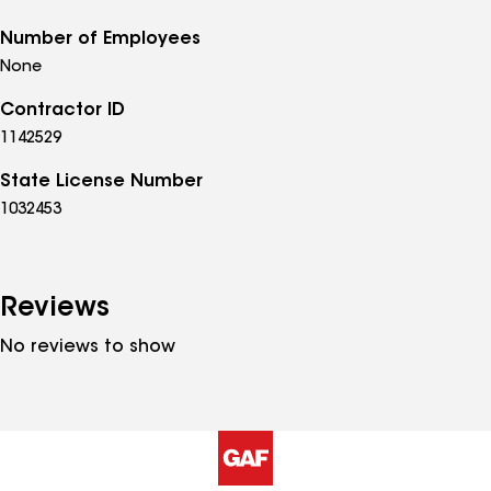
Number of Employees
None
Contractor ID
1142529
State License Number
1032453
Reviews
No reviews to show