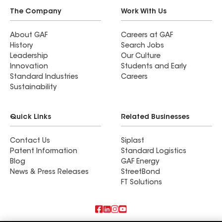
The Company
Work With Us
About GAF
Careers at GAF
History
Search Jobs
Leadership
Our Culture
Innovation
Students and Early
Standard Industries
Careers
Sustainability
Quick Links
Related Businesses
Contact Us
Siplast
Patent Information
Standard Logistics
Blog
GAF Energy
News & Press Releases
StreetBond
FT Solutions