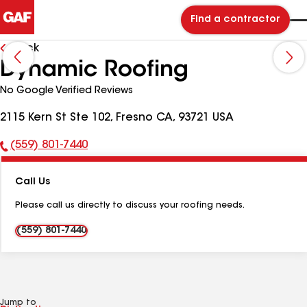
Find a contractor
Back
Dynamic Roofing
No Google Verified Reviews
2115 Kern St Ste 102, Fresno CA, 93721 USA
(559) 801-7440
Phone
Number:
Call Us
Please call us directly to discuss your roofing needs.
(559) 801-7440
Jump to