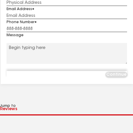
Email Address
Phone Number
Message
Continue
Jump to