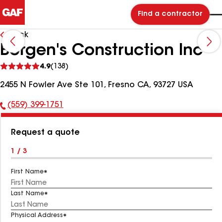
Find a contractor
Back
Borgen's Construction Inc
See
4.9
(138)
reviews
2455 N Fowler Ave Ste 101, Fresno CA, 93727 USA
(559) 399-1751
Phone
Number:
Request a quote
1 / 3
First Name
Last Name
Physical Address