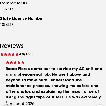
Contractor ID
1142814
State License Number
1074527
Reviews
See
4.9
(138)
reviews
Isaac Flores came out to service my AC unit and
did a phenomenal job. He went above and
beyond to make sure I understood the
maintenance process, showing me before-and-
after photos and explaining the importance of
using the right type of filters. He was extremely
knowledgeable, professional, and took the time
N.V, Jun 4, 2026