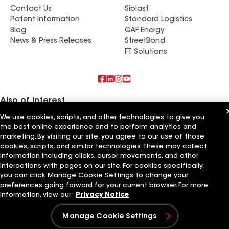
Contact Us
Siplast
Patent Information
Standard Logistics
Blog
GAF Energy
News & Press Releases
StreetBond
FT Solutions
Also of Interest
We use cookies, scripts, and other technologies to give you
44 Roofing & Construction
the best online experience and to perform analytics and
Mattco Roofing & Construction
marketing. By visiting our site, you agree to our use of those
Maverick Roofing
cookies, scripts, and similar technologies. These may collect
information including clicks, cursor movements, and other
Terms of Use
Contractor Terms
Privacy Notice
Applicant Notice
Supplier Code of Conduct
Ethics Hotline
interactions with pages on our site. For cookies specifically,
Your privacy choices
Manage Cookie Settings
you can click Manage Cookie Settings to change your
©2026 GAF Materials LLC
preferences going forward for your current browser. For more
information, view our
Privacy Notice
Manage Cookie Settings