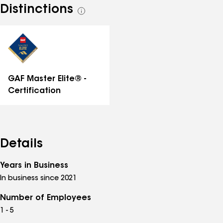
Distinctions
See
all
distinctions
GAF Master Elite® -
Certification
Details
Years in Business
In business since 2021
Number of Employees
1 - 5