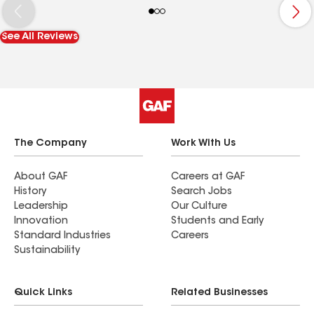
to answer my questions. He arrived on time as
scheduled and completed the work thoroughly. I
See All Reviews
highly recommend Isaac and the team for their
excellent service and professionalism.
The Company
Work With Us
About GAF
Careers at GAF
History
Search Jobs
Leadership
Our Culture
Innovation
Students and Early
Standard Industries
Careers
Sustainability
Quick Links
Related Businesses