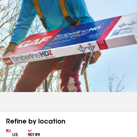
Refine by location
Country
Zip