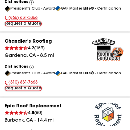
Distinctions
View
President's Club - Award
GAF Master Elite® - Certification
All
(866) 631-3366
Phone Number:
Request a Quote
Chandler's Roofing
4.7
(
159
)
Gardena
,
CA
-
8.5
mi
Distinctions
View
President's Club - Award
GAF Master Elite® - Certification
All
(310) 831-7663
Phone Number:
Request a Quote
Epic Roof Replacement
4.5
(
80
)
Burbank
,
CA
-
14.4
mi