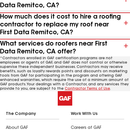
Data Remitco, CA?
How much does it cost to hire a roofing
contractor to replace my roof near
First Data Remitco, CA?
What services do roofers near First
Data Remitco, CA offer?
*Contractors enrolled in GAF certification programs are not
employees or agents of GAF, and GAF does not control or otherwise
supervise these independent businesses. Contractors may receive
benefits, such as loyalty rewards points and discounts on marketing
tools from GAF for participating in the program and offering GAF
enhanced warranties, which require the use of a minimum amount of
GAF products. Your dealings with a Contractor, and any services they
provide to you, are subject to the
Contractor Terms of Use
.
The Company
Work With Us
About GAF
Careers at GAF