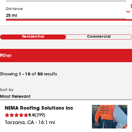
Distance
Residential
Commercial
Filter
Showing
1 - 10
of
50
results
Sort by
NEMA Roofing Solutions Inc
5.0
(
299
)
Tarzana
,
CA
-
16.1
mi