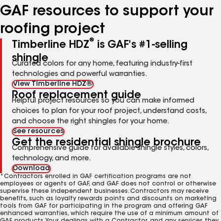
GAF resources to support your
roofing project
®
Timberline HDZ
is GAF's #1-selling
shingle
Curated colors for any home, featuring industry-first
technologies and powerful warranties.
View Timberline HDZ®
Roof replacement guide
Helpful project resources so you can make informed
choices to plan for your roof project, understand costs,
and choose the right shingles for your home.
See resources
Get the residential shingle brochure
Comprehensive guide for available shingle styles, colors,
technology, and more.
Download
*Contractors enrolled in GAF certification programs are not
employees or agents of GAF, and GAF does not control or otherwise
supervise these independent businesses. Contractors may receive
benefits, such as loyalty rewards points and discounts on marketing
tools from GAF for participating in the program and offering GAF
enhanced warranties, which require the use of a minimum amount of