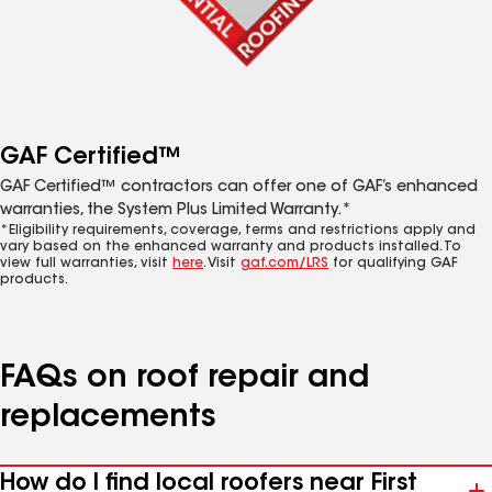
GAF Certified™
GAF Certified™ contractors can offer one of GAF’s enhanced
warranties, the System Plus Limited Warranty.*
*Eligibility requirements, coverage, terms and restrictions apply and
vary based on the enhanced warranty and products installed. To
view full warranties, visit
here
. Visit
gaf.com/LRS
for qualifying GAF
products.
FAQs on roof repair and
replacements
How do I find local roofers near First