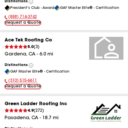
Distinctions
View
President's Club - Award
GAF Master Elite® - Certification
All
(888) 714-3742
Phone Number:
Request a Quote
Ace Tek Roofing Co
5.0
(
3
)
Gardena
,
CA
-
6.0
mi
Distinctions
View
GAF Master Elite® - Certification
All
(310) 515-6611
Phone Number:
Request a Quote
Green Ladder Roofing Inc
4.9
(
272
)
Pasadena
,
CA
-
18.7
mi