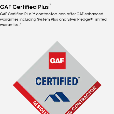
™
GAF Certified Plus
GAF Certified Plus™ contractors can offer GAF enhanced
warranties including System Plus and Silver Pledge™ limited
warranties.*