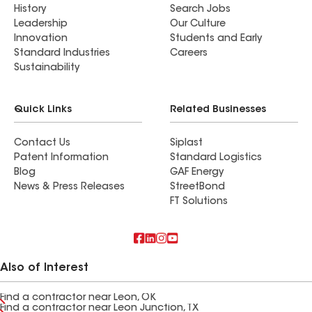
History
Search Jobs
Leadership
Our Culture
Innovation
Students and Early
Standard Industries
Careers
Sustainability
Quick Links
Related Businesses
Contact Us
Siplast
Patent Information
Standard Logistics
Blog
GAF Energy
News & Press Releases
StreetBond
FT Solutions
Also of Interest
Find a contractor near Leon, OK
Find a contractor near Leon Junction, TX