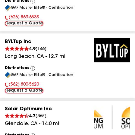
Distinctions
View
GAF Master Elite® - Certification
All
(626) 869-6538
Phone Number:
Request a Quote
BYLTup Inc
4.9
(
146
)
Long Beach
,
CA
-
12.7
mi
Distinctions
View
GAF Master Elite® - Certification
All
(562) 800-5620
Phone Number:
Request a Quote
Solar Optimum Inc
4.7
(
368
)
Glendale
,
CA
-
14.0
mi