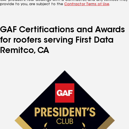
GAF products. Your dealings with a Contractor, and any services they
provide to you, are subject to the
Contractor Terms of Use
.
GAF Certifications and Awards
for roofers serving First Data
Remitco, CA