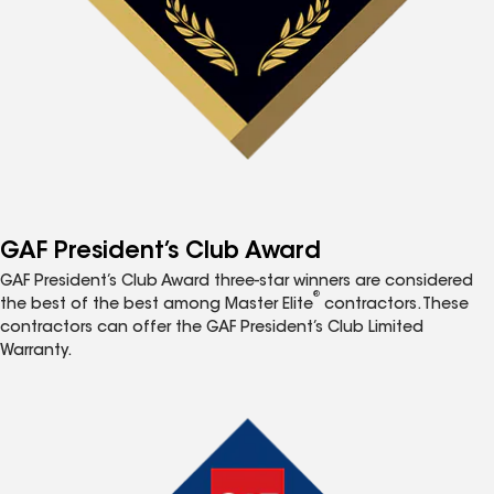
GAF President’s Club Award
GAF President’s Club Award three-star winners are considered
®
the best of the best among Master Elite
contractors. These
contractors can offer the GAF President’s Club Limited
Warranty.