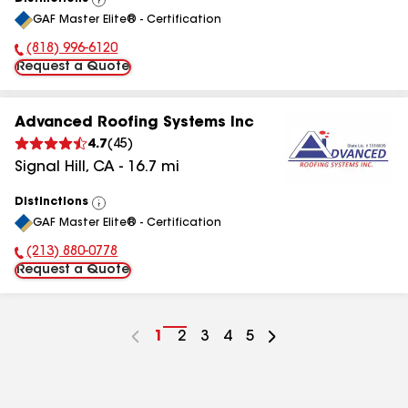
View
GAF Master Elite® - Certification
All
(818) 996-6120
Phone Number:
Request a Quote
Advanced Roofing Systems Inc
4.7
(
45
)
Signal Hill
,
CA
-
16.7
mi
Distinctions
View
GAF Master Elite® - Certification
All
(213) 880-0778
Phone Number:
Request a Quote
Go
1
Go
2
Go
3
Go
4
Go
5
to
to
to
to
to
page
page
page
page
page
number
number
number
number
number