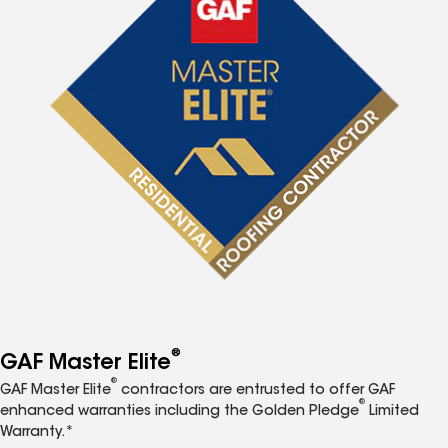
®
GAF Master Elite
®
GAF Master Elite
contractors are entrusted to offer GAF
®
enhanced warranties including the Golden Pledge
Limited
Warranty.*