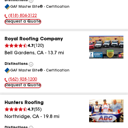
Distinctions
View
GAF Master Elite® - Certification
All
(818) 804-3122
Phone Number:
Request a Quote
Royal Roofing Company
4.7
(
120
)
Bell Gardens
,
CA
-
13.7
mi
Distinctions
View
GAF Master Elite® - Certification
All
(562) 928-1200
Phone Number:
Request a Quote
Hunters Roofing
4.7
(
55
)
Northridge
,
CA
-
19.8
mi
Distinctions