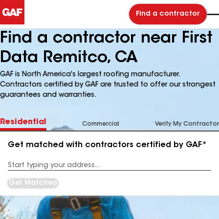
Find a contractor
Find a contractor near First
Data Remitco, CA
GAF is North America's largest roofing manufacturer.
Contractors certified by GAF are trusted to offer our strongest
guarantees and warranties.
Residential
Commercial
Verify My Contractor
Get matched with contractors certified by GAF*
Enter
your
Address
Get Matched