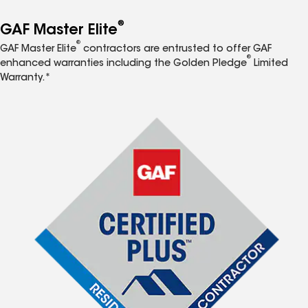
®
GAF Master Elite
®
GAF Master Elite
contractors are entrusted to offer GAF
®
enhanced warranties including the Golden Pledge
Limited
Warranty.*