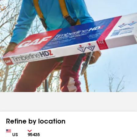
Refine by location
Country
Zip