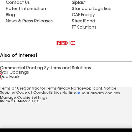
Contact Us
Siplast
Patent Information
Standard Logistics
Blog
GAF Energy
News & Press Releases
StreetBond
FT Solutions
Also of Interest
Commercial Roofing Systems and Solutions
Wall Coatings
Ductwork
Terms of Use
Contractor Terms
Privacy Notice
Applicant Notice
Supplier Code of Conduct
Ethics Hotline
Your privacy choices
Manage Cookie Settings
©2026 GAF Materials LLC