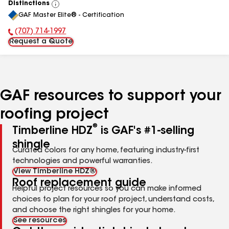
Distinctions
View
GAF Master Elite® - Certification
All
(707) 714-1997
Phone Number:
Request a Quote
GAF resources to support your
roofing project
®
Timberline HDZ
is GAF's #1-selling
shingle
Curated colors for any home, featuring industry-first
technologies and powerful warranties.
View Timberline HDZ®
Roof replacement guide
Helpful project resources so you can make informed
choices to plan for your roof project, understand costs,
and choose the right shingles for your home.
See resources