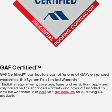
GAF Certified™
GAF Certified™ contractors can offer one of GAF’s enhanced
warranties, the System Plus Limited Warranty.*
*Eligibility requirements, coverage, terms and restrictions apply and
vary based on the enhanced warranty and products installed. To
view full warranties, visit
here
. Visit
gaf.com/LRS
for qualifying GAF
products.