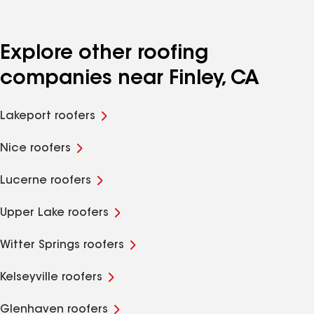
Explore other roofing
companies near Finley, CA
Lakeport roofers
Nice roofers
Lucerne roofers
Upper Lake roofers
Witter Springs roofers
Kelseyville roofers
Glenhaven roofers