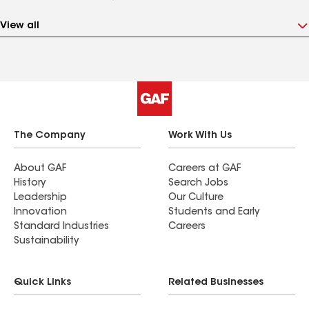
View all
The Company
Work With Us
About GAF
Careers at GAF
History
Search Jobs
Leadership
Our Culture
Innovation
Students and Early
Standard Industries
Careers
Sustainability
Quick Links
Related Businesses