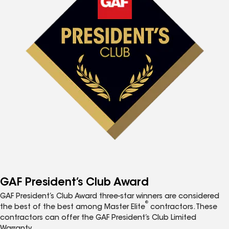
GAF President’s Club Award
GAF President’s Club Award three-star winners are considered
®
the best of the best among Master Elite
contractors. These
contractors can offer the GAF President’s Club Limited