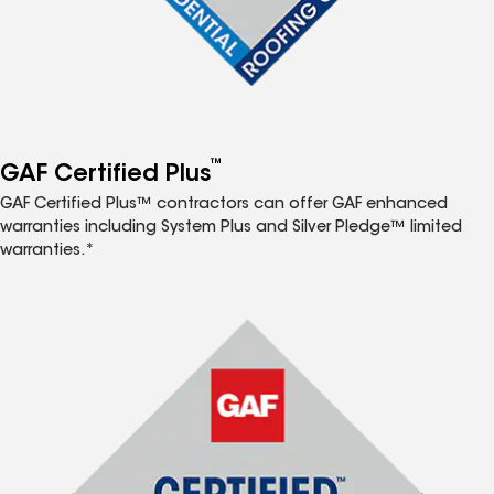
™
GAF Certified Plus
GAF Certified Plus™ contractors can offer GAF enhanced
warranties including System Plus and Silver Pledge™ limited
warranties.*