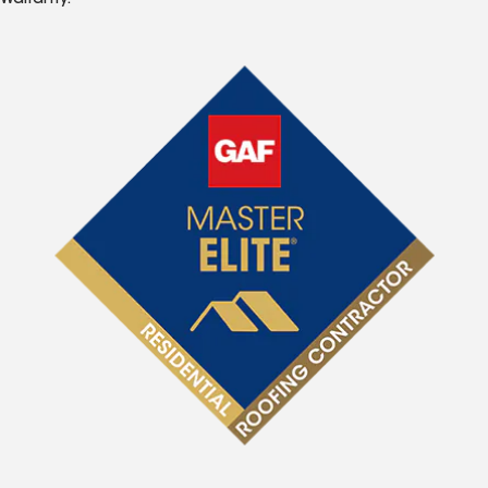
Warranty.