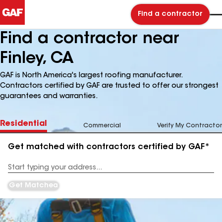
Find a contractor
Find a contractor near
Finley, CA
GAF is North America's largest roofing manufacturer.
Contractors certified by GAF are trusted to offer our strongest
guarantees and warranties.
Residential
Commercial
Verify My Contractor
Get matched with contractors certified by GAF*
Enter
your
Address
Get Matched