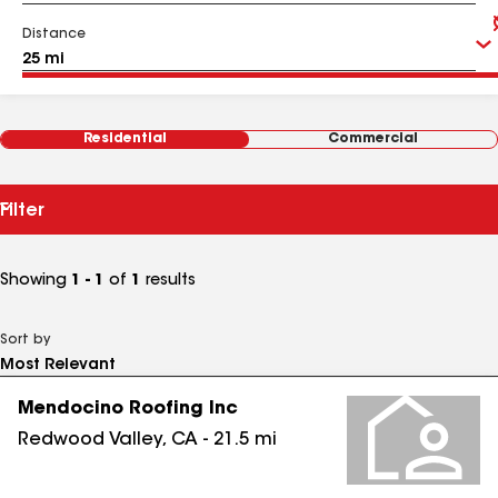
Distance
Residential
Commercial
Filter
Showing
1 - 1
of
1
results
Sort by
Mendocino Roofing Inc
Redwood Valley
,
CA
-
21.5
mi