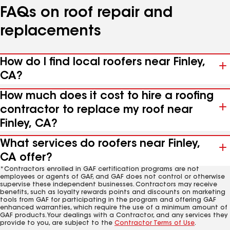
FAQs on roof repair and
replacements
How do I find local roofers near Finley,
CA?
How much does it cost to hire a roofing
contractor to replace my roof near
Finley, CA?
What services do roofers near Finley,
CA offer?
*Contractors enrolled in GAF certification programs are not
employees or agents of GAF, and GAF does not control or otherwise
supervise these independent businesses. Contractors may receive
benefits, such as loyalty rewards points and discounts on marketing
tools from GAF for participating in the program and offering GAF
enhanced warranties, which require the use of a minimum amount of
GAF products. Your dealings with a Contractor, and any services they
provide to you, are subject to the
Contractor Terms of Use
.