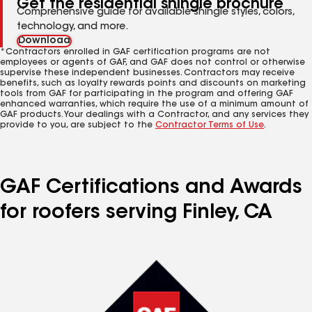
Get the residential shingle brochure
Comprehensive guide for available shingle styles, colors,
technology, and more.
Download
*Contractors enrolled in GAF certification programs are not
employees or agents of GAF, and GAF does not control or otherwise
supervise these independent businesses. Contractors may receive
benefits, such as loyalty rewards points and discounts on marketing
tools from GAF for participating in the program and offering GAF
enhanced warranties, which require the use of a minimum amount of
GAF products. Your dealings with a Contractor, and any services they
provide to you, are subject to the
Contractor Terms of Use
.
GAF Certifications and Awards
for roofers serving Finley, CA