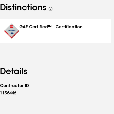
Distinctions
See
all
distinctions
GAF Certified™ - Certification
Details
Contractor ID
1156446