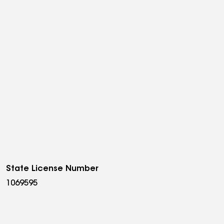
State License Number
1069595