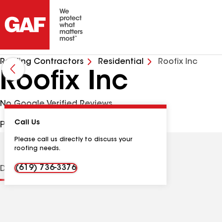
Roofing Contractors
Residential
Roofix Inc
Roofix Inc
No Google Verified Reviews
Call Us
PO Box 1683, Fallbrook CA, 92088 USA
Please call us directly to discuss your
roofing needs.
(619) 736-3376
Distinctions
Contractor Details
Reviews