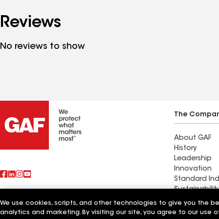
Reviews
No reviews to show
The Compa
About GAF
History
Leadership
Innovation
Standard Ind
Sustainabilit
We use cookies, scripts, and other technologies to give you the b
Also of Interest
Central Basi
analytics and marketing. By visiting our site, you agree to our use o