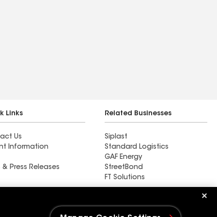
k Links
Related Businesses
act Us
Siplast
nt Information
Standard Logistics
GAF Energy
 & Press Releases
StreetBond
FT Solutions
Horvath Roofing Inc