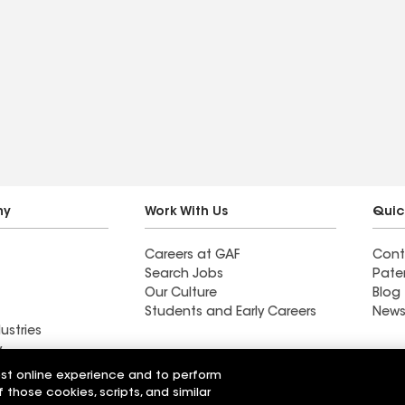
ny
Work With Us
Quic
Careers at GAF
Cont
Search Jobs
Pate
Our Culture
Blog
Students and Early Careers
News
ustries
y
est online experience and to perform
n Roofing Inc
Great Basin Roofing LLC
f those cookies, scripts, and similar