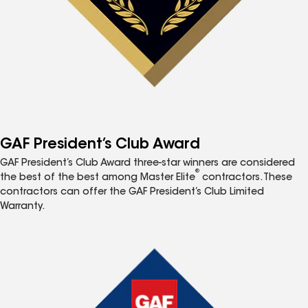
GAF President’s Club Award
GAF President’s Club Award three-star winners are considered
®
the best of the best among Master Elite
contractors. These
contractors can offer the GAF President’s Club Limited
Warranty.