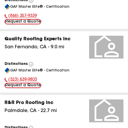
Distinctions
View
GAF Master Elite® - Certification
All
(866) 357-9339
Phone Number:
Request a Quote
Quality Roofing Experts Inc
San Fernando
,
CA
-
9.0
mi
Distinctions
View
GAF Master Elite® - Certification
All
(323) 639-9803
Phone Number:
Request a Quote
R&R Pro Roofing Inc
Palmdale
,
CA
-
22.7
mi
Distinctions