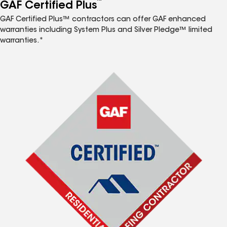
™
GAF Certified Plus
GAF Certified Plus™ contractors can offer GAF enhanced
warranties including System Plus and Silver Pledge™ limited
warranties.*