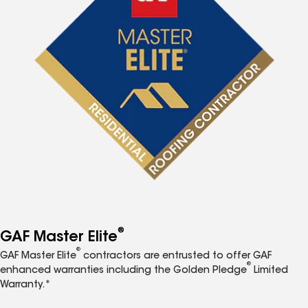
®
GAF Master Elite
®
GAF Master Elite
contractors are entrusted to offer GAF
®
enhanced warranties including the Golden Pledge
Limited
Warranty.*