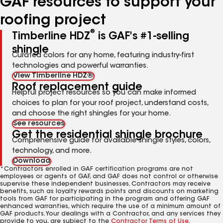
GAF resources to support your
roofing project
®
Timberline HDZ
is GAF's #1-selling
shingle
Curated colors for any home, featuring industry-first
technologies and powerful warranties.
View Timberline HDZ®
Roof replacement guide
Helpful project resources so you can make informed
choices to plan for your roof project, understand costs,
and choose the right shingles for your home.
See resources
Get the residential shingle brochure
Comprehensive guide for available shingle styles, colors,
technology, and more.
Download
*Contractors enrolled in GAF certification programs are not
employees or agents of GAF, and GAF does not control or otherwise
supervise these independent businesses. Contractors may receive
benefits, such as loyalty rewards points and discounts on marketing
tools from GAF for participating in the program and offering GAF
enhanced warranties, which require the use of a minimum amount of
GAF products. Your dealings with a Contractor, and any services they
provide to you, are subject to the
Contractor Terms of Use
.