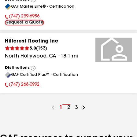
View
GAF Master Elite® - Certification
All
(747) 239-6986
Phone Number:
Request a Quote
Hillcrest Roofing Inc
5.0
(
153
)
North Hollywood
,
CA
-
18.1
mi
Distinctions
View
GAF Certified Plus™ - Certification
All
(747) 268-0992
Phone Number:
Go
1
Go
2
Go
3
to
to
to
page
page
page
number
number
number