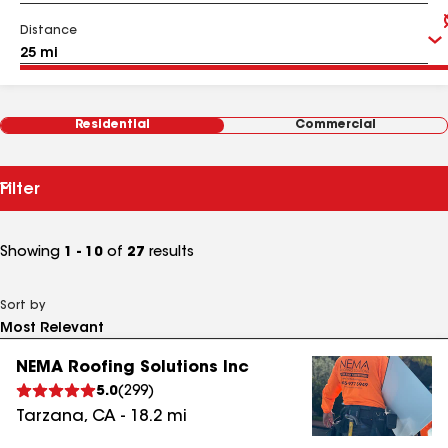
Distance
Residential
Commercial
Filter
Showing
1 - 10
of
27
results
Sort by
NEMA Roofing Solutions Inc
5.0
(
299
)
Tarzana
,
CA
-
18.2
mi