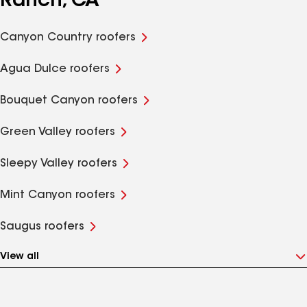
Ranch, CA
Canyon Country roofers
Agua Dulce roofers
Bouquet Canyon roofers
Green Valley roofers
Sleepy Valley roofers
Mint Canyon roofers
Saugus roofers
View all