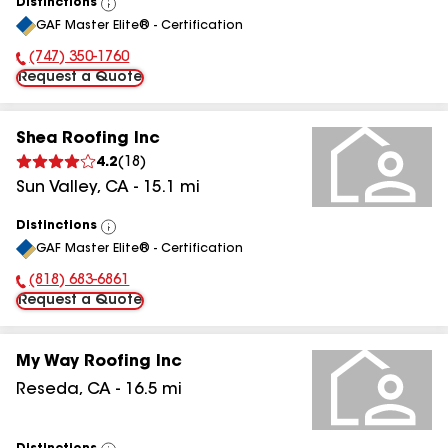
Distinctions
View
GAF Master Elite® - Certification
All
(747) 350-1760
Phone Number:
Request a Quote
Shea Roofing Inc
4.2
(
18
)
Sun Valley
,
CA
-
15.1
mi
Distinctions
View
GAF Master Elite® - Certification
All
(818) 683-6861
Phone Number:
Request a Quote
My Way Roofing Inc
Reseda
,
CA
-
16.5
mi