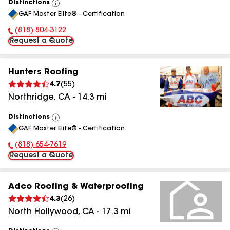
Distinctions
View
GAF Master Elite® - Certification
All
(818) 804-3122
Phone Number:
Request a Quote
Hunters Roofing
4.7
(
55
)
Northridge
,
CA
-
14.3
mi
Distinctions
View
GAF Master Elite® - Certification
All
(818) 654-7619
Phone Number:
Request a Quote
Adco Roofing & Waterproofing
4.3
(
26
)
North Hollywood
,
CA
-
17.3
mi