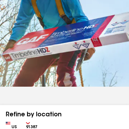
Refine by location
Country
Zip