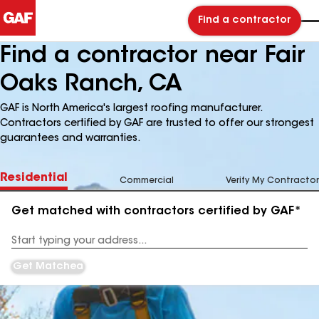
Find a contractor
Find a contractor near Fair
Oaks Ranch, CA
GAF is North America's largest roofing manufacturer.
Contractors certified by GAF are trusted to offer our strongest
guarantees and warranties.
Residential
Commercial
Verify My Contractor
Get matched with contractors certified by GAF*
Enter
your
Address
Get Matched