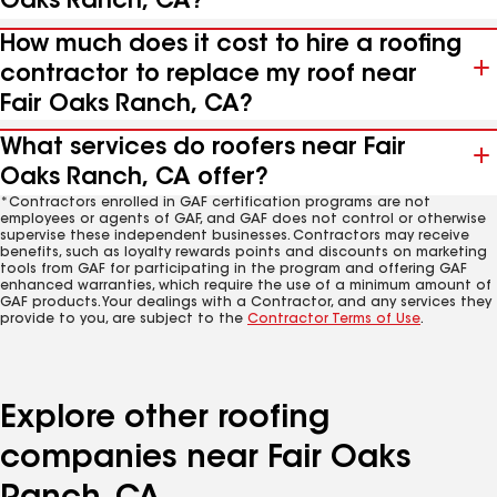
Oaks Ranch, CA?
How much does it cost to hire a roofing
contractor to replace my roof near
Fair Oaks Ranch, CA?
What services do roofers near Fair
Oaks Ranch, CA offer?
*Contractors enrolled in GAF certification programs are not
employees or agents of GAF, and GAF does not control or otherwise
supervise these independent businesses. Contractors may receive
benefits, such as loyalty rewards points and discounts on marketing
tools from GAF for participating in the program and offering GAF
enhanced warranties, which require the use of a minimum amount of
GAF products. Your dealings with a Contractor, and any services they
provide to you, are subject to the
Contractor Terms of Use
.
Explore other roofing
companies near Fair Oaks