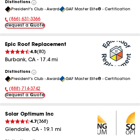
Distinctions
View
President's Club - Award
GAF Master Elite® - Certification
All
(866) 631-3366
Phone Number:
Request a Quote
Epic Roof Replacement
4.5
(
80
)
Burbank
,
CA
-
17.4
mi
Distinctions
View
President's Club - Award
GAF Master Elite® - Certification
All
(888) 714-3742
Phone Number:
Request a Quote
Solar Optimum Inc
4.7
(
368
)
Glendale
,
CA
-
19.1
mi