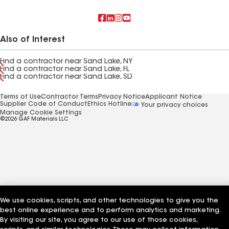
Also of Interest
Find a contractor near Sand Lake, NY
Find a contractor near Sand Lake, FL
Find a contractor near Sand Lake, SD
Terms of Use
Contractor Terms
Privacy Notice
Applicant Notice
Supplier Code of Conduct
Ethics Hotline
Your privacy choices
Manage Cookie Settings
©2026 GAF Materials LLC
We use cookies, scripts, and other technologies to give you the
best online experience and to perform analytics and marketing.
By visiting our site, you agree to our use of those cookies,