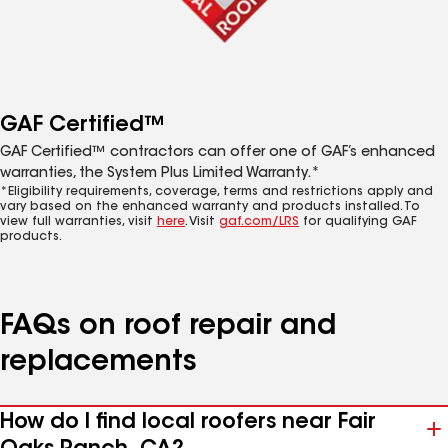
GAF Certified™
GAF Certified™ contractors can offer one of GAF’s enhanced
warranties, the System Plus Limited Warranty.*
*Eligibility requirements, coverage, terms and restrictions apply and
vary based on the enhanced warranty and products installed. To
view full warranties, visit
here
. Visit
gaf.com/LRS
for qualifying GAF
products.
FAQs on roof repair and
replacements
How do I find local roofers near Fair