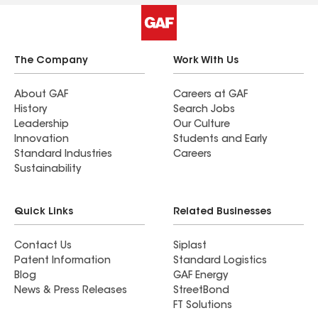
The Company
Work With Us
About GAF
Careers at GAF
History
Search Jobs
Leadership
Our Culture
Innovation
Students and Early
Standard Industries
Careers
Sustainability
Quick Links
Related Businesses
Contact Us
Siplast
Patent Information
Standard Logistics
Blog
GAF Energy
News & Press Releases
StreetBond
FT Solutions