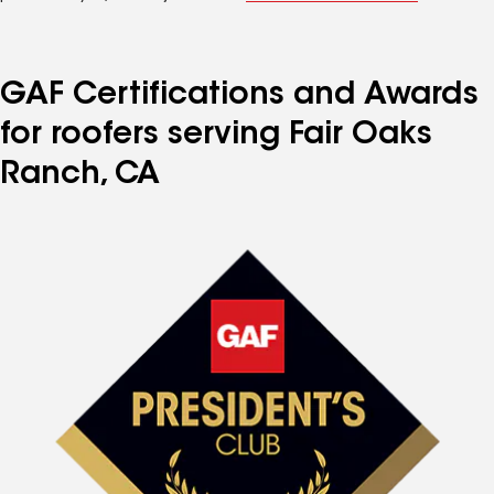
GAF Certifications and Awards
for roofers serving Fair Oaks
Ranch, CA