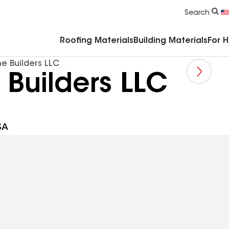
Commercial Accessories & Components
Search
Roofing Materials
Building Materials
For 
 Builders LLC
Builders LLC
SA