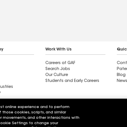
e the results!
and delivered a
professional job. My home
needed a lot of work.
These guys worked very
hard. We highly
recommend Craftsman to
other homeowners looking
ny
Work With Us
Quic
for a solid contractor.
Careers at GAF
Cont
Search Jobs
Pate
Our Culture
Blog
Students and Early Careers
News
ustries
y
Roofing
est online experience and to perform
Wall Coatings
 Solutions
f those cookies, scripts, and similar
sor movements, and other interactions with
 Cookie Settings to change your
r Code of Conduct
Ethics Hotline
Manage Cooki
Your privacy choices