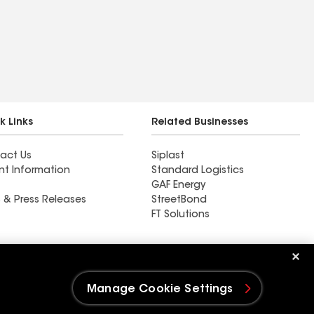
k Links
Related Businesses
act Us
Siplast
nt Information
Standard Logistics
GAF Energy
 & Press Releases
StreetBond
FT Solutions
Ductwork
Manage Cookie Settings
e Settings