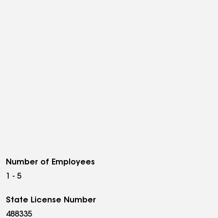
Number of Employees
1 - 5
State License Number
488335