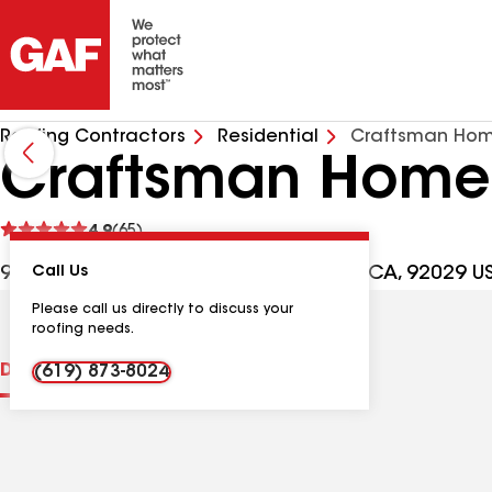
Roofing Contractors
Residential
Craftsman Home
Craftsman Home 
See
4.9
(65)
reviews
930 S Andreasen Dr Ste D, Escondido CA, 92029 U
Call Us
Please call us directly to discuss your
roofing needs.
Distinctions
Contractor Details
Reviews
(619) 873-8024