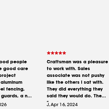
good people
Craftsman was a pleasure
ke good care
to work with. Sales
project
associate was not pushy
 aluminum
like the others I sat with.
el fencing,
They did everything they
h guards, a new
said they would do. The
aint on all the
paint crews were on time
2026
J, Apr 16, 2024