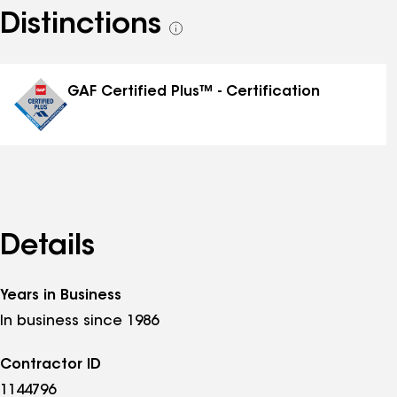
Distinctions
See
all
distinctions
GAF Certified Plus™ - Certification
Details
Years in Business
In business since 1986
Contractor ID
1144796