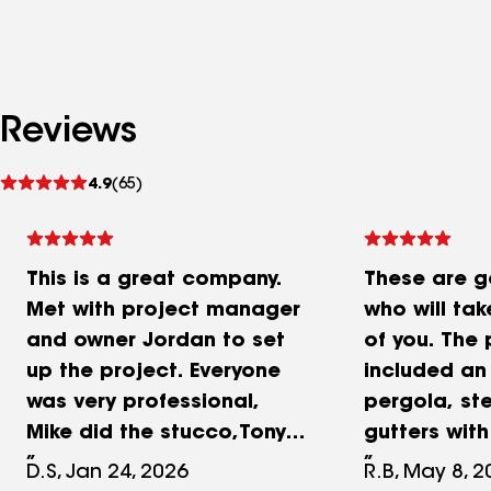
Reviews
See
4.9
(65)
reviews
This is a great company.
These are 
Met with project manager
who will ta
and owner Jordan to set
of you. The 
up the project. Everyone
included an
was very professional,
pergola, ste
Mike did the stucco,Tony
gutters wit
the windows, Aniano the
fence, and p
D.S, Jan 24, 2026
R.B, May 8, 