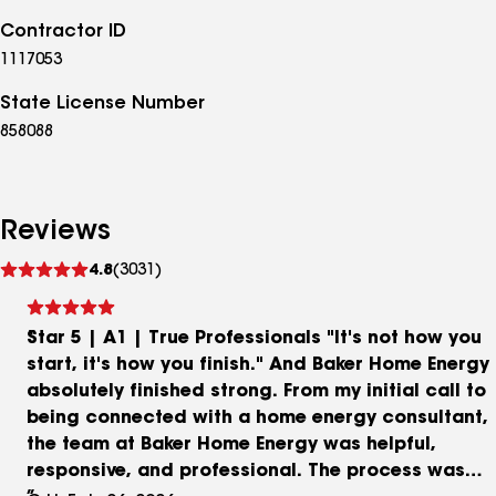
Contractor ID
1117053
State License Number
858088
Reviews
See
4.8
(3031)
reviews
Star 5 | A1 | True Professionals "It's not how you
start, it's how you finish." And Baker Home Energy
absolutely finished strong. From my initial call to
being connected with a home energy consultant,
the team at Baker Home Energy was helpful,
responsive, and professional. The process was