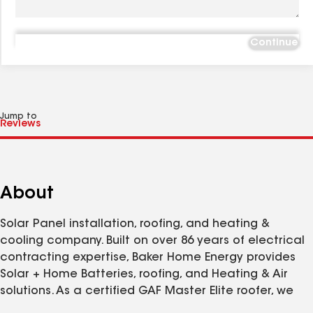
Continue
Jump to
About
Solar Panel installation, roofing, and heating &
cooling company. Built on over 86 years of electrical
contracting expertise, Baker Home Energy provides
Solar + Home Batteries, roofing, and Heating & Air
solutions. As a certified GAF Master Elite roofer, we
provide installation of new roof systems that are built