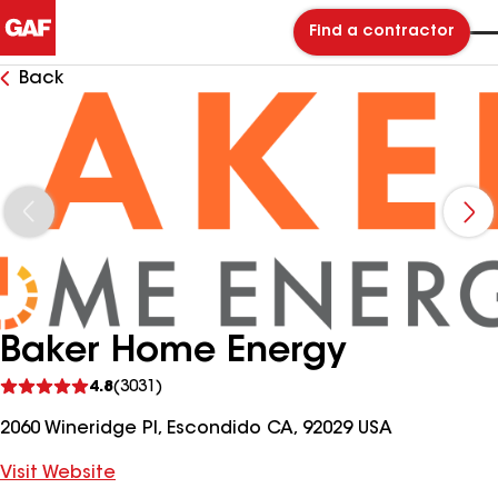
Find a contractor
Back
Baker Home Energy
See
4.8
(3031)
reviews
2060 Wineridge Pl, Escondido CA, 92029 USA
Visit Website