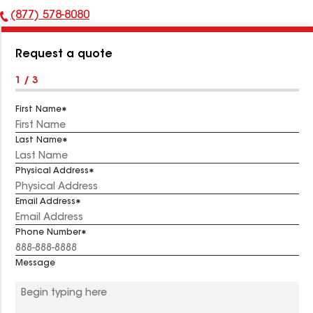
(877) 578-8080
Phone
Number:
Request a quote
1 / 3
First Name
Last Name
Physical Address
Email Address
Phone Number
Message