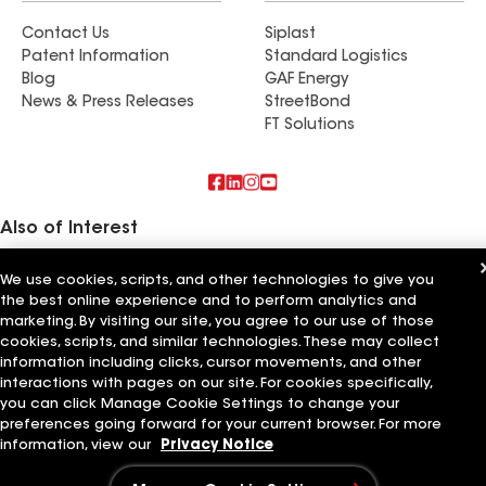
Contact Us
Siplast
Patent Information
Standard Logistics
Blog
GAF Energy
News & Press Releases
StreetBond
FT Solutions
Also of Interest
Commercial Roofing Systems and Solutions
We use cookies, scripts, and other technologies to give you
Wall Coatings
the best online experience and to perform analytics and
Ductwork
marketing. By visiting our site, you agree to our use of those
cookies, scripts, and similar technologies. These may collect
Terms of Use
Contractor Terms
Privacy Notice
Applicant Notice
information including clicks, cursor movements, and other
Supplier Code of Conduct
Ethics Hotline
Your privacy choices
interactions with pages on our site. For cookies specifically,
Manage Cookie Settings
©2026 GAF Materials LLC
you can click Manage Cookie Settings to change your
preferences going forward for your current browser. For more
information, view our
Privacy Notice