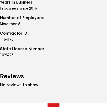
Years in Business
In business since 2016
Number of Employees
More than 5
Contractor ID
1164178
State License Number
1093228
Reviews
No reviews to show