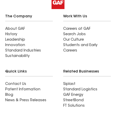
The Company
Work With Us
About GAF
Careers at GAF
History
Search Jobs
Leadership
Our Culture
Innovation
Students and Early
Standard Industries
Careers
Sustainability
Quick Links
Related Businesses
Contact Us
Siplast
Patent Information
Standard Logistics
Blog
GAF Energy
News & Press Releases
StreetBond
FT Solutions