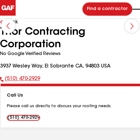
Find a contractor
Back
Thor Contracting
Corporation
No Google Verified Reviews
3937 Wesley Way, El Sobrante CA, 94803 USA
(510) 470-2929
Phone
Number:
Call Us
Please call us directly to discuss your roofing needs.
(510) 470-2929