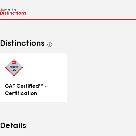
Jump to
Distinctions
See
all
distinctions
GAF Certified™ -
Certification
Details